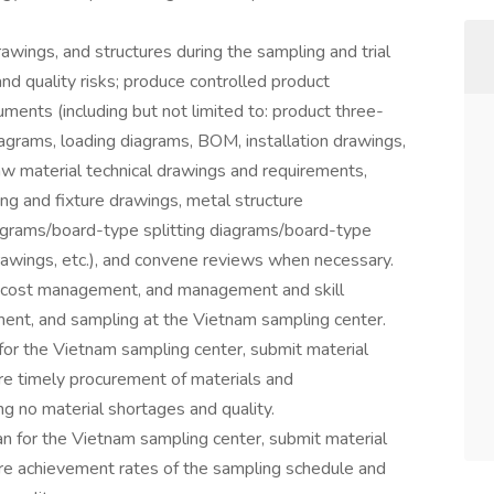
wings, and structures during the sampling and trial
d quality risks; produce controlled product
ents (including but not limited to: product three-
agrams, loading diagrams, BOM, installation drawings,
w material technical drawings and requirements,
ng and fixture drawings, metal structure
agrams/board-type splitting diagrams/board-type
wings, etc.), and convene reviews when necessary.
 cost management, and management and skill
ent, and sampling at the Vietnam sampling center.
for the Vietnam sampling center, submit material
re timely procurement of materials and
g no material shortages and quality.
 for the Vietnam sampling center, submit material
re achievement rates of the sampling schedule and