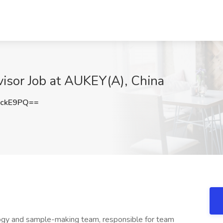
isor Job at AUKEY(A), China
ackE9PQ==
gy and sample-making team, responsible for team