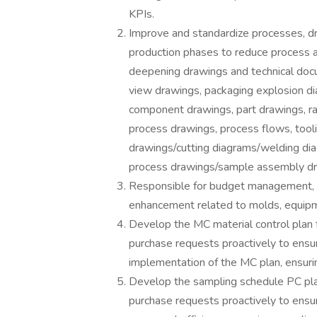
KPIs.
Improve and standardize processes, dra
production phases to reduce process an
deepening drawings and technical docum
view drawings, packaging explosion di
component drawings, part drawings, ra
process drawings, process flows, tooli
drawings/cutting diagrams/welding di
process drawings/sample assembly dra
Responsible for budget management,
enhancement related to molds, equipm
Develop the MC material control plan 
purchase requests proactively to ensu
implementation of the MC plan, ensurin
Develop the sampling schedule PC plan
purchase requests proactively to ensu