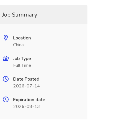
Job Summary
Location
China
Job Type
Full Time
Date Posted
2026-07-14
Expiration date
2026-08-13