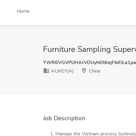
Home
Furniture Sampling Superv
YWR6VGVPUHArVDUyN0t6ejFIbFJLa1p
AUKEY(A)
China
Job Description
Manage the Vietnam process technolo