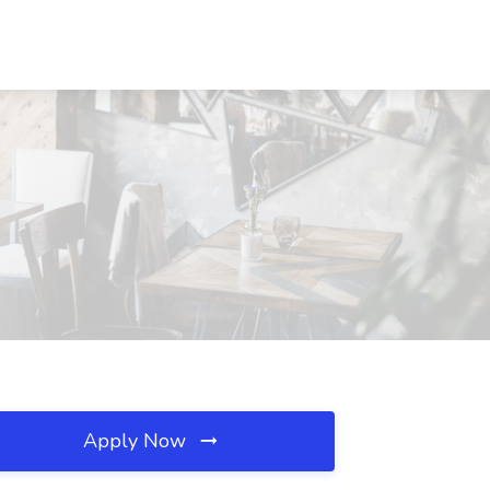
Apply Now