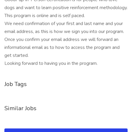
dogs and want to learn positive reinforcement methodology.
This program is online and is self paced.
We need confirmation of your first and last name and your
email address, as this is how we sign you into our program.
Once you confirm your email address we will forward an
informational email as to how to access the program and
get started.
Looking forward to having you in the program.
Job Tags
Similar Jobs