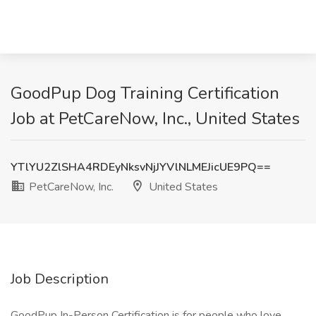
GoodPup Dog Training Certification
Job at PetCareNow, Inc., United States
YTlYU2ZlSHA4RDEyNksvNjJYVlNLMEJicUE9PQ==
PetCareNow, Inc.
United States
Job Description
GoodPup In-Person Certification is for people who love