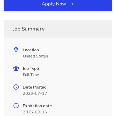
Apply Now
Job Summary
Location
United States
Job Type
Full Time
Date Posted
2026-07-17
Expiration date
2026-08-16