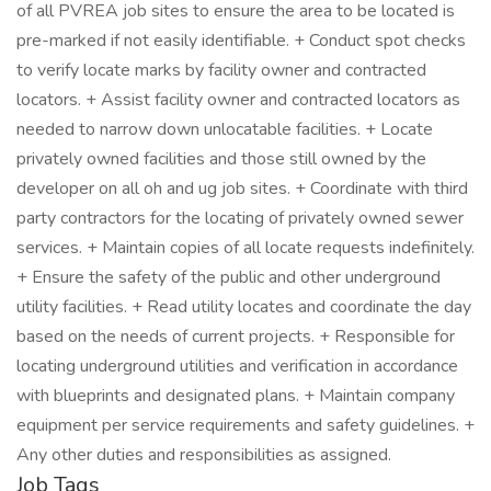
Job Tags