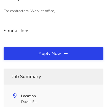
For contractors, Work at office,
Similar Jobs
Apply Now
Job Summary
Location
Davie, FL