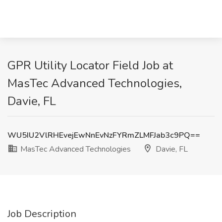
GPR Utility Locator Field Job at
MasTec Advanced Technologies,
Davie, FL
WU5IU2VlRHEvejEwNnEvNzFYRmZLMFJab3c9PQ==
MasTec Advanced Technologies
Davie, FL
Job Description