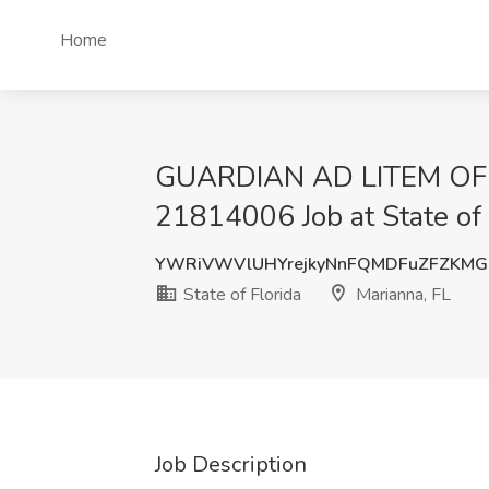
Home
GUARDIAN AD LITEM OF
21814006 Job at State of 
YWRiVWVlUHYrejkyNnFQMDFuZFZKMG
State of Florida
Marianna, FL
Job Description