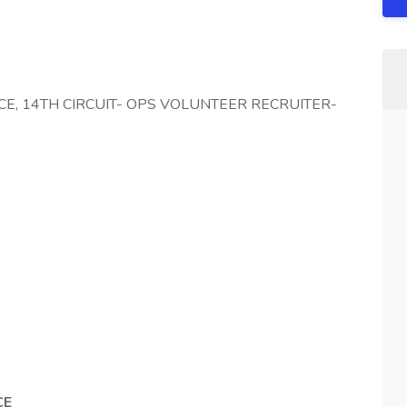
FICE, 14TH CIRCUIT- OPS VOLUNTEER RECRUITER-
CE