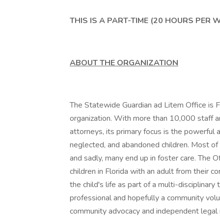
THIS IS A PART-TIME (20 HOURS PER 
ABOUT THE ORGANIZATION
The Statewide Guardian ad Litem Office is F
organization. With more than 10,000 staff 
attorneys, its primary focus is the powerful 
neglected, and abandoned children. Most of 
and sadly, many end up in foster care. The O
children in Florida with an adult from their 
the child's life as part of a multi-disciplina
professional and hopefully a community volunt
community advocacy and independent legal re