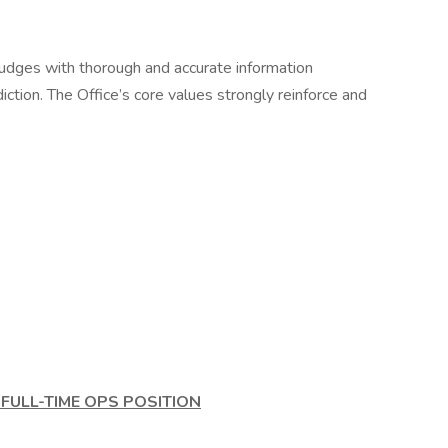
 judges with thorough and accurate information
diction. The Office’s core values strongly reinforce and
FULL-TIME OPS POSITION