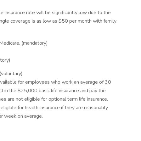
insurance rate will be significantly low due to the
, single coverage is as low as $50 per month with family
d Medicare. (mandatory)
tory)
(voluntary)
y available for employees who work an average of 30
 in the $25,000 basic life insurance and pay the
are not eligible for optional term life insurance.
igible for health insurance if they are reasonably
er week on average.