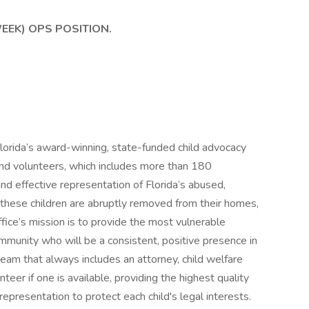
WEEK) OPS POSITION.
lorida’s award-winning, state-funded child advocacy
and volunteers, which includes more than 180
and effective representation of Florida’s abused,
these children are abruptly removed from their homes,
ffice’s mission is to provide the most vulnerable
community who will be a consistent, positive presence in
ry team that always includes an attorney, child welfare
eer if one is available, providing the highest quality
presentation to protect each child's legal interests.