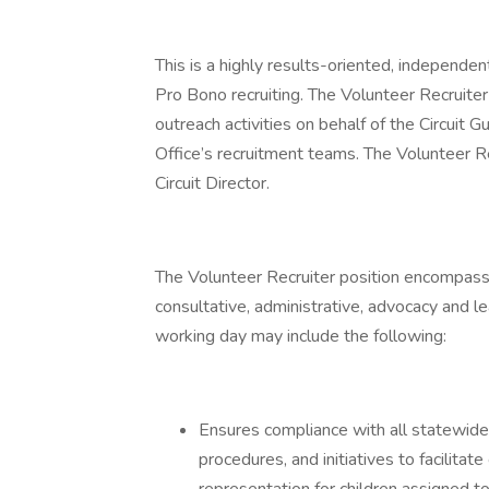
This is a highly results-oriented, independen
Pro Bono recruiting. The Volunteer Recruiter 
outreach activities on behalf of the Circuit G
Office’s recruitment teams. The Volunteer Re
Circuit Director.
The Volunteer Recruiter position encompass
consultative, administrative, advocacy and le
working day may include the following:
Ensures compliance with all statewide 
procedures, and initiatives to facilitat