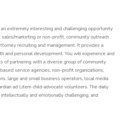
 an extremely interesting and challenging opportunity
t sales/marketing or non-profit, community outreach
ttorney recruiting and management. It provides a
wth and personal development. You will experience and
cts of partnering with a diverse group of community
-based service agencies, non-profit organizations,
ns, large and small business operators, local media
ardian ad Litem child advocate volunteers. The daily
intellectually and emotionally challenging, and