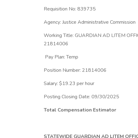
Requisition No: 839735
Agency: Justice Administrative Commission
Working Title: GUARDIAN AD LITEM OF
21814006
Pay Plan: Temp
Position Number: 21814006
Salary: $19.23 per hour
Posting Closing Date: 09/30/2025
Total Compensation Estimator
STATEWIDE GUARDIAN AD LITEM OFFI