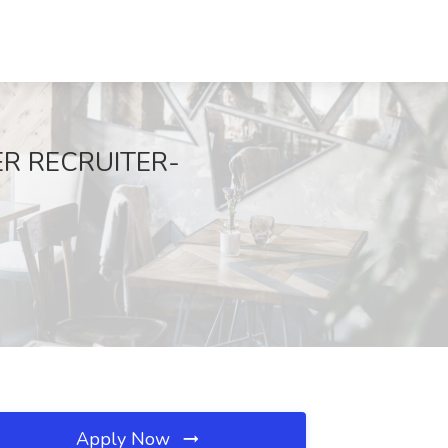
ER RECRUITER-
Apply Now