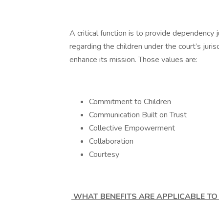
A critical function is to provide dependency
regarding the children under the court’s juris
enhance its mission. Those values are:
Commitment to Children
Communication Built on Trust
Collective Empowerment
Collaboration
Courtesy
WHAT BENEFITS ARE APPLICABLE TO 