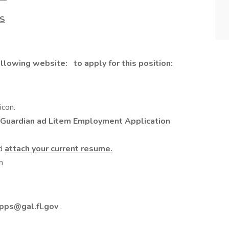
PS
following website:
to apply for this position:
icon.
 Guardian ad Litem Employment Application
nd
attach your current resume.
n
pps@gal.fl.gov
.