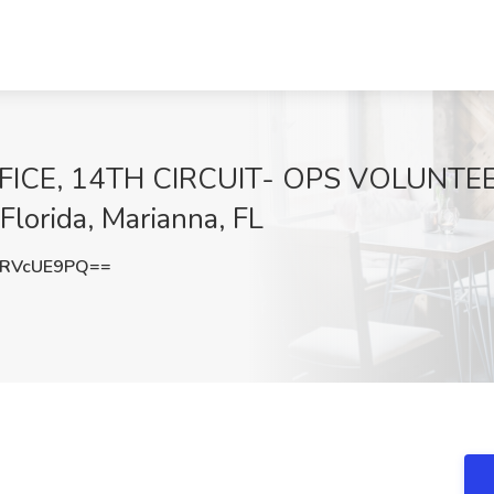
FICE, 14TH CIRCUIT- OPS VOLUNTE
Florida, Marianna, FL
RVcUE9PQ==