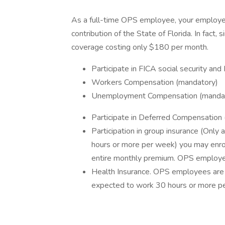
As a full-time OPS employee, your employee 
contribution of the State of Florida. In fact
coverage costing only $180 per month.
Participate in FICA social security an
Workers Compensation (mandatory)
Unemployment Compensation (manda
Participate in Deferred Compensation 
Participation in group insurance (Onl
hours or more per week) you may enroll
entire monthly premium. OPS employees 
Health Insurance. OPS employees are el
expected to work 30 hours or more p