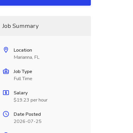
Job Summary
Location
Marianna, FL
Job Type
Full Time
Salary
$19.23 per hour
Date Posted
2026-07-25