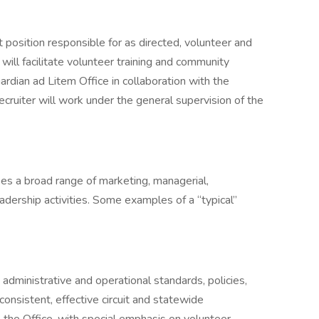
t position responsible for as directed, volunteer and
will facilitate volunteer training and community
uardian ad Litem Office in collaboration with the
cruiter will work under the general supervision of the
es a broad range of marketing, managerial,
adership activities. Some examples of a “typical”
administrative and operational standards, policies,
e consistent, effective circuit and statewide