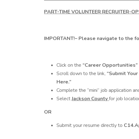
PART-TIME VOLUNTEER RECRUITER-O
IMPORTANT!
– Please navigate to the 
Click on the
“Career Opportunities”
Scroll down to the link,
“Submit Your
Here.”
Complete the “mini” job application a
Select
Jackson County
for job locatio
OR
Submit your resume directly to
C14.A