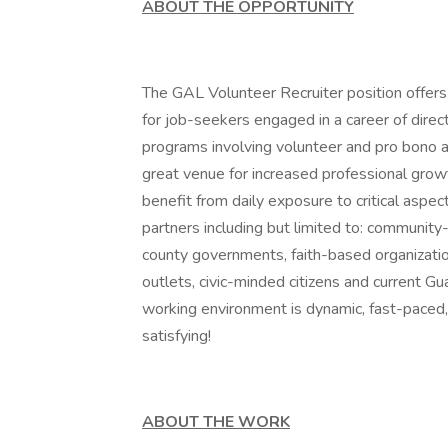
ABOUT THE OPPORTUNITY
The GAL Volunteer Recruiter position offers
for job-seekers engaged in a career of direc
programs involving volunteer and pro bono a
great venue for increased professional gro
benefit from daily exposure to critical aspe
partners including but limited to: community
county governments, faith-based organizatio
outlets, civic-minded citizens and current Gu
working environment is dynamic, fast-paced, 
satisfying!
ABOUT THE WORK