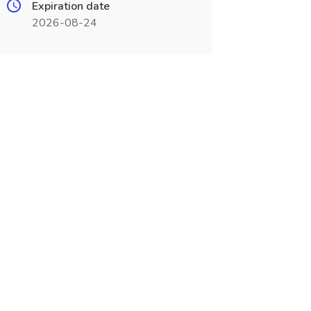
Expiration date
2026-08-24