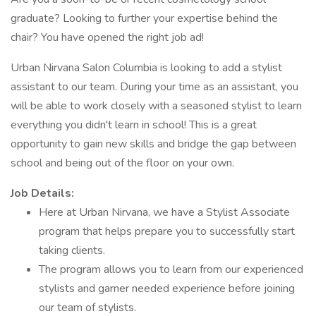
graduate? Looking to further your expertise behind the
chair? You have opened the right job ad!
Urban Nirvana Salon Columbia is looking to add a stylist
assistant to our team. During your time as an assistant, you
will be able to work closely with a seasoned stylist to learn
everything you didn't learn in school! This is a great
opportunity to gain new skills and bridge the gap between
school and being out of the floor on your own.
Job Details:
Here at Urban Nirvana, we have a Stylist Associate
program that helps prepare you to successfully start
taking clients.
The program allows you to learn from our experienced
stylists and garner needed experience before joining
our team of stylists.