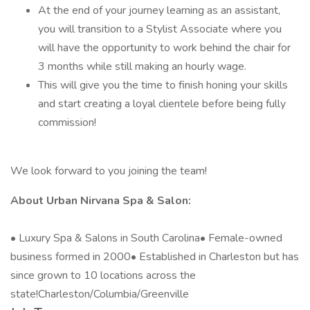
At the end of your journey learning as an assistant,
you will transition to a Stylist Associate where you
will have the opportunity to work behind the chair for
3 months while still making an hourly wage.
This will give you the time to finish honing your skills
and start creating a loyal clientele before being fully
commission!
We look forward to you joining the team!
About Urban Nirvana Spa & Salon:
• Luxury Spa & Salons in South Carolina• Female-owned
business formed in 2000• Established in Charleston but has
since grown to 10 locations across the
state!Charleston/Columbia/Greenville