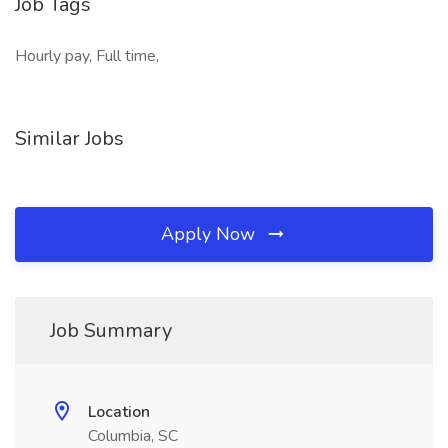
Job Tags
Hourly pay, Full time,
Similar Jobs
Apply Now
Job Summary
Location
Columbia, SC