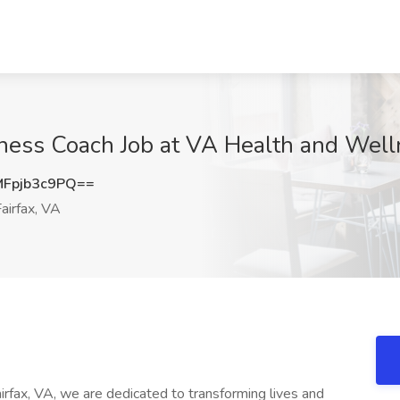
ess Coach Job at VA Health and Welln
Fpjb3c9PQ==
airfax, VA
rfax, VA, we are dedicated to transforming lives and