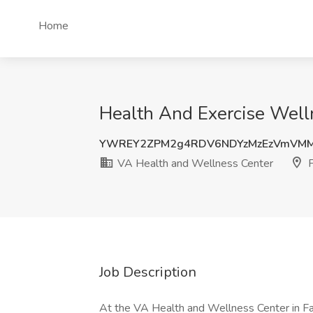
Home
Health And Exercise Welln
YWREY2ZPM2g4RDV6NDYzMzEzVmVMM
VA Health and Wellness Center
F
Job Description
At the VA Health and Wellness Center in Fai