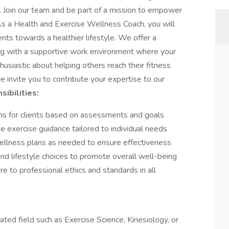
d. Join our team and be part of a mission to empower
 As a Health and Exercise Wellness Coach, you will
ents towards a healthier lifestyle. We offer a
ong with a supportive work environment where your
thusiastic about helping others reach their fitness
we invite you to contribute your expertise to our
ibilities:
ns for clients based on assessments and goals
e exercise guidance tailored to individual needs
wellness plans as needed to ensure effectiveness
 and lifestyle choices to promote overall well-being
re to professional ethics and standards in all
lated field such as Exercise Science, Kinesiology, or