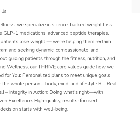
lls
llness, we specialize in science-backed weight loss
te GLP-1 medications, advanced peptide therapies,
ng patients lose weight — we're helping them reclaim
 team and seeking dynamic, compassionate, and
 guiding patients through the fitness, nutrition, and
h and Wellness, our THRIVE core values guide how we
ed for You: Personalized plans to meet unique goals
or the whole person—body, mind, and lifestyle.R – Real
.I – Integrity in Action: Doing what’s right—with
ven Excellence: High-quality, results-focused
decision starts with well-being.