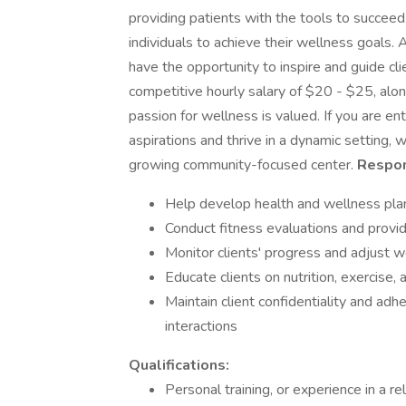
providing patients with the tools to succee
individuals to achieve their wellness goals.
have the opportunity to inspire and guide cli
competitive hourly salary of $20 - $25, al
passion for wellness is valued. If you are en
aspirations and thrive in a dynamic setting, 
growing community-focused center.
Respons
Help develop health and wellness pla
Conduct fitness evaluations and provid
Monitor clients' progress and adjust 
Educate clients on nutrition, exercise,
Maintain client confidentiality and adhe
interactions
Qualifications:
Personal training, or experience in a re