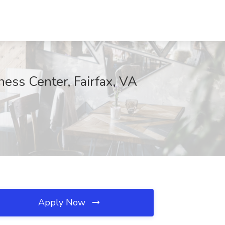
ess Center, Fairfax, VA
Apply Now