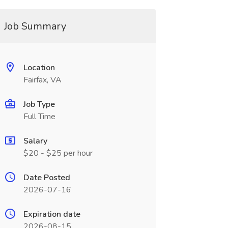
Job Summary
Location
Fairfax, VA
Job Type
Full Time
Salary
$20 - $25 per hour
Date Posted
2026-07-16
Expiration date
2026-08-15