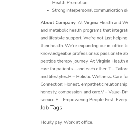
Health Promotion
Strong interpersonal communication ski
About Company:
At Virginia Health and We
and metabolic health programs that integra
and lifestyle support. We're not just helpi
their health. We’re expanding our in-office
knowledgeable professionals passionate about
peptide therapy journey. At Virginia Healt
care for patients—and each other: T – Tailor
and lifestyles.H – Holistic Wellness: Care f
Connection: Honest, empathetic relationships
honesty, compassion, and care.V – Value-Dri
service.E – Empowering People First: Every 
Job Tags
Hourly pay, Work at office,