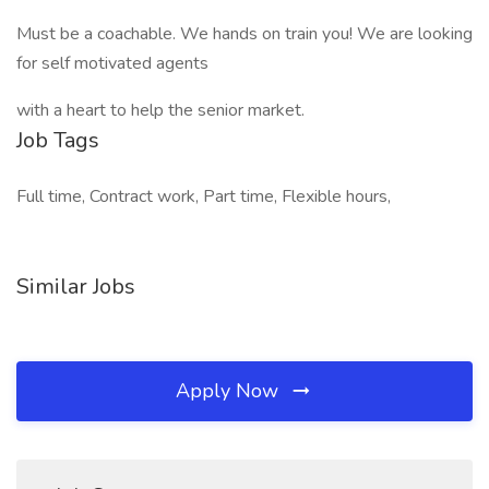
Must be a coachable. We hands on train you! We are looking
for self motivated agents
with a heart to help the senior market.
Job Tags
Full time, Contract work, Part time, Flexible hours,
Similar Jobs
Apply Now