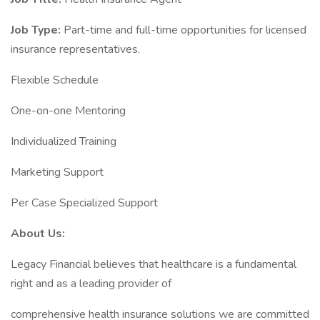
Job Type:
Part-time and full-time opportunities for licensed
insurance representatives.
Flexible Schedule
One-on-one Mentoring
Individualized Training
Marketing Support
Per Case Specialized Support
About Us:
Legacy Financial believes that healthcare is a fundamental
right and as a leading provider of
comprehensive health insurance solutions we are committed