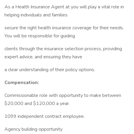
As a Health Insurance Agent at you will play a vital role in
helping individuals and families
secure the right health insurance coverage for their needs.
You will be responsible for guiding
clients through the insurance selection process, providing
expert advice, and ensuring they have
a clear understanding of their policy options.
Compensation:
Commissionable role with opportunity to make between
$20,000 and $120,000 a year.
1099 independent contract employee.
Agency building opportunity