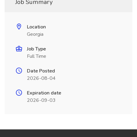
Job Summary
Location
Georgia
Job Type
Full Time
Date Posted
2026-08-04
Expiration date
2026-09-03