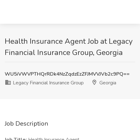
Health Insurance Agent Job at Legacy
Financial Insurance Group, Georgia
WU5iVWVPTHQrRDk4NzZqdzEzZFJMVVJVb2c9PQ==
Legacy Financial Insurance Group
Georgia
Job Description
Job Title:
Health Insurance Agent