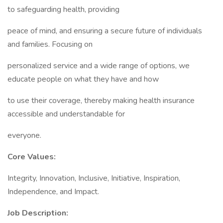
to safeguarding health, providing
peace of mind, and ensuring a secure future of individuals
and families. Focusing on
personalized service and a wide range of options, we
educate people on what they have and how
to use their coverage, thereby making health insurance
accessible and understandable for
everyone.
Core Values:
Integrity, Innovation, Inclusive, Initiative, Inspiration,
Independence, and Impact.
Job Description: