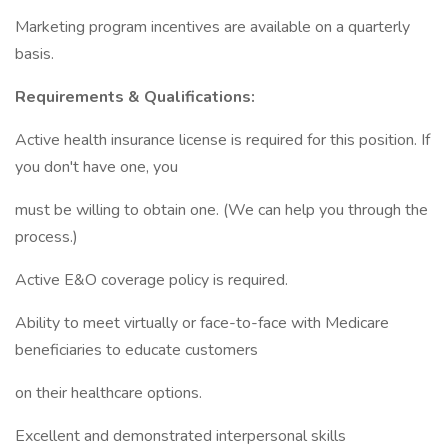
Marketing program incentives are available on a quarterly
basis.
Requirements & Qualifications:
Active health insurance license is required for this position. If
you don't have one, you
must be willing to obtain one. (We can help you through the
process.)
Active E&O coverage policy is required.
Ability to meet virtually or face-to-face with Medicare
beneficiaries to educate customers
on their healthcare options.
Excellent and demonstrated interpersonal skills