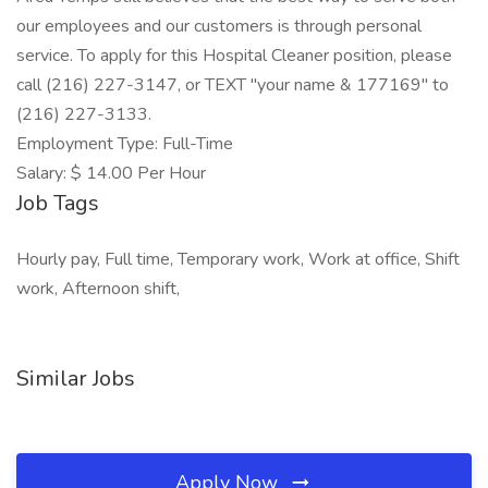
our employees and our customers is through personal
service. To apply for this Hospital Cleaner position, please
call (216) 227-3147, or TEXT "your name & 177169" to
(216) 227-3133.
Employment Type: Full-Time
Salary: $ 14.00 Per Hour
Job Tags
Hourly pay, Full time, Temporary work, Work at office, Shift
work, Afternoon shift,
Similar Jobs
Apply Now