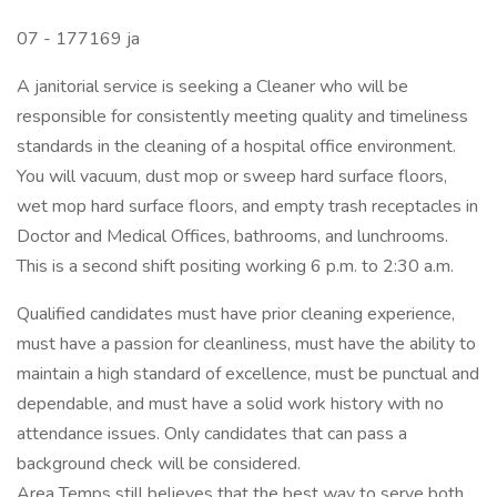
07 - 177169 ja
A janitorial service is seeking a Cleaner who will be
responsible for consistently meeting quality and timeliness
standards in the cleaning of a hospital office environment.
You will vacuum, dust mop or sweep hard surface floors,
wet mop hard surface floors, and empty trash receptacles in
Doctor and Medical Offices, bathrooms, and lunchrooms.
This is a second shift positing working 6 p.m. to 2:30 a.m.
Qualified candidates must have prior cleaning experience,
must have a passion for cleanliness, must have the ability to
maintain a high standard of excellence, must be punctual and
dependable, and must have a solid work history with no
attendance issues. Only candidates that can pass a
background check will be considered.
Area Temps still believes that the best way to serve both