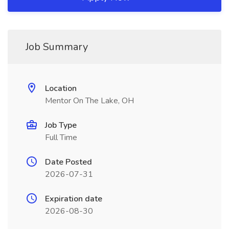
Job Summary
Location
Mentor On The Lake, OH
Job Type
Full Time
Date Posted
2026-07-31
Expiration date
2026-08-30