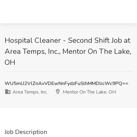
Hospital Cleaner - Second Shift Job at
Area Temps, Inc., Mentor On The Lake,
OH
WU5mU2VlZnAvVDEwNnFydzFuSlhMMDlicWc9PQ==
Area Temps, Inc.
Mentor On The Lake, OH
Job Description