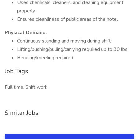
Uses chemicals, cleaners, and cleaning equipment
properly
Ensures cleanliness of public areas of the hotel
Physical Demand:
Continuous standing and moving during shift
Lifting/pushing/pulling/carrying required up to 30 lbs
Bending/kneeling required
Job Tags
Full time, Shift work,
Similar Jobs