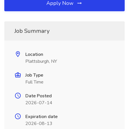
Apply Now
Job Summary
Location
Plattsburgh, NY
Job Type
Full Time
Date Posted
2026-07-14
Expiration date
2026-08-13