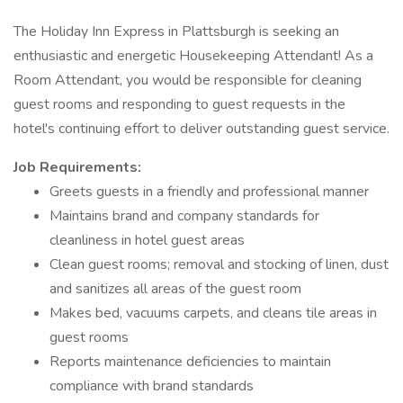
The Holiday Inn Express in Plattsburgh is seeking an
enthusiastic and energetic Housekeeping Attendant! As a
Room Attendant, you would be responsible for cleaning
guest rooms and responding to guest requests in the
hotel's continuing effort to deliver outstanding guest service.
Job Requirements:
Greets guests in a friendly and professional manner
Maintains brand and company standards for
cleanliness in hotel guest areas
Clean guest rooms; removal and stocking of linen, dust
and sanitizes all areas of the guest room
Makes bed, vacuums carpets, and cleans tile areas in
guest rooms
Reports maintenance deficiencies to maintain
compliance with brand standards