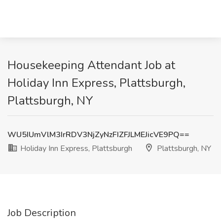
Housekeeping Attendant Job at
Holiday Inn Express, Plattsburgh,
Plattsburgh, NY
WU5IUmVlM3IrRDV3NjZyNzFIZFJLMEJicVE9PQ==
Holiday Inn Express, Plattsburgh
Plattsburgh, NY
Job Description