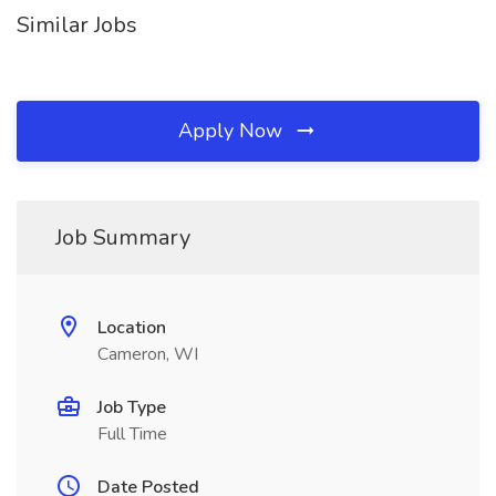
Similar Jobs
Apply Now
Job Summary
Location
Cameron, WI
Job Type
Full Time
Date Posted