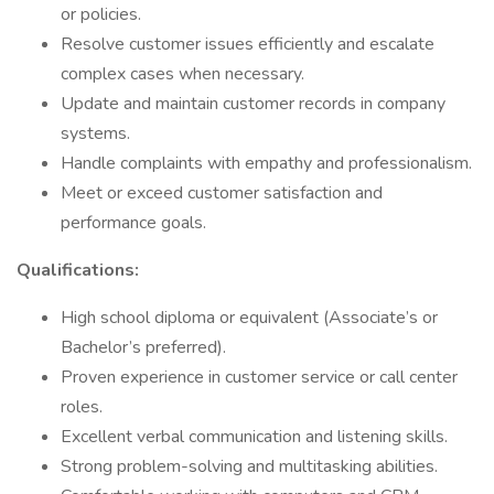
or policies.
Resolve customer issues efficiently and escalate
complex cases when necessary.
Update and maintain customer records in company
systems.
Handle complaints with empathy and professionalism.
Meet or exceed customer satisfaction and
performance goals.
Qualifications:
High school diploma or equivalent (Associate’s or
Bachelor’s preferred).
Proven experience in customer service or call center
roles.
Excellent verbal communication and listening skills.
Strong problem-solving and multitasking abilities.