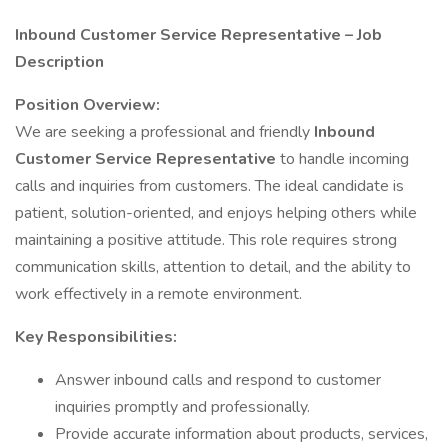
Inbound Customer Service Representative – Job
Description
Position Overview:
We are seeking a professional and friendly
Inbound
Customer Service Representative
to handle incoming
calls and inquiries from customers. The ideal candidate is
patient, solution-oriented, and enjoys helping others while
maintaining a positive attitude. This role requires strong
communication skills, attention to detail, and the ability to
work effectively in a remote environment.
Key Responsibilities:
Answer inbound calls and respond to customer
inquiries promptly and professionally.
Provide accurate information about products, services,