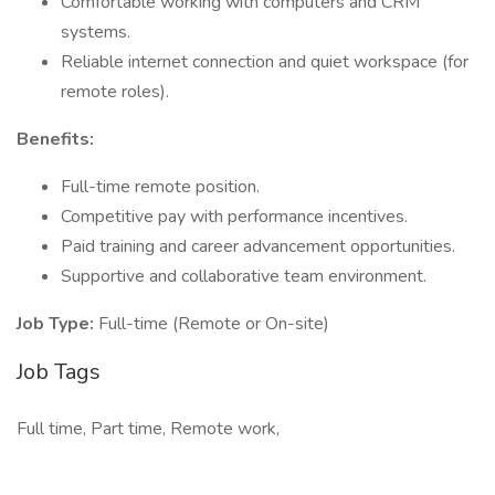
Comfortable working with computers and CRM
systems.
Reliable internet connection and quiet workspace (for
remote roles).
Benefits:
Full-time remote position.
Competitive pay with performance incentives.
Paid training and career advancement opportunities.
Supportive and collaborative team environment.
Job Type:
Full-time (Remote or On-site)
Job Tags
Full time, Part time, Remote work,