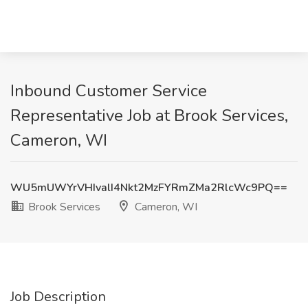
Inbound Customer Service
Representative Job at Brook Services,
Cameron, WI
WU5mUWYrVHIvalI4Nkt2MzFYRmZMa2RlcWc9PQ==
Brook Services
Cameron, WI
Job Description