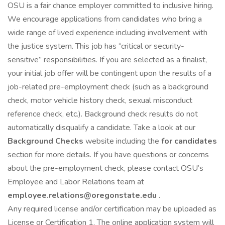
OSU is a fair chance employer committed to inclusive hiring.
We encourage applications from candidates who bring a
wide range of lived experience including involvement with
the justice system. This job has “critical or security-
sensitive” responsibilities. If you are selected as a finalist,
your initial job offer will be contingent upon the results of a
job-related pre-employment check (such as a background
check, motor vehicle history check, sexual misconduct
reference check, etc.). Background check results do not
automatically disqualify a candidate. Take a look at our
Background Checks
website including the
for candidates
section for more details. If you have questions or concerns
about the pre-employment check, please contact OSU’s
Employee and Labor Relations team at
employee.relations@oregonstate.edu
.
Any required license and/or certification may be uploaded as
License or Certification 1. The online application system will