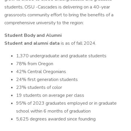
students, OSU -Cascades is delivering on a 40-year
grassroots community effort to bring the benefits of a
comprehensive university to the region:
Student Body and Alumni
Student and alumni data
is as of fall 2024.
1,370 undergraduate and graduate students
78% from Oregon
42% Central Oregonians
24% first generation students
23% students of color
19 students on average per class
95% of 2023 graduates employed or in graduate
school within 6 months of graduation
5,625 degrees awarded since founding