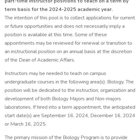
part-time Instructor positions to teach on a term by
term basis for the 2024-2025 academic year.
The intention of this pool is to collect applications for current
or future opportunities and does not necessarily imply a
position is available at this time. Some of these
appointments may be reviewed for renewal or transition to
an instructional position on an annual basis at the discretion
of the Dean of Academic Affairs.
Instructors may be needed to teach on campus
undergraduate courses in the following area(s): Biology. The
position will be dedicated to the instruction, organization and
development of both Biology Majors and Non-majors
laboratories. If hired into a term appointment, the anticipated
start date(s) are September 16, 2024, December 16, 2024
or March 16, 2025.
The primary mission of the Biology Program is to provide