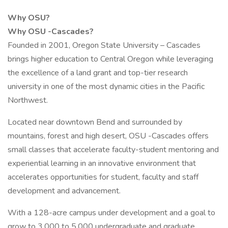
Why OSU?
Why OSU -Cascades?
Founded in 2001, Oregon State University – Cascades
brings higher education to Central Oregon while leveraging
the excellence of a land grant and top-tier research
university in one of the most dynamic cities in the Pacific
Northwest.
Located near downtown Bend and surrounded by
mountains, forest and high desert, OSU -Cascades offers
small classes that accelerate faculty-student mentoring and
experiential learning in an innovative environment that
accelerates opportunities for student, faculty and staff
development and advancement.
With a 128-acre campus under development and a goal to
grow to 3,000 to 5,000 undergraduate and graduate