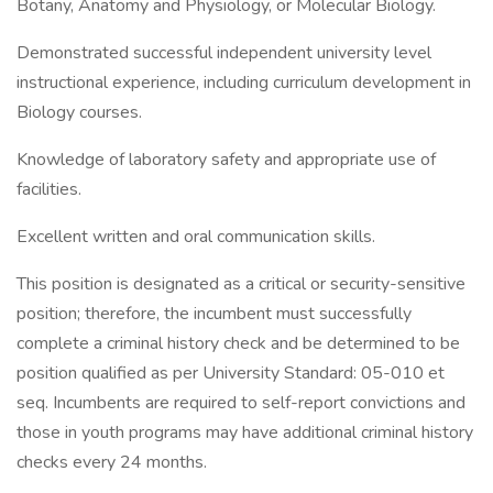
Botany, Anatomy and Physiology, or Molecular Biology.
Demonstrated successful independent university level
instructional experience, including curriculum development in
Biology courses.
Knowledge of laboratory safety and appropriate use of
facilities.
Excellent written and oral communication skills.
This position is designated as a critical or security-sensitive
position; therefore, the incumbent must successfully
complete a criminal history check and be determined to be
position qualified as per University Standard: 05-010 et
seq. Incumbents are required to self-report convictions and
those in youth programs may have additional criminal history
checks every 24 months.