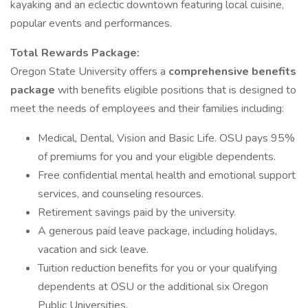
kayaking and an eclectic downtown featuring local cuisine,
popular events and performances.
Total Rewards Package:
Oregon State University offers a
comprehensive benefits
package
with benefits eligible positions that is designed to
meet the needs of employees and their families including:
Medical, Dental, Vision and Basic Life. OSU pays 95%
of premiums for you and your eligible dependents.
Free confidential mental health and emotional support
services, and counseling resources.
Retirement savings paid by the university.
A generous paid leave package, including holidays,
vacation and sick leave.
Tuition reduction benefits for you or your qualifying
dependents at OSU or the additional six Oregon
Public Universities.