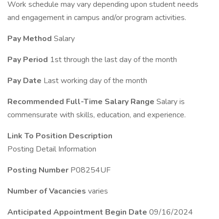
Work schedule may vary depending upon student needs
and engagement in campus and/or program activities.
Pay Method
Salary
Pay Period
1st through the last day of the month
Pay Date
Last working day of the month
Recommended Full-Time Salary Range
Salary is
commensurate with skills, education, and experience.
Link To Position Description
Posting Detail Information
Posting Number
P08254UF
Number of Vacancies
varies
Anticipated Appointment Begin Date
09/16/2024