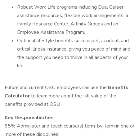
Robust Work Life programs including Dual Career
assistance resources, flexible work arrangements, a
Family Resource Center, Affinity Groups and an
Employee Assistance Program.
Optional lifestyle benefits such as pet, accident, and
critical illness insurance, giving you peace of mind and
the support you need to thrive in all aspects of your
life.
Future and current OSU employees can use the
Benefits
Calculator
to learn more about the full value of the
benefits provided at OSU .
Key Responsibilities
95% Administer and teach course(s) term-by-term in one or
more of these disciplines: