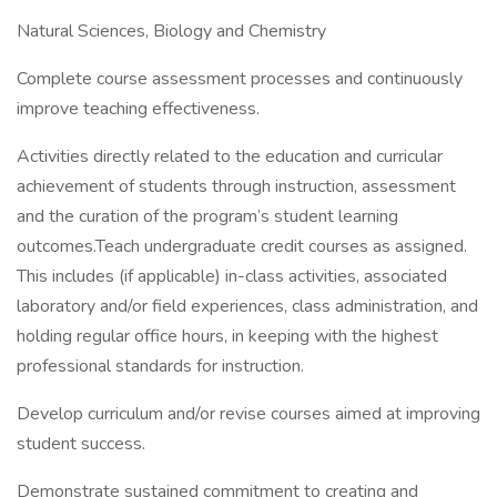
Natural Sciences, Biology and Chemistry
Complete course assessment processes and continuously
improve teaching effectiveness.
Activities directly related to the education and curricular
achievement of students through instruction, assessment
and the curation of the program’s student learning
outcomes.Teach undergraduate credit courses as assigned.
This includes (if applicable) in-class activities, associated
laboratory and/or field experiences, class administration, and
holding regular office hours, in keeping with the highest
professional standards for instruction.
Develop curriculum and/or revise courses aimed at improving
student success.
Demonstrate sustained commitment to creating and