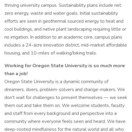
thriving university campus. Sustainability plans include net
zero energy, waste and water goals. Initial sustainability
efforts are seen in geothermal sourced energy to heat and
cool buildings, and native plant landscaping requiring little or
no irrigation. In addition to an academic core, campus plans
includes a 24-acre innovation district, mid-market affordable
housing, and 10-miles of walking/biking trails.
Working for Oregon State University is so much more
than a job!
Oregon State University is a dynamic community of
dreamers, doers, problem-solvers and change-makers. We
don’t wait for challenges to present themselves — we seek
them out and take them on. We welcome students, faculty
and staff from every background and perspective into a
community where everyone feels seen and heard. We have
deep-rooted mindfulness for the natural world and all who