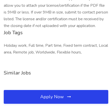
allow you to attach your license/certification if the PDF file
is 9MB or less. If over 9MB in size, submit to contact person
listed. The license and/or certification must be received by
the closing date if not uploaded with your application.
Job Tags
Holiday work, Full time, Part time, Fixed term contract, Local
area, Remote job, Worldwide, Flexible hours,
Similar Jobs
Apply Now