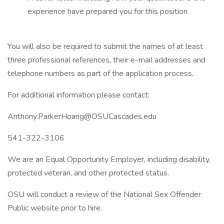
experience have prepared you for this position.
You will also be required to submit the names of at least
three professional references, their e-mail addresses and
telephone numbers as part of the application process.
For additional information please contact:
Anthony.ParkerHoang@OSUCascades.edu
541-322-3106
We are an Equal Opportunity Employer, including disability,
protected veteran, and other protected status.
OSU will conduct a review of the National Sex Offender
Public website prior to hire.