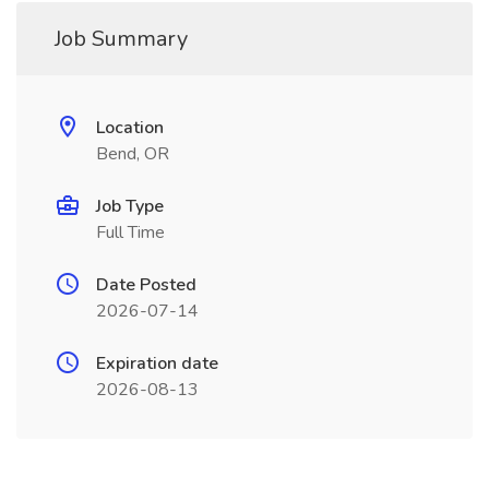
Job Summary
Location
Bend, OR
Job Type
Full Time
Date Posted
2026-07-14
Expiration date
2026-08-13