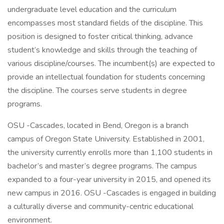
undergraduate level education and the curriculum
encompasses most standard fields of the discipline. This
position is designed to foster critical thinking, advance
student’s knowledge and skills through the teaching of
various discipline/courses. The incumbent(s) are expected to
provide an intellectual foundation for students concerning
the discipline. The courses serve students in degree
programs.
OSU -Cascades, located in Bend, Oregon is a branch
campus of Oregon State University. Established in 2001,
the university currently enrolls more than 1,100 students in
bachelor’s and master’s degree programs. The campus
expanded to a four-year university in 2015, and opened its
new campus in 2016. OSU -Cascades is engaged in building
a culturally diverse and community-centric educational
environment.