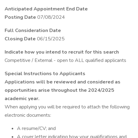
Anticipated Appointment End Date
Posting Date
07/08/2024
Full Consideration Date
Closing Date
06/15/2025
Indicate how you intend to recruit for this search
Competitive / External - open to ALL qualified applicants
Special Instructions to Applicants
Applications will be reviewed and considered as
opportunities arise throughout the 2024/2025
academic year.
When applying you will be required to attach the following
electronic documents:
A resume/CV; and
A cover letter indicating how your qualifications and