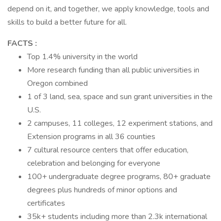
depend on it, and together, we apply knowledge, tools and
skills to build a better future for all.
FACTS :
Top 1.4% university in the world
More research funding than all public universities in
Oregon combined
1 of 3 land, sea, space and sun grant universities in the
U.S.
2 campuses, 11 colleges, 12 experiment stations, and
Extension programs in all 36 counties
7 cultural resource centers that offer education,
celebration and belonging for everyone
100+ undergraduate degree programs, 80+ graduate
degrees plus hundreds of minor options and
certificates
35k+ students including more than 2.3k international