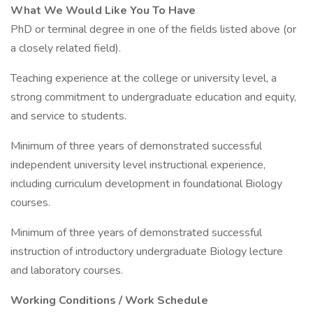
What We Would Like You To Have
PhD or terminal degree in one of the fields listed above (or
a closely related field).
Teaching experience at the college or university level, a
strong commitment to undergraduate education and equity,
and service to students.
Minimum of three years of demonstrated successful
independent university level instructional experience,
including curriculum development in foundational Biology
courses.
Minimum of three years of demonstrated successful
instruction of introductory undergraduate Biology lecture
and laboratory courses.
Working Conditions / Work Schedule