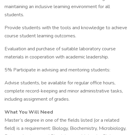
maintaining an inclusive learning environment for all
students.
Provide students with the tools and knowledge to achieve
course student learning outcomes.
Evaluation and purchase of suitable laboratory course
materials in cooperation with academic leadership.
5% Participate in advising and mentoring students:
Advise students, be available for regular office hours,
complete record-keeping and minor administrative tasks,
including assignment of grades.
What You Will Need
Master’s degree in one of the fields listed (or a related
field) is a requirement: Biology, Biochemistry, Microbiology,