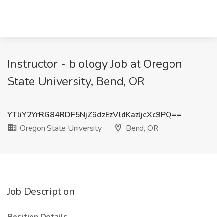
Instructor - biology Job at Oregon
State University, Bend, OR
YTliY2YrRG84RDF5NjZ6dzEzVldKazljcXc9PQ==
Oregon State University
Bend, OR
Job Description
Position Details