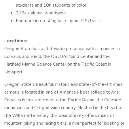
students and 10k students of color
217k+ alumni worldwide
For more interesting facts about OSU visit:
Locations:
Oregon State has a statewide presence with campuses in
Corvallis and Bend, the OSU Portland Center and the
Hatfield Marine Science Center on the Pacific Coast in
Newport.
Oregon State’s beautiful, historic and state-of-the-art main
campus is located in one of America’s best college towns.
Corvallis is located close to the Pacific Ocean, the Cascade
mountains and Oregon wine country. Nestled in the heart of
the Willamette Valley, this beautiful city offers miles of
mountain biking and hiking trails, a river perfect for boating or