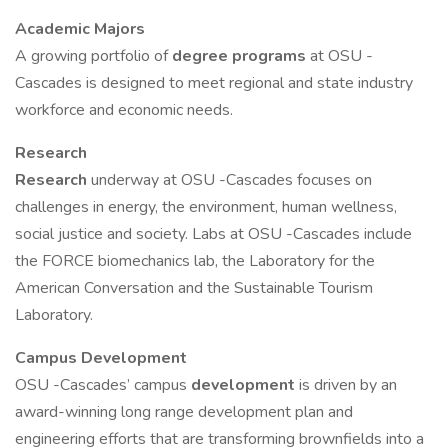
Academic Majors
A growing portfolio of
degree programs
at OSU -
Cascades is designed to meet regional and state industry
workforce and economic needs.
Research
Research
underway at OSU -Cascades focuses on
challenges in energy, the environment, human wellness,
social justice and society. Labs at OSU -Cascades include
the FORCE biomechanics lab, the Laboratory for the
American Conversation and the Sustainable Tourism
Laboratory.
Campus Development
OSU -Cascades’ campus
development
is driven by an
award-winning long range development plan and
engineering efforts that are transforming brownfields into a