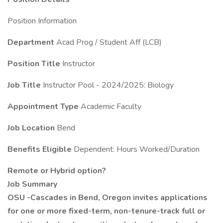
Position Information
Department
Acad Prog / Student Aff (LCB)
Position Title
Instructor
Job Title
Instructor Pool - 2024/2025: Biology
Appointment Type
Academic Faculty
Job Location
Bend
Benefits Eligible
Dependent: Hours Worked/Duration
Remote or Hybrid option?
Job Summary
OSU -Cascades in Bend, Oregon invites applications
for one or more fixed-term, non-tenure-track full or