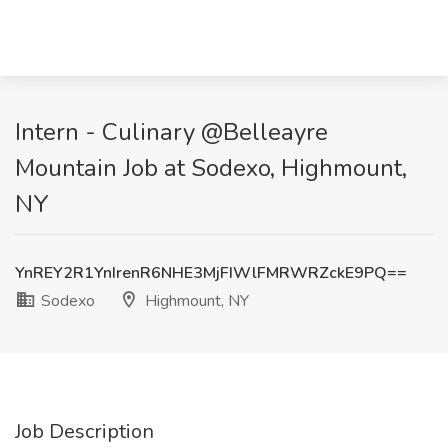
Intern - Culinary @Belleayre
Mountain Job at Sodexo, Highmount,
NY
YnREY2R1YnIrenR6NHE3MjFIWlFMRWRZckE9PQ==
Sodexo
Highmount, NY
Job Description