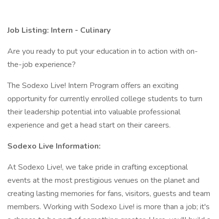
Job Listing: Intern -
Culinary
Are you ready to put your education in to action with on-
the-job experience?
The Sodexo Live! Intern Program offers an exciting
opportunity for currently enrolled college students to turn
their leadership potential into valuable professional
experience and get a head start on their careers.
Sodexo Live Information:
At Sodexo Live!, we take pride in crafting exceptional
events at the most prestigious venues on the planet and
creating lasting memories for fans, visitors, guests and team
members. Working with Sodexo Live! is more than a job; it's