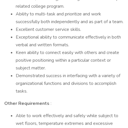
related college program.
Ability to multi-task and prioritize and work
successfully both independently and as part of a team.
Excellent customer service skills.
Exceptional ability to communicate effectively in both
verbal and written formats.
Keen ability to connect easily with others and create
positive positioning within a particular context or
subject matter.
Demonstrated success in interfacing with a variety of
organizational functions and divisions to accomplish
tasks.
Other Requirements
:
Able to work effectively and safely while subject to
wet floors, temperature extremes and excessive