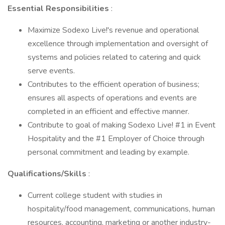
Essential Responsibilities
:
Maximize Sodexo Live!'s revenue and operational
excellence through implementation and oversight of
systems and policies related to catering and quick
serve events.
Contributes to the efficient operation of business;
ensures all aspects of operations and events are
completed in an efficient and effective manner.
Contribute to goal of making Sodexo Live! #1 in Event
Hospitality and the #1 Employer of Choice through
personal commitment and leading by example.
Qualifications/Skills
:
Current college student with studies in
hospitality/food management, communications, human
resources, accounting, marketing or another industry-