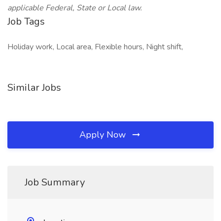
applicable Federal, State or Local law.
Job Tags
Holiday work, Local area, Flexible hours, Night shift,
Similar Jobs
Apply Now
Job Summary