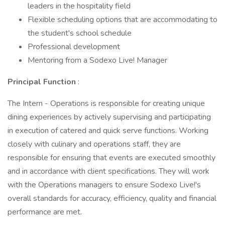
leaders in the hospitality field
Flexible scheduling options that are accommodating to
the student's school schedule
Professional development
Mentoring from a Sodexo Live! Manager
Principal Function
:
The Intern - Operations is responsible for creating unique
dining experiences by actively supervising and participating
in execution of catered and quick serve functions. Working
closely with culinary and operations staff, they are
responsible for ensuring that events are executed smoothly
and in accordance with client specifications. They will work
with the Operations managers to ensure Sodexo Live!'s
overall standards for accuracy, efficiency, quality and financial
performance are met.