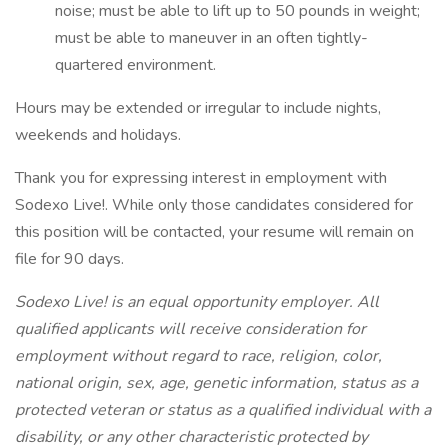
noise; must be able to lift up to 50 pounds in weight;
must be able to maneuver in an often tightly-
quartered environment.
Hours may be extended or irregular to include nights,
weekends and holidays.
Thank you for expressing interest in employment with
Sodexo Live!. While only those candidates considered for
this position will be contacted, your resume will remain on
file for 90 days.
Sodexo Live! is an equal opportunity employer. All
qualified applicants will receive consideration for
employment without regard to race, religion, color,
national origin, sex, age, genetic information, status as a
protected veteran or status as a qualified individual with a
disability, or any other characteristic protected by