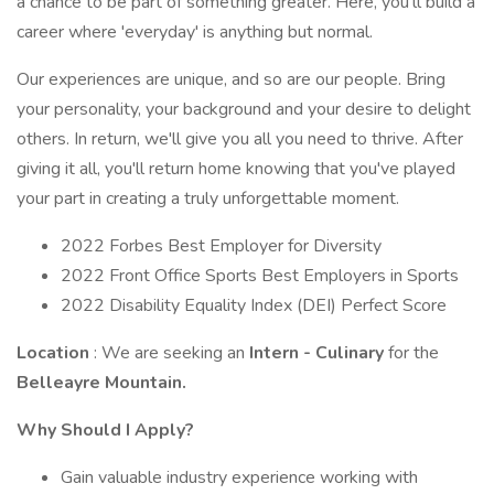
a chance to be part of something greater. Here, you'll build a
career where 'everyday' is anything but normal.
Our experiences are unique, and so are our people. Bring
your personality, your background and your desire to delight
others. In return, we'll give you all you need to thrive. After
giving it all, you'll return home knowing that you've played
your part in creating a truly unforgettable moment.
2022 Forbes Best Employer for Diversity
2022 Front Office Sports Best Employers in Sports
2022 Disability Equality Index (DEI) Perfect Score
Location
: We are seeking an
Intern - Culinary
for the
Belleayre Mountain.
Why Should I Apply?
Gain valuable industry experience working with