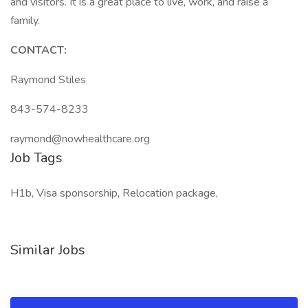
and visitors. It is a great place to live, work, and raise a
family.
CONTACT:
Raymond Stiles
843-574-8233
raymond@nowhealthcare.org
Job Tags
H1b, Visa sponsorship, Relocation package,
Similar Jobs