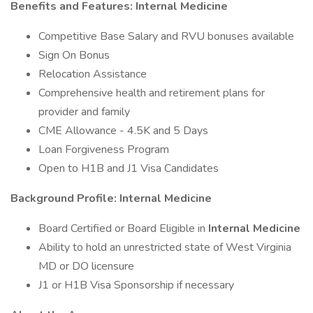
Benefits and Features: Internal Medicine
Competitive Base Salary and RVU bonuses available
Sign On Bonus
Relocation Assistance
Comprehensive health and retirement plans for
provider and family
CME Allowance - 4.5K and 5 Days
Loan Forgiveness Program
Open to H1B and J1 Visa Candidates
Background Profile: Internal Medicine
Board Certified or Board Eligible in
Internal Medicine
Ability to hold an unrestricted state of West Virginia
MD or DO licensure
J1 or H1B Visa Sponsorship if necessary