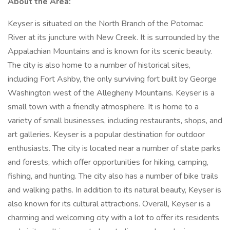
About the Area:
Keyser is situated on the North Branch of the Potomac
River at its juncture with New Creek. It is surrounded by the
Appalachian Mountains and is known for its scenic beauty.
The city is also home to a number of historical sites,
including Fort Ashby, the only surviving fort built by George
Washington west of the Allegheny Mountains. Keyser is a
small town with a friendly atmosphere. It is home to a
variety of small businesses, including restaurants, shops, and
art galleries. Keyser is a popular destination for outdoor
enthusiasts. The city is located near a number of state parks
and forests, which offer opportunities for hiking, camping,
fishing, and hunting. The city also has a number of bike trails
and walking paths. In addition to its natural beauty, Keyser is
also known for its cultural attractions. Overall, Keyser is a
charming and welcoming city with a lot to offer its residents