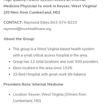
Medicine Physician to work in Keyser, West Virginia!
(30 Mins from Cumberland, MD)
CONTACT:
Raymond Stiles 843-574-8233
raymond@nowhealthcare.org
About the Group:
This group is a West Virginia based health system
with a small critical access hospital in the area.
Group has 12 total locations and over 500 providers
Been located in the area since 1928.
25 Bed Hospital with great work life balance
Providers Role: Internal Medicine
Location: Keyser, West Virginia (30mins from
Cumberland, MD)