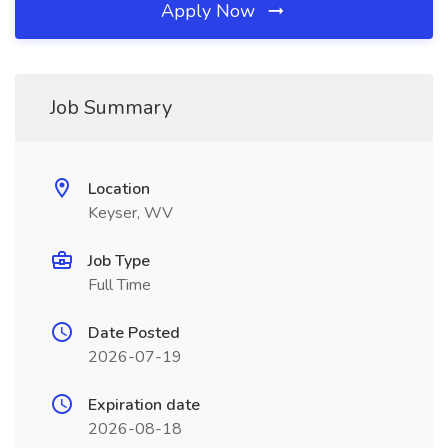
Apply Now
Job Summary
Location
Keyser, WV
Job Type
Full Time
Date Posted
2026-07-19
Expiration date
2026-08-18