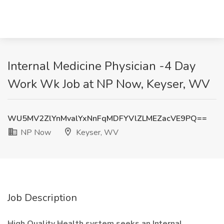
Internal Medicine Physician -4 Day
Work Wk Job at NP Now, Keyser, WV
WU5MV2ZlYnMvalYxNnFqMDFYVlZLMEZacVE9PQ==
NP Now
Keyser, WV
Job Description
High Quality Health system seeks an Internal