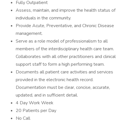
Fully Outpatient
Assess, maintain, and improve the health status of
individuals in the community.
Provide Acute, Preventative, and Chronic Disease
management.
Serve as a role model of professionalism to all
members of the interdisciplinary health care team.
Collaborates with all other practitioners and clinical
support staff to form a high performing team.
Documents all patient care activities and services
provided in the electronic health record.
Documentation must be clear, concise, accurate,
updated, and in sufficient detail.
4 Day Work Week
20 Patients per Day
No Call