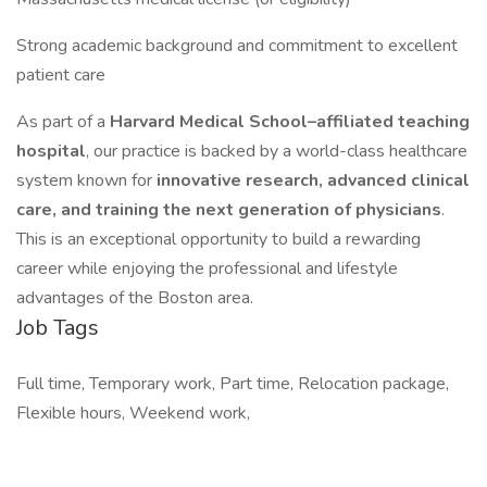
Strong academic background and commitment to excellent
patient care
As part of a
Harvard Medical School–affiliated teaching
hospital
, our practice is backed by a world-class healthcare
system known for
innovative research, advanced clinical
care, and training the next generation of physicians
.
This is an exceptional opportunity to build a rewarding
career while enjoying the professional and lifestyle
advantages of the Boston area.
Job Tags
Full time, Temporary work, Part time, Relocation package,
Flexible hours, Weekend work,