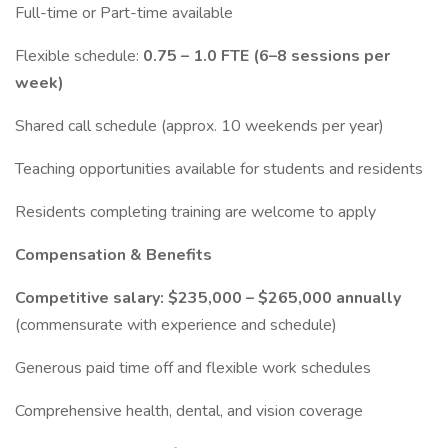
Full-time or Part-time available
Flexible schedule:
0.75 – 1.0 FTE (6–8 sessions per
week)
Shared call schedule (approx. 10 weekends per year)
Teaching opportunities available for students and residents
Residents completing training are welcome to apply
Compensation & Benefits
Competitive salary: $235,000 – $265,000 annually
(commensurate with experience and schedule)
Generous paid time off and flexible work schedules
Comprehensive health, dental, and vision coverage