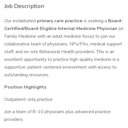
Job Description
Our established
primary care practice
is seeking a
Board-
Certified/Board-Eligible Internal Medicine Physician
(or
Family Medicine with an adult medicine focus) to join our
collaborative team of physicians, NPs/PAs, medical support
staff, and on-site Behavioral Health providers. This is an
excellent opportunity to practice high-quality medicine in a
supportive, patient-centered environment with access to
outstanding resources.
Position Highlights
Outpatient-only practice
Join a team of 8–10 physicians plus advanced practice
providers