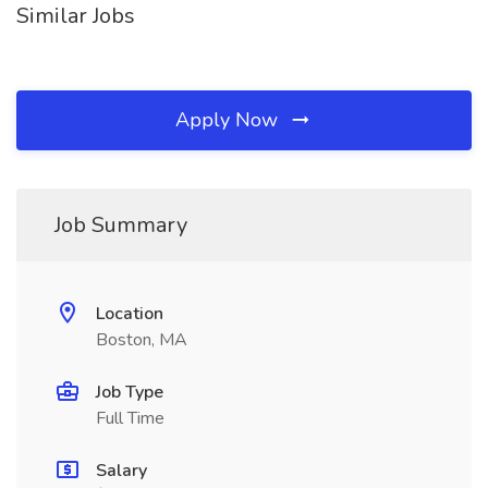
Similar Jobs
Apply Now
Job Summary
Location
Boston, MA
Job Type
Full Time
Salary