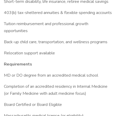
Short-term disability, life insurance, retiree medical savings
403(b) tax-sheltered annuities & flexible spending accounts
Tuition reimbursement and professional growth
opportunities
Back-up child care, transportation, and wellness programs
Relocation support available
Requirements
MD or DO degree from an accredited medical school
Completion of an accredited residency in Internal Medicine
(or Family Medicine with adult medicine focus)
Board Certified or Board Eligible
Massachusetts medical license (or eligibility)