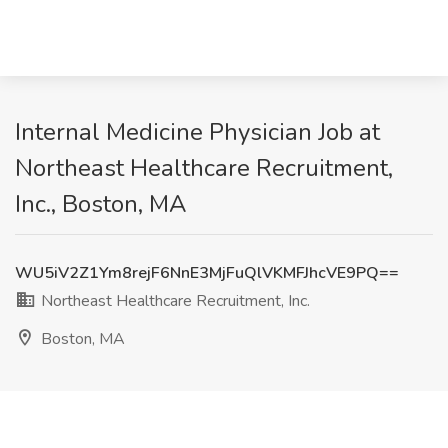
Internal Medicine Physician Job at
Northeast Healthcare Recruitment,
Inc., Boston, MA
WU5iV2Z1Ym8rejF6NnE3MjFuQlVKMFJhcVE9PQ==
Northeast Healthcare Recruitment, Inc.
Boston, MA