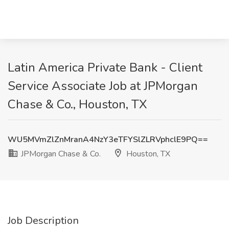
Latin America Private Bank - Client
Service Associate Job at JPMorgan
Chase & Co., Houston, TX
WU5MVmZlZnMranA4NzY3eTFYSlZLRVphclE9PQ==
JPMorgan Chase & Co.
Houston, TX
Job Description