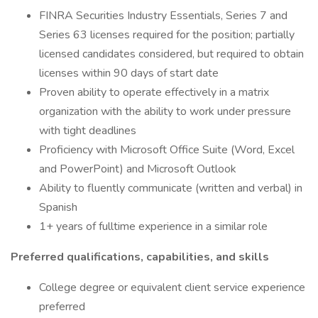
FINRA Securities Industry Essentials, Series 7 and
Series 63 licenses required for the position; partially
licensed candidates considered, but required to obtain
licenses within 90 days of start date
Proven ability to operate effectively in a matrix
organization with the ability to work under pressure
with tight deadlines
Proficiency with Microsoft Office Suite (Word, Excel
and PowerPoint) and Microsoft Outlook
Ability to fluently communicate (written and verbal) in
Spanish
1+ years of fulltime experience in a similar role
Preferred qualifications, capabilities, and skills
College degree or equivalent client service experience
preferred