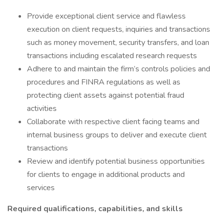
Provide exceptional client service and flawless
execution on client requests, inquiries and transactions
such as money movement, security transfers, and loan
transactions including escalated research requests
Adhere to and maintain the firm’s controls policies and
procedures and FINRA regulations as well as
protecting client assets against potential fraud
activities
Collaborate with respective client facing teams and
internal business groups to deliver and execute client
transactions
Review and identify potential business opportunities
for clients to engage in additional products and
services
Required qualifications, capabilities, and skills