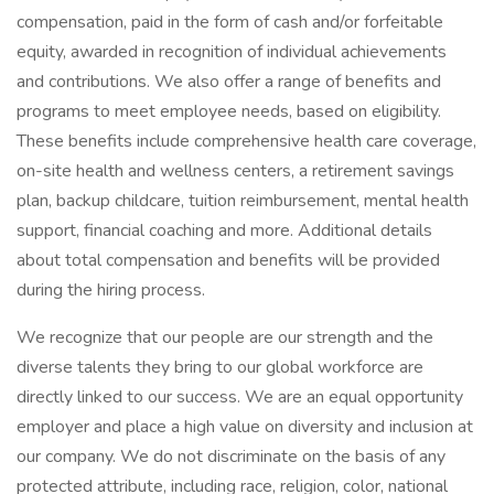
compensation, paid in the form of cash and/or forfeitable
equity, awarded in recognition of individual achievements
and contributions. We also offer a range of benefits and
programs to meet employee needs, based on eligibility.
These benefits include comprehensive health care coverage,
on-site health and wellness centers, a retirement savings
plan, backup childcare, tuition reimbursement, mental health
support, financial coaching and more. Additional details
about total compensation and benefits will be provided
during the hiring process.
We recognize that our people are our strength and the
diverse talents they bring to our global workforce are
directly linked to our success. We are an equal opportunity
employer and place a high value on diversity and inclusion at
our company. We do not discriminate on the basis of any
protected attribute, including race, religion, color, national