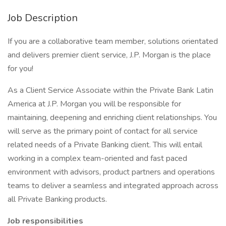
Job Description
If you are a collaborative team member, solutions orientated
and delivers premier client service, J.P. Morgan is the place
for you!
As a Client Service Associate within the Private Bank Latin
America at J.P. Morgan you will be responsible for
maintaining, deepening and enriching client relationships. You
will serve as the primary point of contact for all service
related needs of a Private Banking client. This will entail
working in a complex team-oriented and fast paced
environment with advisors, product partners and operations
teams to deliver a seamless and integrated approach across
all Private Banking products.
Job responsibilities