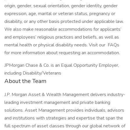
origin, gender, sexual orientation, gender identity, gender
expression, age, marital or veteran status, pregnancy or
disability, or any other basis protected under applicable law.
We also make reasonable accommodations for applicants’
and employees’ religious practices and beliefs, as well as
mental health or physical disability needs. Visit our FAQs
for more information about requesting an accommodation.
JPMorgan Chase & Co. is an Equal Opportunity Employer,
including Disability/Veterans
About the Team
J.P. Morgan Asset & Wealth Management delivers industry-
leading investment management and private banking
solutions. Asset Management provides individuals, advisors
and institutions with strategies and expertise that span the
full spectrum of asset classes through our global network of