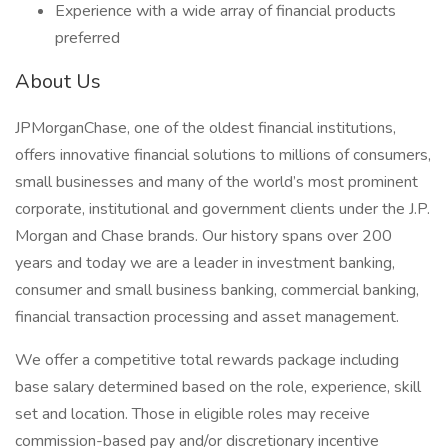
Experience with a wide array of financial products
preferred
About Us
JPMorganChase, one of the oldest financial institutions,
offers innovative financial solutions to millions of consumers,
small businesses and many of the world’s most prominent
corporate, institutional and government clients under the J.P.
Morgan and Chase brands. Our history spans over 200
years and today we are a leader in investment banking,
consumer and small business banking, commercial banking,
financial transaction processing and asset management.
We offer a competitive total rewards package including
base salary determined based on the role, experience, skill
set and location. Those in eligible roles may receive
commission-based pay and/or discretionary incentive