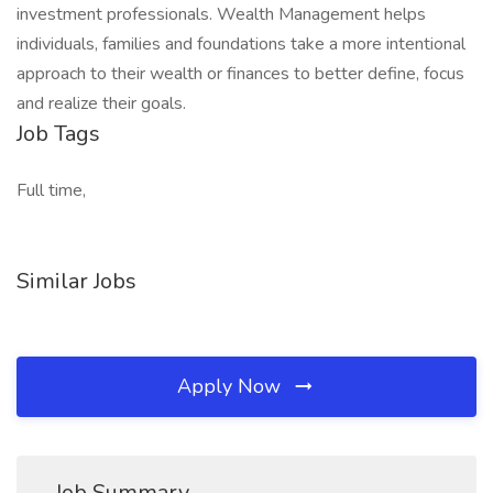
investment professionals. Wealth Management helps
individuals, families and foundations take a more intentional
approach to their wealth or finances to better define, focus
and realize their goals.​
Job Tags
Full time,
Similar Jobs
Apply Now
Job Summary