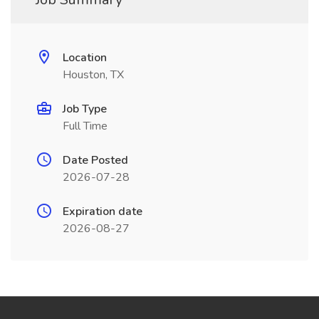
Location
Houston, TX
Job Type
Full Time
Date Posted
2026-07-28
Expiration date
2026-08-27