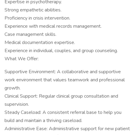
Expertise in psychotherapy.
Strong empathetic abilities.
Proficiency in crisis intervention.
Experience with medical records management.
Case management skills.
Medical documentation expertise.
Experience in individual, couples, and group counseling.
What We Offer:
Supportive Environment: A collaborative and supportive
work environment that values teamwork and professional
growth.
Clinical Support: Regular clinical group consultation and
supervision.
Steady Caseload: A consistent referral base to help you
build and maintain a thriving caseload.
Administrative Ease: Administrative support for new patient