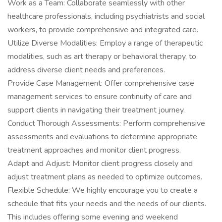
Work as a Team: Collaborate seamlessly with other
healthcare professionals, including psychiatrists and social
workers, to provide comprehensive and integrated care.
Utilize Diverse Modalities: Employ a range of therapeutic
modalities, such as art therapy or behavioral therapy, to
address diverse client needs and preferences.
Provide Case Management: Offer comprehensive case
management services to ensure continuity of care and
support clients in navigating their treatment journey.
Conduct Thorough Assessments: Perform comprehensive
assessments and evaluations to determine appropriate
treatment approaches and monitor client progress.
Adapt and Adjust: Monitor client progress closely and
adjust treatment plans as needed to optimize outcomes.
Flexible Schedule: We highly encourage you to create a
schedule that fits your needs and the needs of our clients.
This includes offering some evening and weekend