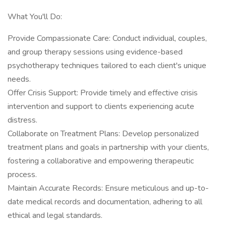
What You'll Do:
Provide Compassionate Care: Conduct individual, couples,
and group therapy sessions using evidence-based
psychotherapy techniques tailored to each client's unique
needs.
Offer Crisis Support: Provide timely and effective crisis
intervention and support to clients experiencing acute
distress.
Collaborate on Treatment Plans: Develop personalized
treatment plans and goals in partnership with your clients,
fostering a collaborative and empowering therapeutic
process.
Maintain Accurate Records: Ensure meticulous and up-to-
date medical records and documentation, adhering to all
ethical and legal standards.