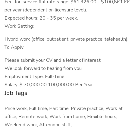
Fee-for-service flat rate range: $61,326.00 - $100,861.66
per year (dependent on licensure level).
Expected hours: 20 - 35 per week.
Work Setting:
Hybrid work (office, outpatient, private practice, telehealth).
To Apply:
Please submit your CV and a letter of interest.
We look forward to hearing from you!
Employment Type: Full-Time
Salary: $ 70,000.00 100,000.00 Per Year
Job Tags
Price work, Full time, Part time, Private practice, Work at
office, Remote work, Work from home, Flexible hours,
Weekend work, Afternoon shift,