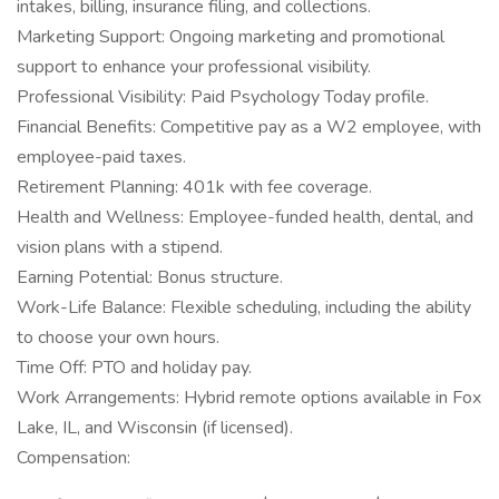
intakes, billing, insurance filing, and collections.
Marketing Support: Ongoing marketing and promotional
support to enhance your professional visibility.
Professional Visibility: Paid Psychology Today profile.
Financial Benefits: Competitive pay as a W2 employee, with
employee-paid taxes.
Retirement Planning: 401k with fee coverage.
Health and Wellness: Employee-funded health, dental, and
vision plans with a stipend.
Earning Potential: Bonus structure.
Work-Life Balance: Flexible scheduling, including the ability
to choose your own hours.
Time Off: PTO and holiday pay.
Work Arrangements: Hybrid remote options available in Fox
Lake, IL, and Wisconsin (if licensed).
Compensation: