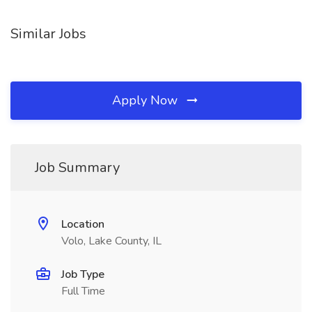
Similar Jobs
Apply Now
Job Summary
Location
Volo, Lake County, IL
Job Type
Full Time