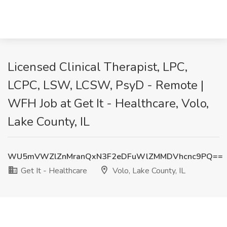
Licensed Clinical Therapist, LPC,
LCPC, LSW, LCSW, PsyD - Remote |
WFH Job at Get It - Healthcare, Volo,
Lake County, IL
WU5mVWZlZnMranQxN3F2eDFuWlZMMDVhcnc9PQ==
Get It - Healthcare
Volo, Lake County, IL