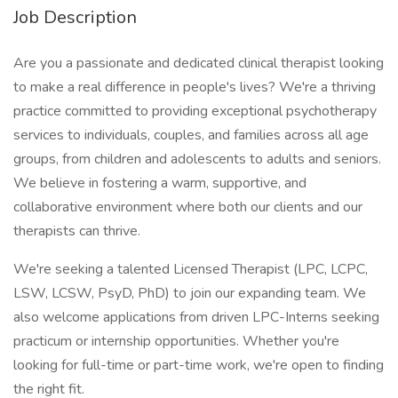
Job Description
Are you a passionate and dedicated clinical therapist looking
to make a real difference in people's lives? We're a thriving
practice committed to providing exceptional psychotherapy
services to individuals, couples, and families across all age
groups, from children and adolescents to adults and seniors.
We believe in fostering a warm, supportive, and
collaborative environment where both our clients and our
therapists can thrive.
We're seeking a talented Licensed Therapist (LPC, LCPC,
LSW, LCSW, PsyD, PhD) to join our expanding team. We
also welcome applications from driven LPC-Interns seeking
practicum or internship opportunities. Whether you're
looking for full-time or part-time work, we're open to finding
the right fit.