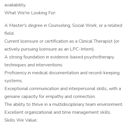
availability.
What We're Looking For:
A Master's degree in Counseling, Social Work, or a related
field.
Current licensure or certification as a Clinical Therapist (or
actively pursuing licensure as an LPC-Intern).
A strong foundation in evidence-based psychotherapy
techniques and interventions.
Proficiency in medical documentation and record-keeping
systems.
Exceptional communication and interpersonal skills, with a
genuine capacity for empathy and connection.
The ability to thrive in a multidisciplinary team environment.
Excellent organizational and time management skills.
Skills We Value: