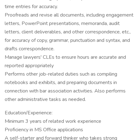
time entries for accuracy.
Proofreads and revise all documents, including engagement
letters, PowerPoint presentations, memoranda, audit
letters, client deliverables, and other correspondence, etc.,
for accuracy of copy, grammar, punctuation and syntax, and
drafts correspondence.
Manage lawyers' CLEs to ensure hours are accurate and
reported appropriately
Performs other job-related duties such as compiling
notebooks and exhibits, and preparing documents in
connection with bar association activities. Also performs
other administrative tasks as needed.
Education/Experience:
Minimum 3 years of related work experience
Proficiency in MS Office applications
A self-starter and forward thinker who takes strong