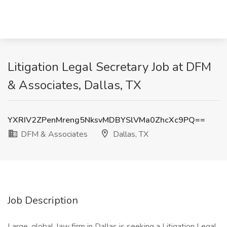
Litigation Legal Secretary Job at DFM
& Associates, Dallas, TX
YXRIV2ZPenMreng5NksvMDBYSlVMa0ZhcXc9PQ==
DFM & Associates
Dallas, TX
Job Description
Large, global, law firm in Dallas is seeking a Litigation Legal