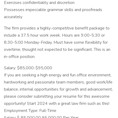
Exercises confidentiality and discretion
Possesses impeccable grammar skills and proofreads
accurately
The firm provides a highly-competitive benefit package to
include a 37.5 hour work week. Hours are 9:00-5:30 or
8:30-5:00 Monday-Friday. Must have some flexibility for
overtime, thought not expected to be significant. This is an
in-office position.
Salary: $85,000-$95,000
If you are seeking a high energy and fun office environment,
hardworking and passionate team members, good work/life
balance, internal opportunities for growth and advancement,
please consider submitting your resume for this awesome
opportunity! Start 2024 with a great law firm such as this!
Employment Type: Full-Time
Salary: $ 85,000.00 95,000.00 Per Year