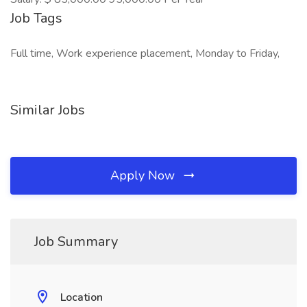
Job Tags
Full time, Work experience placement, Monday to Friday,
Similar Jobs
Apply Now
Job Summary
Location