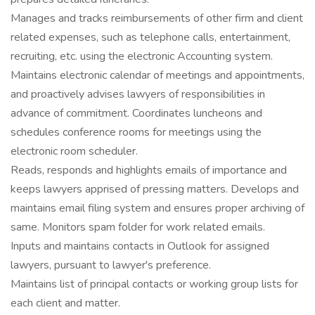
Manages and tracks reimbursements of other firm and client
related expenses, such as telephone calls, entertainment,
recruiting, etc. using the electronic Accounting system.
Maintains electronic calendar of meetings and appointments,
and proactively advises lawyers of responsibilities in
advance of commitment. Coordinates luncheons and
schedules conference rooms for meetings using the
electronic room scheduler.
Reads, responds and highlights emails of importance and
keeps lawyers apprised of pressing matters. Develops and
maintains email filing system and ensures proper archiving of
same. Monitors spam folder for work related emails.
Inputs and maintains contacts in Outlook for assigned
lawyers, pursuant to lawyer's preference.
Maintains list of principal contacts or working group lists for
each client and matter.