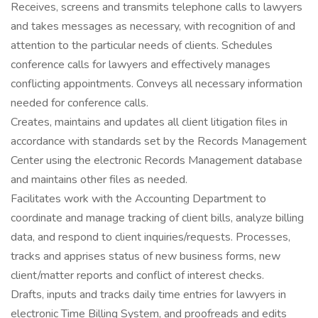
Receives, screens and transmits telephone calls to lawyers
and takes messages as necessary, with recognition of and
attention to the particular needs of clients. Schedules
conference calls for lawyers and effectively manages
conflicting appointments. Conveys all necessary information
needed for conference calls.
Creates, maintains and updates all client litigation files in
accordance with standards set by the Records Management
Center using the electronic Records Management database
and maintains other files as needed.
Facilitates work with the Accounting Department to
coordinate and manage tracking of client bills, analyze billing
data, and respond to client inquiries/requests. Processes,
tracks and apprises status of new business forms, new
client/matter reports and conflict of interest checks.
Drafts, inputs and tracks daily time entries for lawyers in
electronic Time Billing System, and proofreads and edits