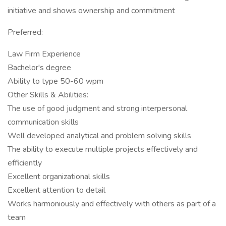
initiative and shows ownership and commitment
Preferred:
Law Firm Experience
Bachelor's degree
Ability to type 50-60 wpm
Other Skills & Abilities:
The use of good judgment and strong interpersonal
communication skills
Well developed analytical and problem solving skills
The ability to execute multiple projects effectively and
efficiently
Excellent organizational skills
Excellent attention to detail
Works harmoniously and effectively with others as part of a
team