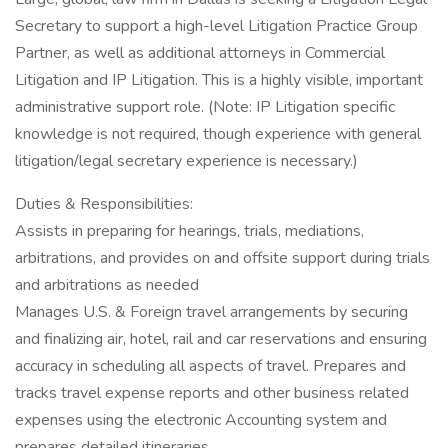
Secretary to support a high-level Litigation Practice Group
Partner, as well as additional attorneys in Commercial
Litigation and IP Litigation. This is a highly visible, important
administrative support role. (Note: IP Litigation specific
knowledge is not required, though experience with general
litigation/legal secretary experience is necessary.)
Duties & Responsibilities:
Assists in preparing for hearings, trials, mediations,
arbitrations, and provides on and offsite support during trials
and arbitrations as needed
Manages U.S. & Foreign travel arrangements by securing
and finalizing air, hotel, rail and car reservations and ensuring
accuracy in scheduling all aspects of travel. Prepares and
tracks travel expense reports and other business related
expenses using the electronic Accounting system and
prepares detailed itineraries.