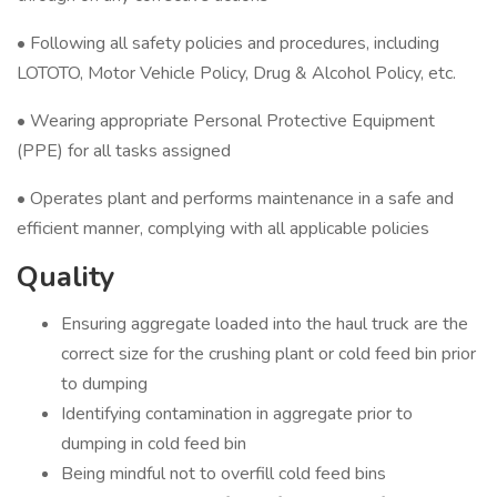
• Following all safety policies and procedures, including
LOTOTO, Motor Vehicle Policy, Drug & Alcohol Policy, etc.
• Wearing appropriate Personal Protective Equipment
(PPE) for all tasks assigned
• Operates plant and performs maintenance in a safe and
efficient manner, complying with all applicable policies
Quality
Ensuring aggregate loaded into the haul truck are the
correct size for the crushing plant or cold feed bin prior
to dumping
Identifying contamination in aggregate prior to
dumping in cold feed bin
Being mindful not to overfill cold feed bins