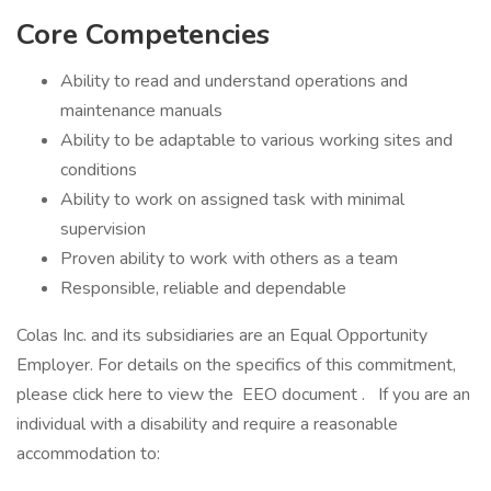
Core Competencies
Ability to read and understand operations and
maintenance manuals
Ability to be adaptable to various working sites and
conditions
Ability to work on assigned task with minimal
supervision
Proven ability to work with others as a team
Responsible, reliable and dependable
Colas Inc. and its subsidiaries are an Equal Opportunity
Employer. For details on the specifics of this commitment,
please click here to view the EEO document . If you are an
individual with a disability and require a reasonable
accommodation to: