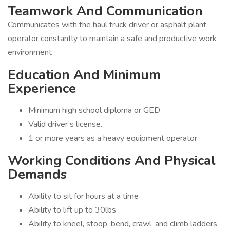
Teamwork And Communication
Communicates with the haul truck driver or asphalt plant
operator constantly to maintain a safe and productive work
environment
Education And Minimum
Experience
Minimum high school diploma or GED
Valid driver’s license.
1 or more years as a heavy equipment operator
Working Conditions And Physical
Demands
Ability to sit for hours at a time
Ability to lift up to 30lbs
Ability to kneel, stoop, bend, crawl, and climb ladders