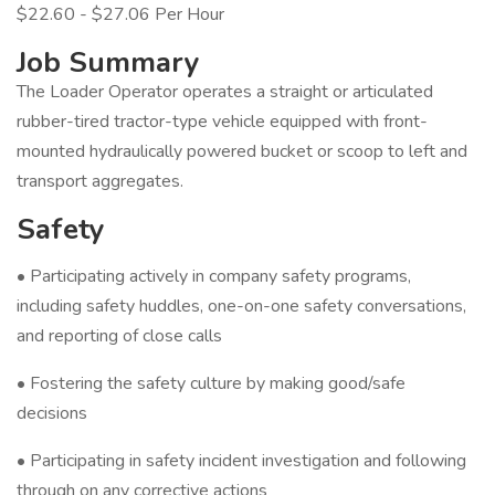
$22.60 - $27.06 Per Hour
Job Summary
The Loader Operator operates a straight or articulated
rubber-tired tractor-type vehicle equipped with front-
mounted hydraulically powered bucket or scoop to left and
transport aggregates.
Safety
• Participating actively in company safety programs,
including safety huddles, one-on-one safety conversations,
and reporting of close calls
• Fostering the safety culture by making good/safe
decisions
• Participating in safety incident investigation and following
through on any corrective actions