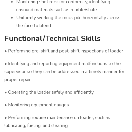
Monitoring shot rock for conformity, identifying
unsound materials such as marble/shale
Uniformly working the muck pile horizontally across
the face to blend
Functional/Technical Skills
• Performing pre-shift and post-shift inspections of loader
• Identifying and reporting equipment malfunctions to the
supervisor so they can be addressed in a timely manner for
proper repair
• Operating the loader safely and efficiently
• Monitoring equipment gauges
• Performing routine maintenance on loader, such as
lubricating, fueling, and cleaning