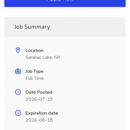
Job Summary
Location
Saranac Lake, NY
Job Type
Full Time
Date Posted
2026-07-19
Expiration date
2026-08-18