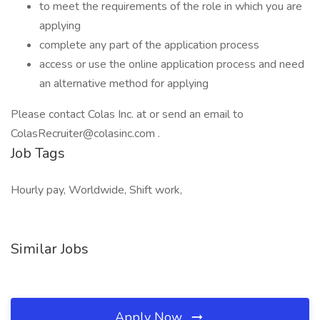
to meet the requirements of the role in which you are
applying
complete any part of the application process
access or use the online application process and need
an alternative method for applying
Please contact Colas Inc. at or send an email to
ColasRecruiter@colasinc.com .
Job Tags
Hourly pay, Worldwide, Shift work,
Similar Jobs
Apply Now