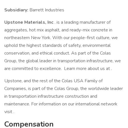
Subsidiary:
Barrett Industries
Upstone Materials, Inc
. is a leading manufacturer of
aggregates, hot mix asphalt, and ready-mix concrete in
northeastern New York. With our people-first culture, we
uphold the highest standards of safety, environmental
conservation, and ethical conduct. As part of the Colas
Group, the global leader in transportation infrastructure, we
are committed to excellence. Learn more about us at .
Upstone, and the rest of the Colas USA Family of
Companies, is part of the Colas Group, the worldwide leader
in transportation infrastructure construction and
maintenance. For information on our international network
visit .
Compensation