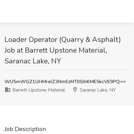
Loader Operator (Quarry & Asphalt)
Job at Barrett Upstone Material,
Saranac Lake, NY
WU5mWGZ1UHMrelZ3NmEzMTJISlhKME5kcVE9PQ==
Barrett Upstone Material
Saranac Lake, NY
Job Description