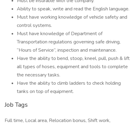
Must be insurable with the company.
Ability to speak, write and read the English language.
Must have working knowledge of vehicle safety and
control systems.
Must have knowledge of Department of
Transportation regulations governing safe driving,
“Hours of Service”, inspection and maintenance.
Have the ability to bend, stoop, kneel, pull, push & lift
all types of hoses, equipment and tools to complete
the necessary tasks.
Have the ability to climb ladders to check holding
tanks on top of equipment.
Job Tags
Full time, Local area, Relocation bonus, Shift work,