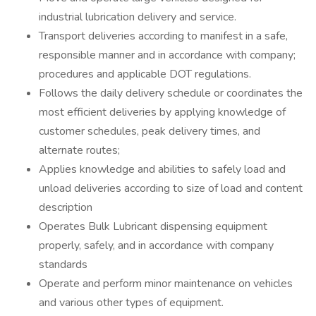
industrial lubrication delivery and service.
Transport deliveries according to manifest in a safe,
responsible manner and in accordance with company;
procedures and applicable DOT regulations.
Follows the daily delivery schedule or coordinates the
most efficient deliveries by applying knowledge of
customer schedules, peak delivery times, and
alternate routes;
Applies knowledge and abilities to safely load and
unload deliveries according to size of load and content
description
Operates Bulk Lubricant dispensing equipment
properly, safely, and in accordance with company
standards
Operate and perform minor maintenance on vehicles
and various other types of equipment.