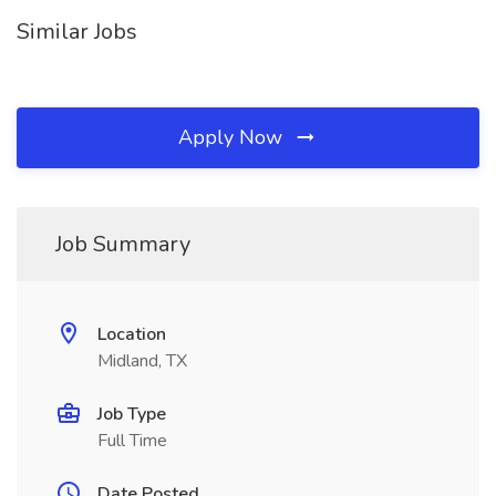
Similar Jobs
Apply Now
Job Summary
Location
Midland, TX
Job Type
Full Time
Date Posted