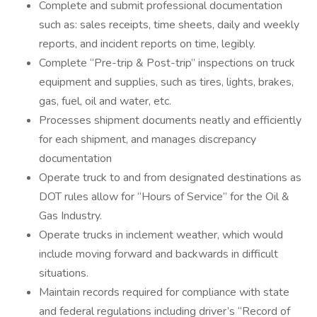
Complete and submit professional documentation
such as: sales receipts, time sheets, daily and weekly
reports, and incident reports on time, legibly.
Complete “Pre-trip & Post-trip” inspections on truck
equipment and supplies, such as tires, lights, brakes,
gas, fuel, oil and water, etc.
Processes shipment documents neatly and efficiently
for each shipment, and manages discrepancy
documentation
Operate truck to and from designated destinations as
DOT rules allow for “Hours of Service” for the Oil &
Gas Industry.
Operate trucks in inclement weather, which would
include moving forward and backwards in difficult
situations.
Maintain records required for compliance with state
and federal regulations including driver’s “Record of