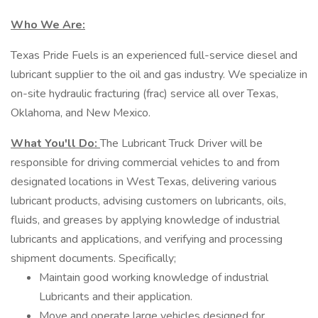
Who We Are:
Texas Pride Fuels is an experienced full-service diesel and
lubricant supplier to the oil and gas industry. We specialize in
on-site hydraulic fracturing (frac) service all over Texas,
Oklahoma, and New Mexico.
What You'll Do:
The Lubricant Truck Driver will be
responsible for driving commercial vehicles to and from
designated locations in West Texas, delivering various
lubricant products, advising customers on lubricants, oils,
fluids, and greases by applying knowledge of industrial
lubricants and applications, and verifying and processing
shipment documents. Specifically;
Maintain good working knowledge of industrial
Lubricants and their application.
Move and operate large vehicles designed for