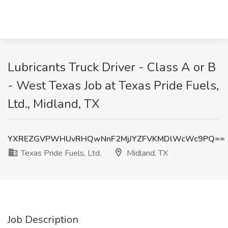
Lubricants Truck Driver - Class A or B
- West Texas Job at Texas Pride Fuels,
Ltd., Midland, TX
YXREZGVPWHUvRHQwNnF2MjJYZFVKMDlWcWc9PQ==
Texas Pride Fuels, Ltd.
Midland, TX
Job Description