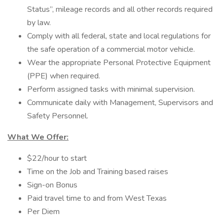
Status”, mileage records and all other records required
by law.
Comply with all federal, state and local regulations for
the safe operation of a commercial motor vehicle.
Wear the appropriate Personal Protective Equipment
(PPE) when required.
Perform assigned tasks with minimal supervision.
Communicate daily with Management, Supervisors and
Safety Personnel.
What We Offer:
$22/hour to start
Time on the Job and Training based raises
Sign-on Bonus
Paid travel time to and from West Texas
Per Diem