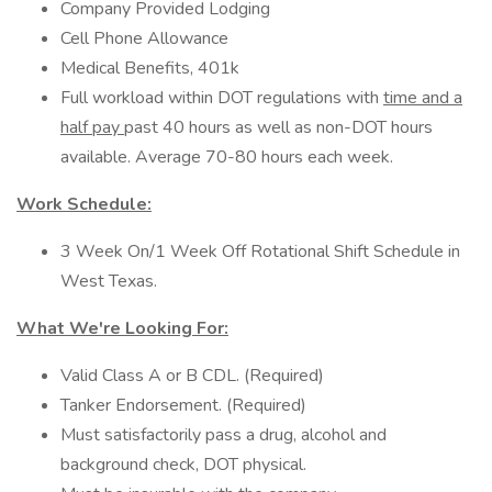
Company Provided Lodging
Cell Phone Allowance
Medical Benefits, 401k
Full workload within DOT regulations with
time and a
half pay
past 40 hours as well as non-DOT hours
available. Average 70-80 hours each week.
Work Schedule:
3 Week On/1 Week Off Rotational Shift Schedule in
West Texas.
What We're Looking For:
Valid Class A or B CDL. (Required)
Tanker Endorsement. (Required)
Must satisfactorily pass a drug, alcohol and
background check, DOT physical.