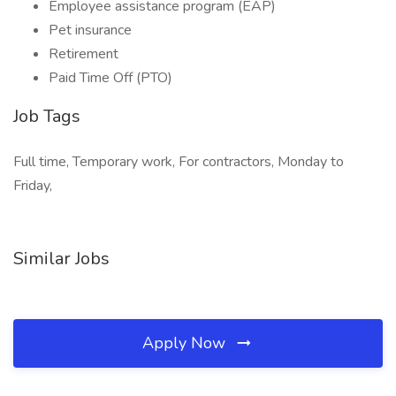
Employee assistance program (EAP)
Pet insurance
Retirement
Paid Time Off (PTO)
Job Tags
Full time, Temporary work, For contractors, Monday to
Friday,
Similar Jobs
Apply Now