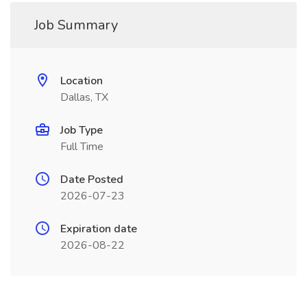
Job Summary
Location
Dallas, TX
Job Type
Full Time
Date Posted
2026-07-23
Expiration date
2026-08-22