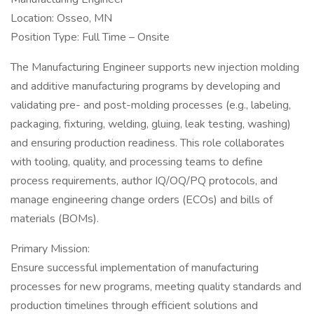
Location: Osseo, MN
Position Type: Full Time – Onsite
The Manufacturing Engineer supports new injection molding
and additive manufacturing programs by developing and
validating pre- and post-molding processes (e.g., labeling,
packaging, fixturing, welding, gluing, leak testing, washing)
and ensuring production readiness. This role collaborates
with tooling, quality, and processing teams to define
process requirements, author IQ/OQ/PQ protocols, and
manage engineering change orders (ECOs) and bills of
materials (BOMs).
Primary Mission:
Ensure successful implementation of manufacturing
processes for new programs, meeting quality standards and
production timelines through efficient solutions and