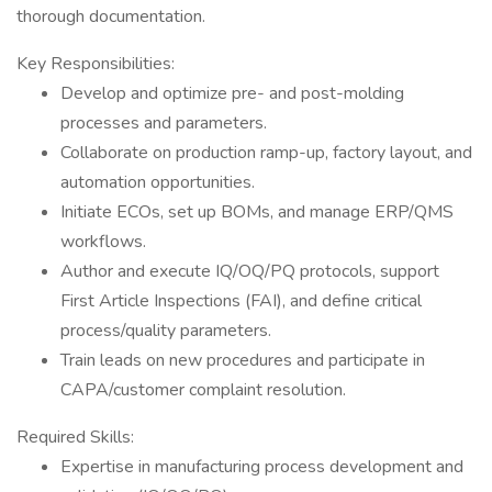
thorough documentation.
Key Responsibilities:
Develop and optimize pre- and post-molding
processes and parameters.
Collaborate on production ramp-up, factory layout, and
automation opportunities.
Initiate ECOs, set up BOMs, and manage ERP/QMS
workflows.
Author and execute IQ/OQ/PQ protocols, support
First Article Inspections (FAI), and define critical
process/quality parameters.
Train leads on new procedures and participate in
CAPA/customer complaint resolution.
Required Skills:
Expertise in manufacturing process development and