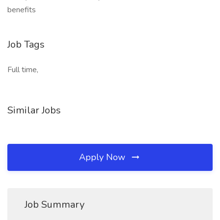
benefits
Job Tags
Full time,
Similar Jobs
Apply Now
Job Summary