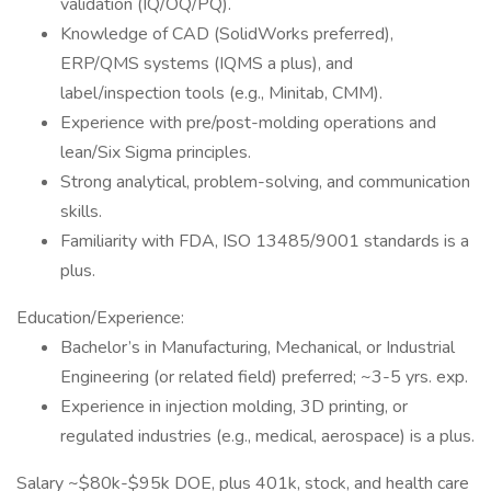
validation (IQ/OQ/PQ).
Knowledge of CAD (SolidWorks preferred),
ERP/QMS systems (IQMS a plus), and
label/inspection tools (e.g., Minitab, CMM).
Experience with pre/post-molding operations and
lean/Six Sigma principles.
Strong analytical, problem-solving, and communication
skills.
Familiarity with FDA, ISO 13485/9001 standards is a
plus.
Education/Experience:
Bachelor’s in Manufacturing, Mechanical, or Industrial
Engineering (or related field) preferred; ~3-5 yrs. exp.
Experience in injection molding, 3D printing, or
regulated industries (e.g., medical, aerospace) is a plus.
Salary ~$80k-$95k DOE, plus 401k, stock, and health care