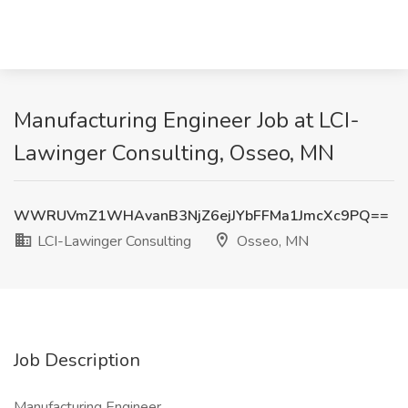
Manufacturing Engineer Job at LCI-
Lawinger Consulting, Osseo, MN
WWRUVmZ1WHAvanB3NjZ6ejJYbFFMa1JmcXc9PQ==
LCI-Lawinger Consulting
Osseo, MN
Job Description
Manufacturing Engineer