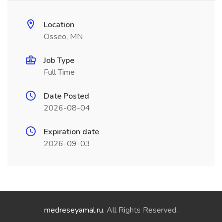
Location
Osseo, MN
Job Type
Full Time
Date Posted
2026-08-04
Expiration date
2026-09-03
medreseyamal.ru
. All Rights Reserved.