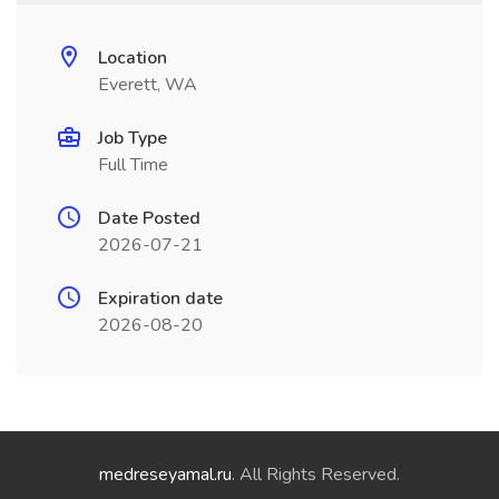
Location
Everett, WA
Job Type
Full Time
Date Posted
2026-07-21
Expiration date
2026-08-20
medreseyamal.ru
. All Rights Reserved.