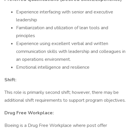
Experience interfacing with senior and executive
leadership
Familiarization and utilization of lean tools and
principles
Experience using excellent verbal and written
communication skills with leadership and colleagues in
an operations environment.
Emotional intelligence and resilience
Shift:
This role is primarily second shift; however, there may be
additional shift requirements to support program objectives.
Drug Free Workplace:
Boeing is a Drug Free Workplace where post offer