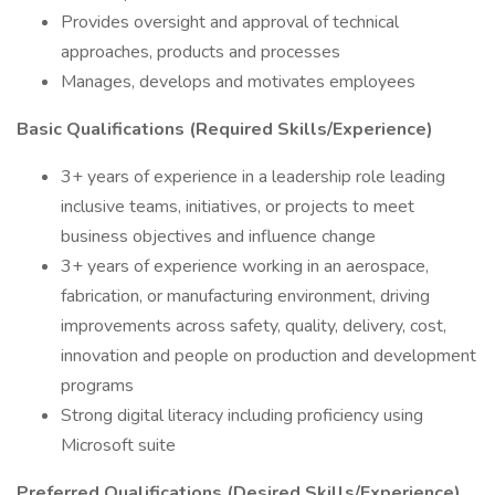
Provides oversight and approval of technical
approaches, products and processes
Manages, develops and motivates employees
Basic Qualifications (Required Skills/Experience)
3+ years of experience in a leadership role leading
inclusive teams, initiatives, or projects to meet
business objectives and influence change
3+ years of experience working in an aerospace,
fabrication, or manufacturing environment, driving
improvements across safety, quality, delivery, cost,
innovation and people on production and development
programs
Strong digital literacy including proficiency using
Microsoft suite
Preferred Qualifications (Desired Skills/Experience)