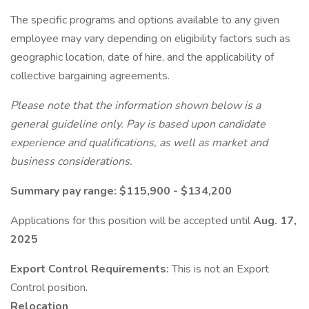
The specific programs and options available to any given
employee may vary depending on eligibility factors such as
geographic location, date of hire, and the applicability of
collective bargaining agreements.
Please note that the information shown below is a
general guideline only. Pay is based upon candidate
experience and qualifications, as well as market and
business considerations.
Summary pay range: $115,900 - $134,200
Applications for this position will be accepted until
Aug. 17,
2025
Export Control Requirements:
This is not an Export
Control position.
Relocation