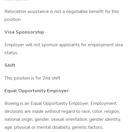
Relocation assistance is not a negotiable benefit for this
position.
Visa Sponsorship
Employer will not sponsor applicants for employment visa
status.
Shift
This position is for 2nd shift
Equal Opportunity Employer:
Boeing is an Equal Opportunity Employer. Employment
decisions are made without regard to race, color, religion,
national origin, gender, sexual orientation, gender identity,
age, physical or mental disability, genetic factors,