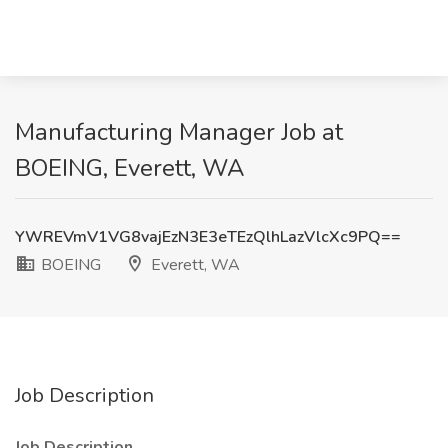
Manufacturing Manager Job at
BOEING, Everett, WA
YWREVmV1VG8vajEzN3E3eTEzQlhLazVlcXc9PQ==
BOEING
Everett, WA
Job Description
Job Description