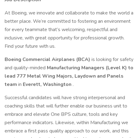
At Boeing, we innovate and collaborate to make the world a
better place. We’re committed to fostering an environment
for every teammate that’s welcoming, respectful and
inclusive, with great opportunity for professional growth.
Find your future with us.
Boeing Commercial Airplanes (BCA)
is looking for safety
and quality-minded
Manufacturing Managers
(Level K) to
lead 777 Metal Wing Majors, Laydown and Panels
team
in
Everett, Washington
.
Successful candidates will have strong interpersonal and
coaching skills that will further enable our business unit to
embrace and elevate One BPS culture, tools and key
performance indicators. Likewise, within Manufacturing we
embrace a first pass quality approach to our work, and this