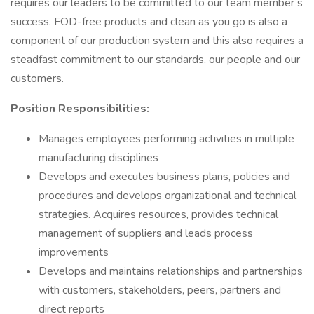
requires our leaders to be committed to our team member’s
success. FOD-free products and clean as you go is also a
component of our production system and this also requires a
steadfast commitment to our standards, our people and our
customers.
Position Responsibilities:
Manages employees performing activities in multiple
manufacturing disciplines
Develops and executes business plans, policies and
procedures and develops organizational and technical
strategies. Acquires resources, provides technical
management of suppliers and leads process
improvements
Develops and maintains relationships and partnerships
with customers, stakeholders, peers, partners and
direct reports