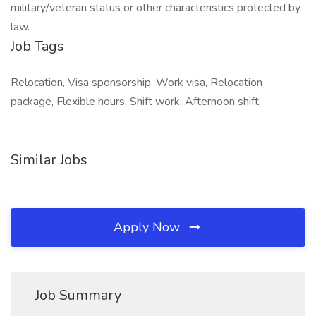
military/veteran status or other characteristics protected by
law.
Job Tags
Relocation, Visa sponsorship, Work visa, Relocation
package, Flexible hours, Shift work, Afternoon shift,
Similar Jobs
Apply Now
Job Summary