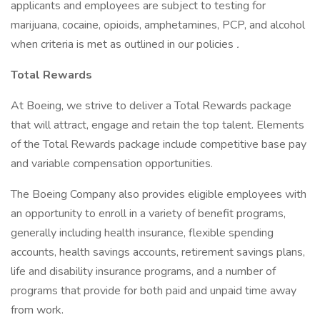
applicants and employees are subject to testing for
marijuana, cocaine, opioids, amphetamines, PCP, and alcohol
when criteria is met as outlined in our policies
.
Total Rewards
At Boeing, we strive to deliver a Total Rewards package
that will attract, engage and retain the top talent. Elements
of the Total Rewards package include competitive base pay
and variable compensation opportunities.
The Boeing Company also provides eligible employees with
an opportunity to enroll in a variety of benefit programs,
generally including health insurance, flexible spending
accounts, health savings accounts, retirement savings plans,
life and disability insurance programs, and a number of
programs that provide for both paid and unpaid time away
from work.