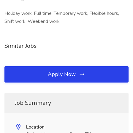
Holiday work, Full time, Temporary work, Flexible hours,
Shift work, Weekend work,
Similar Jobs
Apply Now
Job Summary
Location