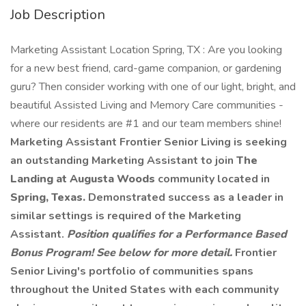
Job Description
Marketing Assistant Location Spring, TX : Are you looking
for a new best friend, card-game companion, or gardening
guru? Then consider working with one of our light, bright, and
beautiful Assisted Living and Memory Care communities -
where our residents are #1 and our team members shine!
Marketing Assistant Frontier Senior Living is seeking
an outstanding Marketing Assistant to join
The
Landing at Augusta Woods
community located in
Spring, Texas.
Demonstrated success as a leader in
similar settings is required of the Marketing
Assistant.
Position qualifies for a Performance Based
Bonus Program! See below for more detail.
Frontier
Senior Living's portfolio of communities spans
throughout the United States with each community