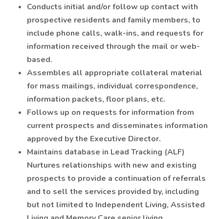
Conducts initial and/or follow up contact with
prospective residents and family members, to
include phone calls, walk-ins, and requests for
information received through the mail or web-
based.
Assembles all appropriate collateral material
for mass mailings, individual correspondence,
information packets, floor plans, etc.
Follows up on requests for information from
current prospects and disseminates information
approved by the Executive Director.
Maintains database in Lead Tracking (ALF)
Nurtures relationships with new and existing
prospects to provide a continuation of referrals
and to sell the services provided by, including
but not limited to Independent Living, Assisted
Living and Memory Care senior living.