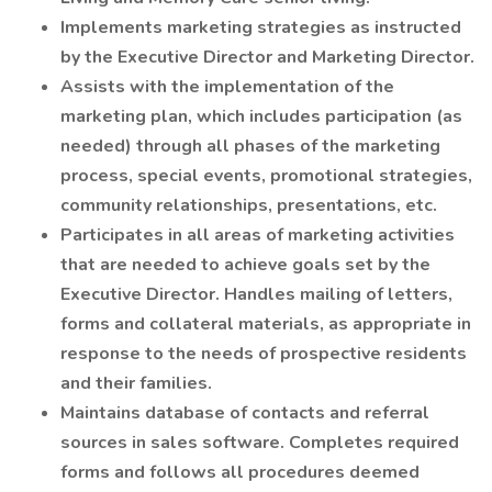
Implements marketing strategies as instructed
by the Executive Director and Marketing Director.
Assists with the implementation of the
marketing plan, which includes participation (as
needed) through all phases of the marketing
process, special events, promotional strategies,
community relationships, presentations, etc.
Participates in all areas of marketing activities
that are needed to achieve goals set by the
Executive Director. Handles mailing of letters,
forms and collateral materials, as appropriate in
response to the needs of prospective residents
and their families.
Maintains database of contacts and referral
sources in sales software. Completes required
forms and follows all procedures deemed