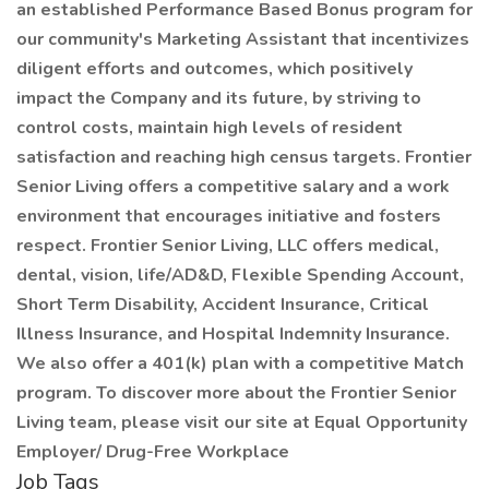
an established Performance Based Bonus program for
our community's Marketing Assistant that incentivizes
diligent efforts and outcomes, which positively
impact the Company and its future, by striving to
control costs, maintain high levels of resident
satisfaction and reaching high census targets. Frontier
Senior Living offers a competitive salary and a work
environment that encourages initiative and fosters
respect. Frontier Senior Living, LLC offers medical,
dental, vision, life/AD&D, Flexible Spending Account,
Short Term Disability, Accident Insurance, Critical
Illness Insurance, and Hospital Indemnity Insurance.
We also offer a 401(k) plan with a competitive Match
program. To discover more about the Frontier Senior
Living team, please visit our site at Equal Opportunity
Employer/ Drug-Free Workplace
Job Tags