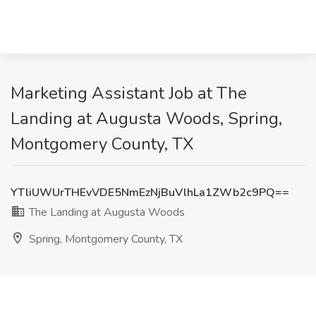
Marketing Assistant Job at The
Landing at Augusta Woods, Spring,
Montgomery County, TX
YTliUWUrTHEvVDE5NmEzNjBuVlhLa1ZWb2c9PQ==
The Landing at Augusta Woods
Spring, Montgomery County, TX