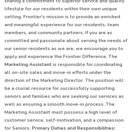
sharing a commitment to superior service and quality
lifestyle for our residents within their own unique
setting. Frontier's mission is to provide an enriched
and meaningful experience for our residents, team
members, and community partners. If you are as
committed and passionate about serving the needs of
our senior residents as we are, we encourage you to
apply and experience the Frontier Difference. The
Marketing Assistant
is responsible for coordinating
all on-site sales and move-in efforts under the
direction of the Marketing Director. The position will
be a crucial resource for successfully supporting
seniors and families who are seeking our services as
well as ensuring a smooth move-in process. The
Marketing Assistant must possess a high level of
customer service, self-motivation, and a compassion
for Seniors.
Primary Duties and Responsibilities: