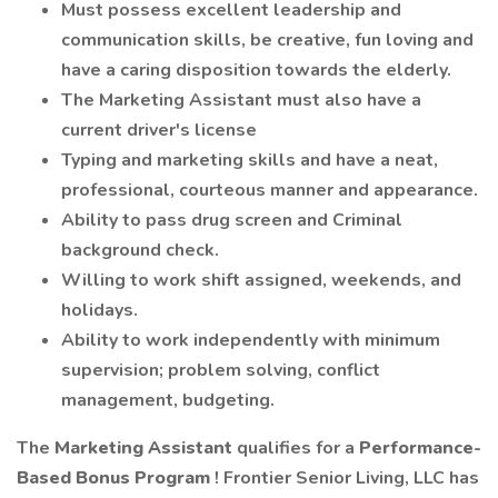
Must possess excellent leadership and
communication skills, be creative, fun loving and
have a caring disposition towards the elderly.
The Marketing Assistant must also have a
current driver's license
Typing and marketing skills and have a neat,
professional, courteous manner and appearance.
Ability to pass drug screen and Criminal
background check.
Willing to work shift assigned, weekends, and
holidays.
Ability to work independently with minimum
supervision; problem solving, conflict
management, budgeting.
The
Marketing Assistant
qualifies for a
Performance-
Based Bonus Program
! Frontier Senior Living, LLC has