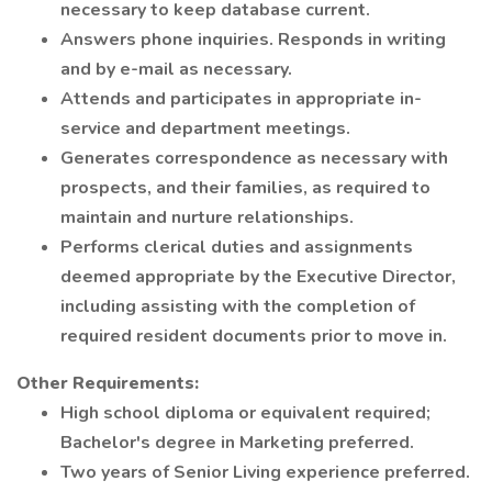
necessary to keep database current.
Answers phone inquiries. Responds in writing
and by e-mail as necessary.
Attends and participates in appropriate in-
service and department meetings.
Generates correspondence as necessary with
prospects, and their families, as required to
maintain and nurture relationships.
Performs clerical duties and assignments
deemed appropriate by the Executive Director,
including assisting with the completion of
required resident documents prior to move in.
Other Requirements:
High school diploma or equivalent required;
Bachelor's degree in Marketing preferred.
Two years of Senior Living experience preferred.