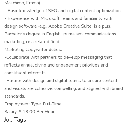
Mailchimp, Emma).
- Basic knowledge of SEO and digital content optimization.
- Experience with Microsoft Teams and familiarity with
design software (e.g., Adobe Creative Suite) is a plus.
Bachelor's degree in English, journalism, communications,
marketing, or a related field.
Marketing Copywriter duties:
-Collaborate with partners to develop messaging that
reflects annual giving and engagement priorities and
constituent interests.
-Partner with design and digital teams to ensure content
and visuals are cohesive, compelling, and aligned with brand
standards.
Employment Type: Full-Time
Salary: $ 19.00 Per Hour
Job Tags