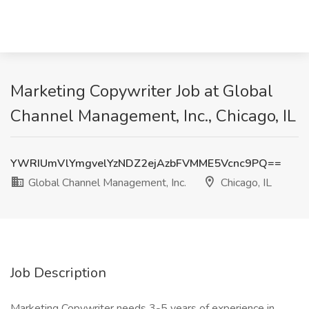
Marketing Copywriter Job at Global
Channel Management, Inc., Chicago, IL
YWRIUmVlYmgvelYzNDZ2ejAzbFVMME5Vcnc9PQ==
Global Channel Management, Inc.
Chicago, IL
Job Description
Marketing Copywriter needs 3-5 years of experience in