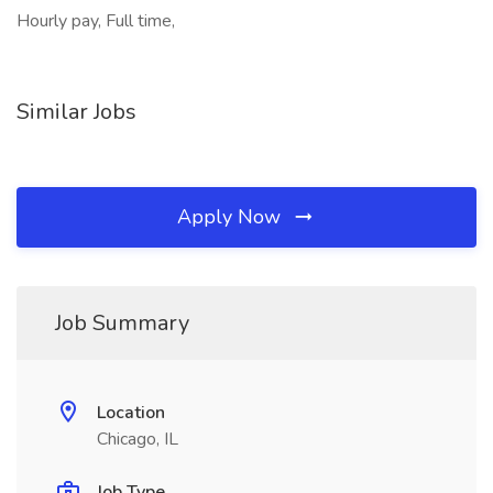
Hourly pay, Full time,
Similar Jobs
Apply Now
Job Summary
Location
Chicago, IL
Job Type