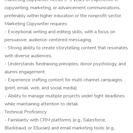
copywriting, marketing, or advancement communications,
preferably within higher education or the nonprofit sector.
Marketing Copywriter requires:
- Exceptional writing and editing skills, with a focus on
persuasive, audience-centered messaging.
- Strong ability to create storytelling content that resonates
with diverse audiences.
- Understands fundraising principles, donor psychology, and
alumni engagement.
- Experience crafting content for multi-channel campaigns
(print, email, web, and social media).
- Ability to manage multiple projects under tight deadlines
while maintaining attention to detail.
Technical Proficiency
- Familiarity with CRM platforms (e.g., Salesforce,
Blackbaud, or Ellucian) and email marketing tools (e.g.,