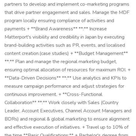
partners to develop and implement co-marketing programs
that drive partner engagement and sales. Manage the MDF
program locally ensuring compliance of activities and
payments + **Brand Awareness** **:** Increase
Matterport's visibility and credibility in Japan by executing
brand-building activities such as PR, events, and localised
content creation.(case studies) + **Budget Management**
**:** Plan and manage the regional marketing budget,
ensuring optimal allocation of resources for maximum ROI. +
**Data-Driven Decisions** **:** Use analytics and KPIs to
measure campaign performance and adjust strategies for
continuous improvement. + **Cross-Functional
Collaboration** **:** Work closely with Sales (Country
Leader, Account Executives, Channel Account Managers and
BDRs) and regional & global marketing to ensure alignment
and effective execution of initiatives. + Travel up to 10% of
the time **Basic Qualifications:** + Bachelor's degree from