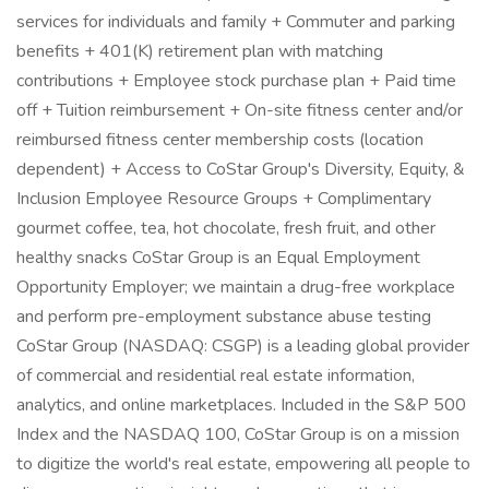
services for individuals and family + Commuter and parking
benefits + 401(K) retirement plan with matching
contributions + Employee stock purchase plan + Paid time
off + Tuition reimbursement + On-site fitness center and/or
reimbursed fitness center membership costs (location
dependent) + Access to CoStar Group's Diversity, Equity, &
Inclusion Employee Resource Groups + Complimentary
gourmet coffee, tea, hot chocolate, fresh fruit, and other
healthy snacks CoStar Group is an Equal Employment
Opportunity Employer; we maintain a drug-free workplace
and perform pre-employment substance abuse testing
CoStar Group (NASDAQ: CSGP) is a leading global provider
of commercial and residential real estate information,
analytics, and online marketplaces. Included in the S&P 500
Index and the NASDAQ 100, CoStar Group is on a mission
to digitize the world's real estate, empowering all people to