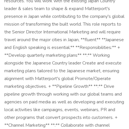
resources. You will work with the existing Japan Country
leader & sales team to shape & expand Matterport's
presence in Japan while contributing to the company's global
mission of transforming the built world. This role reports to
the Senior Director International Marketing and will require
travel around the major cities in Japan, **fluent** **Japanese
and English speaking is essential.** **Responsibilities:** +
**Develop quarterly marketing plans** **:** Working
alongside the Japanese Country leader Create and execute
marketing plans tailored to the Japanese market, ensuring
alignment with Matterport's global Promote/Operate
marketing objectives. + **Pipeline Growth** **:** Drive
pipeline growth through working with our global teams and
agencies on paid media as well as developing and executing
local activities like campaigns, events, webinars, PR and
other programs that convert prospects into customers. +
**Channel Marketing** **:** Collaborate with channel