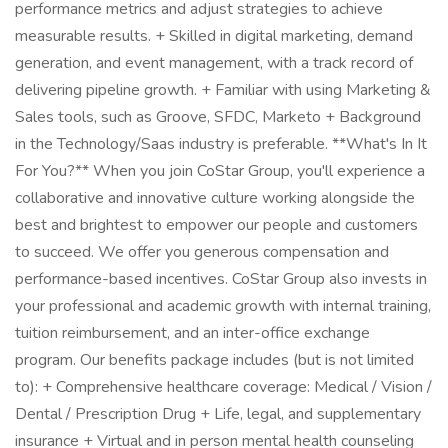
performance metrics and adjust strategies to achieve
measurable results. + Skilled in digital marketing, demand
generation, and event management, with a track record of
delivering pipeline growth. + Familiar with using Marketing &
Sales tools, such as Groove, SFDC, Marketo + Background
in the Technology/Saas industry is preferable. **What's In It
For You?** When you join CoStar Group, you'll experience a
collaborative and innovative culture working alongside the
best and brightest to empower our people and customers
to succeed. We offer you generous compensation and
performance-based incentives. CoStar Group also invests in
your professional and academic growth with internal training,
tuition reimbursement, and an inter-office exchange
program. Our benefits package includes (but is not limited
to): + Comprehensive healthcare coverage: Medical / Vision /
Dental / Prescription Drug + Life, legal, and supplementary
insurance + Virtual and in person mental health counseling