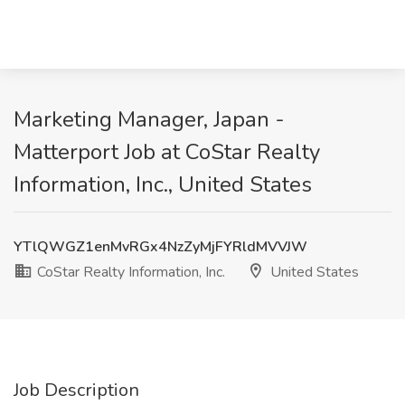
Marketing Manager, Japan -
Matterport Job at CoStar Realty
Information, Inc., United States
YTlQWGZ1enMvRGx4NzZyMjFYRldMVVJW
CoStar Realty Information, Inc.
United States
Job Description