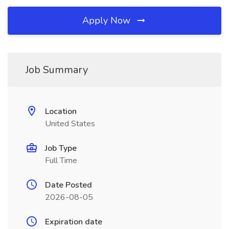
Apply Now
Job Summary
Location
United States
Job Type
Full Time
Date Posted
2026-08-05
Expiration date