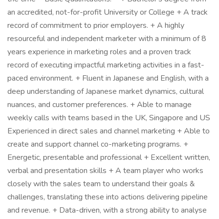
an accredited, not-for-profit University or College + A track
record of commitment to prior employers. + A highly
resourceful and independent marketer with a minimum of 8
years experience in marketing roles and a proven track
record of executing impactful marketing activities in a fast-
paced environment. + Fluent in Japanese and English, with a
deep understanding of Japanese market dynamics, cultural
nuances, and customer preferences. + Able to manage
weekly calls with teams based in the UK, Singapore and US
Experienced in direct sales and channel marketing + Able to
create and support channel co-marketing programs. +
Energetic, presentable and professional + Excellent written,
verbal and presentation skills + A team player who works
closely with the sales team to understand their goals &
challenges, translating these into actions delivering pipeline
and revenue. + Data-driven, with a strong ability to analyse