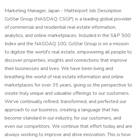
Marketing Manager, Japan - Matterport Job Description
CoStar Group (NASDAQ: CSGP) is a leading global provider
of commercial and residential real estate information,
analytics, and online marketplaces. Included in the S&P 500
Index and the NASDAQ 100, CoStar Group is on a mission
to digitize the world's real estate, empowering all people to
discover properties, insights and connections that improve
their businesses and lives. We have been living and
breathing the world of real estate information and online
marketplaces for over 35 years, giving us the perspective to
create truly unique and valuable offerings to our customers.
We've continually refined, transformed, and perfected our
approach to our business, creating a language that has
become standard in our industry, for our customers, and
even our competitors. We continue that effort today and are
always working to improve and drive innovation. This is how