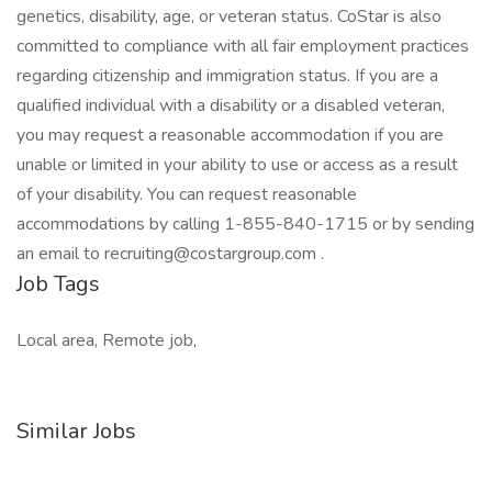
genetics, disability, age, or veteran status. CoStar is also
committed to compliance with all fair employment practices
regarding citizenship and immigration status. If you are a
qualified individual with a disability or a disabled veteran,
you may request a reasonable accommodation if you are
unable or limited in your ability to use or access as a result
of your disability. You can request reasonable
accommodations by calling 1-855-840-1715 or by sending
an email to recruiting@costargroup.com .
Job Tags
Local area, Remote job,
Similar Jobs