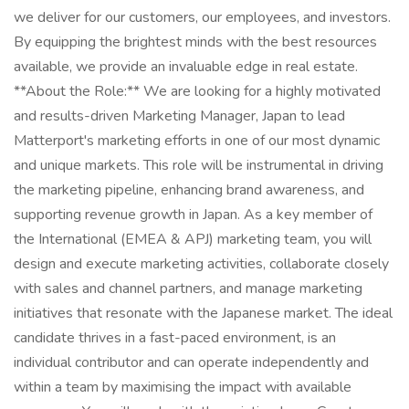
we deliver for our customers, our employees, and investors.
By equipping the brightest minds with the best resources
available, we provide an invaluable edge in real estate.
**About the Role:** We are looking for a highly motivated
and results-driven Marketing Manager, Japan to lead
Matterport's marketing efforts in one of our most dynamic
and unique markets. This role will be instrumental in driving
the marketing pipeline, enhancing brand awareness, and
supporting revenue growth in Japan. As a key member of
the International (EMEA & APJ) marketing team, you will
design and execute marketing activities, collaborate closely
with sales and channel partners, and manage marketing
initiatives that resonate with the Japanese market. The ideal
candidate thrives in a fast-paced environment, is an
individual contributor and can operate independently and
within a team by maximising the impact with available