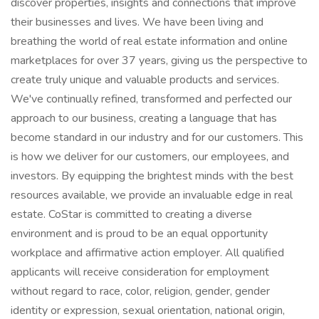
discover properties, insights and connections that improve
their businesses and lives. We have been living and
breathing the world of real estate information and online
marketplaces for over 37 years, giving us the perspective to
create truly unique and valuable products and services.
We've continually refined, transformed and perfected our
approach to our business, creating a language that has
become standard in our industry and for our customers. This
is how we deliver for our customers, our employees, and
investors. By equipping the brightest minds with the best
resources available, we provide an invaluable edge in real
estate. CoStar is committed to creating a diverse
environment and is proud to be an equal opportunity
workplace and affirmative action employer. All qualified
applicants will receive consideration for employment
without regard to race, color, religion, gender, gender
identity or expression, sexual orientation, national origin,