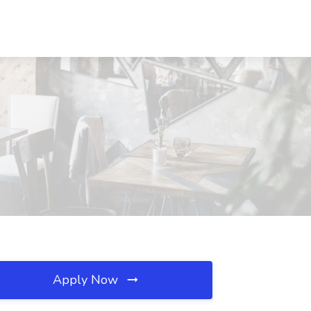
Apply Now