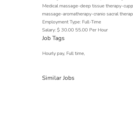
Medical massage-deep tissue therapy-cuppi
massage-aromatherapy-cranio sacral therapy
Employment Type: Full-Time
Salary: $ 30.00 55.00 Per Hour
Job Tags
Hourly pay, Full time,
Similar Jobs