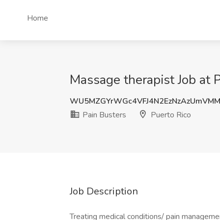
Home
Massage therapist Job at P
WU5MZGYrWGc4VFJ4N2EzNzAzUmVMM
Pain Busters
Puerto Rico
Job Description
Treating medical conditions/ pain manageme