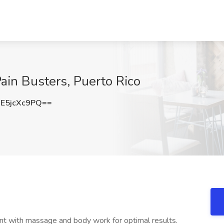
ain Busters, Puerto Rico
E5jcXc9PQ==
nt with massage and body work for optimal results.