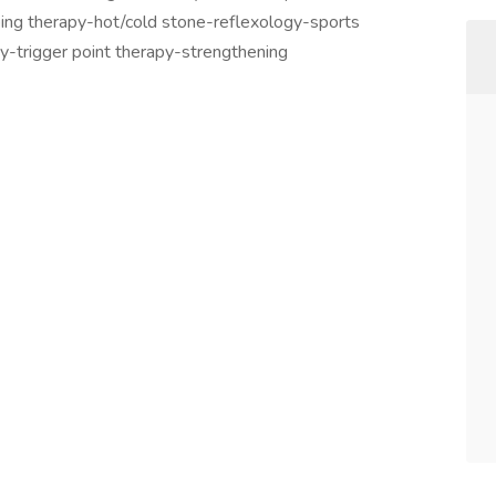
ng therapy-hot/cold stone-reflexology-sports
-trigger point therapy-strengthening