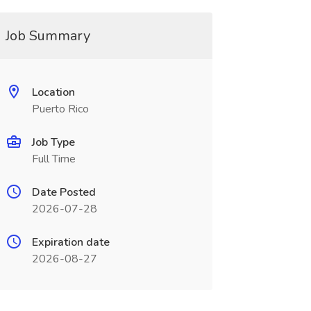
Job Summary
Location
Puerto Rico
Job Type
Full Time
Date Posted
2026-07-28
Expiration date
2026-08-27