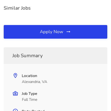
Similar Jobs
Apply Now
Job Summary
Location
Alexandria, VA
Job Type
Full Time