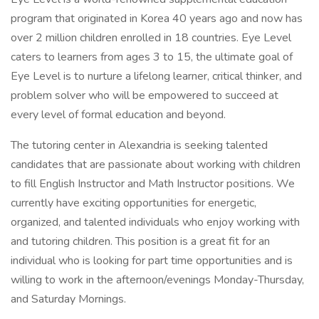
program that originated in Korea 40 years ago and now has
over 2 million children enrolled in 18 countries. Eye Level
caters to learners from ages 3 to 15, the ultimate goal of
Eye Level is to nurture a lifelong learner, critical thinker, and
problem solver who will be empowered to succeed at
every level of formal education and beyond.
The tutoring center in Alexandria is seeking talented
candidates that are passionate about working with children
to fill English Instructor and Math Instructor positions. We
currently have exciting opportunities for energetic,
organized, and talented individuals who enjoy working with
and tutoring children. This position is a great fit for an
individual who is looking for part time opportunities and is
willing to work in the afternoon/evenings Monday-Thursday,
and Saturday Mornings.