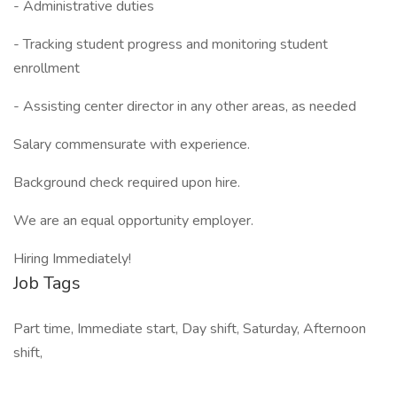
- Administrative duties
- Tracking student progress and monitoring student
enrollment
- Assisting center director in any other areas, as needed
Salary commensurate with experience.
Background check required upon hire.
We are an equal opportunity employer.
Hiring Immediately!
Job Tags
Part time, Immediate start, Day shift, Saturday, Afternoon
shift,