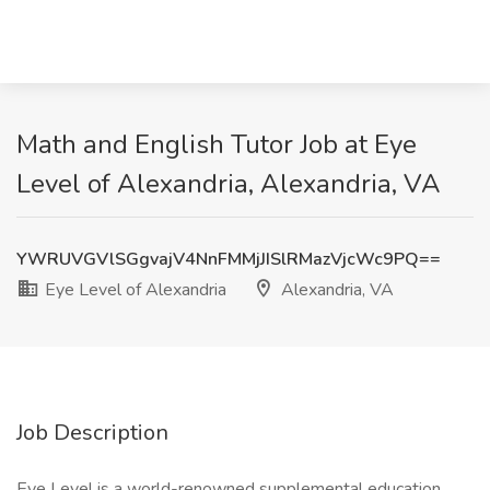
Math and English Tutor Job at Eye
Level of Alexandria, Alexandria, VA
YWRUVGVlSGgvajV4NnFMMjJISlRMazVjcWc9PQ==
Eye Level of Alexandria
Alexandria, VA
Job Description
Eye Level is a world-renowned supplemental education