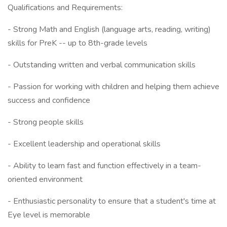
Qualifications and Requirements:
- Strong Math and English (language arts, reading, writing)
skills for PreK -- up to 8th-grade levels
- Outstanding written and verbal communication skills
- Passion for working with children and helping them achieve
success and confidence
- Strong people skills
- Excellent leadership and operational skills
- Ability to learn fast and function effectively in a team-
oriented environment
- Enthusiastic personality to ensure that a student's time at
Eye level is memorable