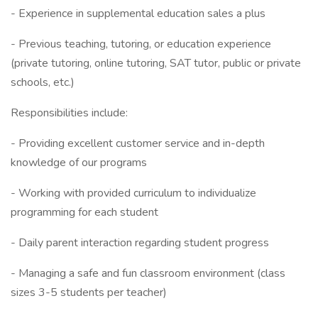
- Experience in supplemental education sales a plus
- Previous teaching, tutoring, or education experience
(private tutoring, online tutoring, SAT tutor, public or private
schools, etc.)
Responsibilities include:
- Providing excellent customer service and in-depth
knowledge of our programs
- Working with provided curriculum to individualize
programming for each student
- Daily parent interaction regarding student progress
- Managing a safe and fun classroom environment (class
sizes 3-5 students per teacher)