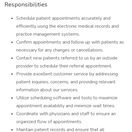
Responsibilities
Schedule patient appointments accurately and
efficiently using the electronic medical records and
practice management systems.
Confirm appointments and follow up with patients as
necessary for any changes or cancellations.
Contact new patients referred to us by an outside
provider to schedule their referral appointment.
Provide excellent customer service by addressing
patient inquiries, concerns, and providing relevant
information about our services.
Utilize scheduling software and tools to maximize
appointment availability and minimize wait times.
Coordinate with physicians and staff to ensure an
organized flow of appointments.
Maintain patient records and ensure that all