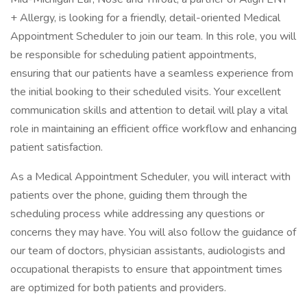
+ Allergy, is looking for a friendly, detail-oriented Medical
Appointment Scheduler to join our team. In this role, you will
be responsible for scheduling patient appointments,
ensuring that our patients have a seamless experience from
the initial booking to their scheduled visits. Your excellent
communication skills and attention to detail will play a vital
role in maintaining an efficient office workflow and enhancing
patient satisfaction.
As a Medical Appointment Scheduler, you will interact with
patients over the phone, guiding them through the
scheduling process while addressing any questions or
concerns they may have. You will also follow the guidance of
our team of doctors, physician assistants, audiologists and
occupational therapists to ensure that appointment times
are optimized for both patients and providers.