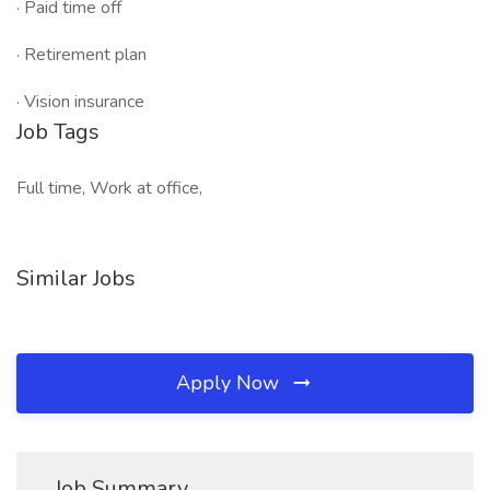
· Paid time off
· Retirement plan
· Vision insurance
Job Tags
Full time, Work at office,
Similar Jobs
Apply Now
Job Summary