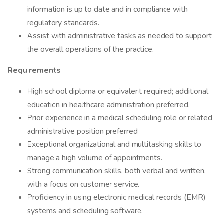
information is up to date and in compliance with
regulatory standards.
Assist with administrative tasks as needed to support
the overall operations of the practice.
Requirements
High school diploma or equivalent required; additional
education in healthcare administration preferred.
Prior experience in a medical scheduling role or related
administrative position preferred.
Exceptional organizational and multitasking skills to
manage a high volume of appointments.
Strong communication skills, both verbal and written,
with a focus on customer service.
Proficiency in using electronic medical records (EMR)
systems and scheduling software.