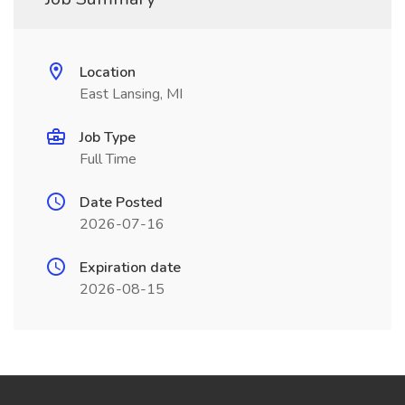
Location
East Lansing, MI
Job Type
Full Time
Date Posted
2026-07-16
Expiration date
2026-08-15