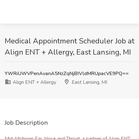
Medical Appointment Scheduler Job at
Align ENT + Allergy, East Lansing, MI
YWRiUWVPenAvanA5NzZqNjBIVldMRUpacVE9PQ==
Align ENT + Allergy
East Lansing, MI
Job Description
Mid-Michigan Ear, Nose and Throat, a partner of Align ENT