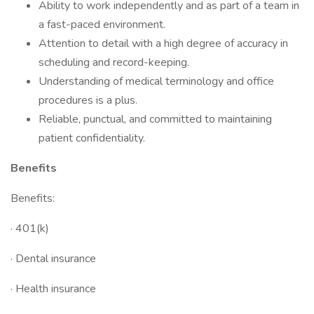
Ability to work independently and as part of a team in
a fast-paced environment.
Attention to detail with a high degree of accuracy in
scheduling and record-keeping.
Understanding of medical terminology and office
procedures is a plus.
Reliable, punctual, and committed to maintaining
patient confidentiality.
Benefits
Benefits:
· 401(k)
· Dental insurance
· Health insurance