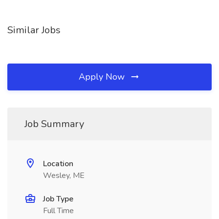
Similar Jobs
Apply Now
Job Summary
Location
Wesley, ME
Job Type
Full Time