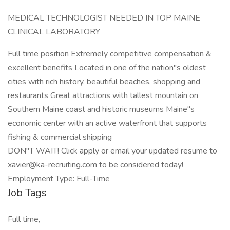
MEDICAL TECHNOLOGIST NEEDED IN TOP MAINE
CLINICAL LABORATORY
Full time position Extremely competitive compensation &
excellent benefits Located in one of the nation"s oldest
cities with rich history, beautiful beaches, shopping and
restaurants Great attractions with tallest mountain on
Southern Maine coast and historic museums Maine"s
economic center with an active waterfront that supports
fishing & commercial shipping
DON"T WAIT! Click apply or email your updated resume to
xavier@ka-recruiting.com to be considered today!
Employment Type: Full-Time
Job Tags
Full time,