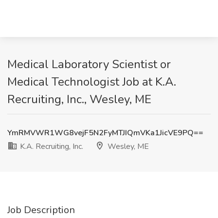
Medical Laboratory Scientist or
Medical Technologist Job at K.A.
Recruiting, Inc., Wesley, ME
YmRMVWR1WG8vejF5N2FyMTJIQmVKa1JicVE9PQ==
K.A. Recruiting, Inc.
Wesley, ME
Job Description