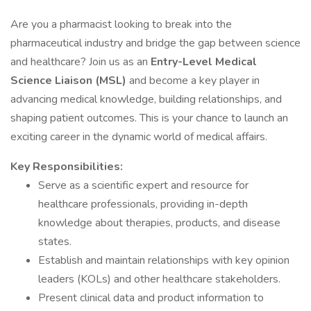
Are you a pharmacist looking to break into the
pharmaceutical industry and bridge the gap between science
and healthcare? Join us as an
Entry-Level Medical
Science Liaison (MSL)
and become a key player in
advancing medical knowledge, building relationships, and
shaping patient outcomes. This is your chance to launch an
exciting career in the dynamic world of medical affairs.
Key Responsibilities:
Serve as a scientific expert and resource for
healthcare professionals, providing in-depth
knowledge about therapies, products, and disease
states.
Establish and maintain relationships with key opinion
leaders (KOLs) and other healthcare stakeholders.
Present clinical data and product information to