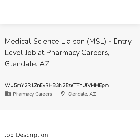
Medical Science Liaison (MSL) - Entry
Level Job at Pharmacy Careers,
Glendale, AZ
WU5mY2R1ZnEvRHB3N2EzeTFYUlVMMEpm
Pharmacy Careers
Glendale, AZ
Job Description