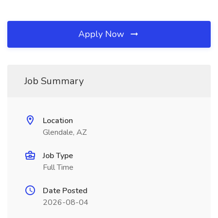
Apply Now
Job Summary
Location
Glendale, AZ
Job Type
Full Time
Date Posted
2026-08-04