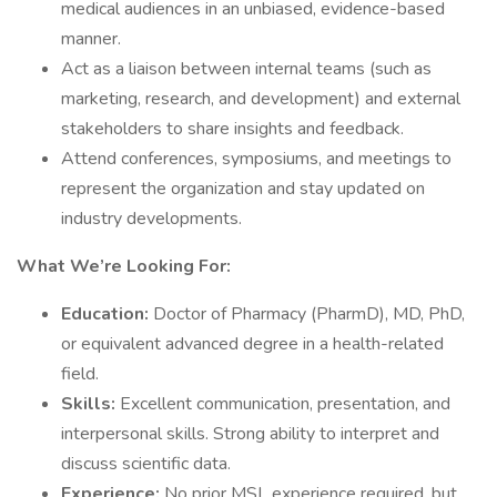
medical audiences in an unbiased, evidence-based
manner.
Act as a liaison between internal teams (such as
marketing, research, and development) and external
stakeholders to share insights and feedback.
Attend conferences, symposiums, and meetings to
represent the organization and stay updated on
industry developments.
What We’re Looking For:
Education:
Doctor of Pharmacy (PharmD), MD, PhD,
or equivalent advanced degree in a health-related
field.
Skills:
Excellent communication, presentation, and
interpersonal skills. Strong ability to interpret and
discuss scientific data.
Experience:
No prior MSL experience required, but