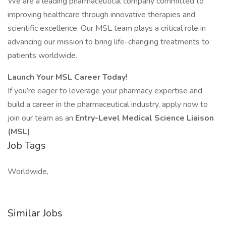
We are a leading pharmaceutical company committed to
improving healthcare through innovative therapies and
scientific excellence. Our MSL team plays a critical role in
advancing our mission to bring life-changing treatments to
patients worldwide.
Launch Your MSL Career Today!
If you’re eager to leverage your pharmacy expertise and
build a career in the pharmaceutical industry, apply now to
join our team as an
Entry-Level Medical Science Liaison
(MSL)
Job Tags
Worldwide,
Similar Jobs