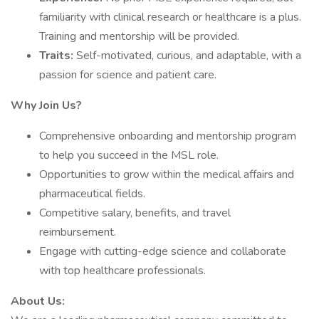
familiarity with clinical research or healthcare is a plus.
Training and mentorship will be provided.
Traits:
Self-motivated, curious, and adaptable, with a
passion for science and patient care.
Why Join Us?
Comprehensive onboarding and mentorship program
to help you succeed in the MSL role.
Opportunities to grow within the medical affairs and
pharmaceutical fields.
Competitive salary, benefits, and travel
reimbursement.
Engage with cutting-edge science and collaborate
with top healthcare professionals.
About Us: