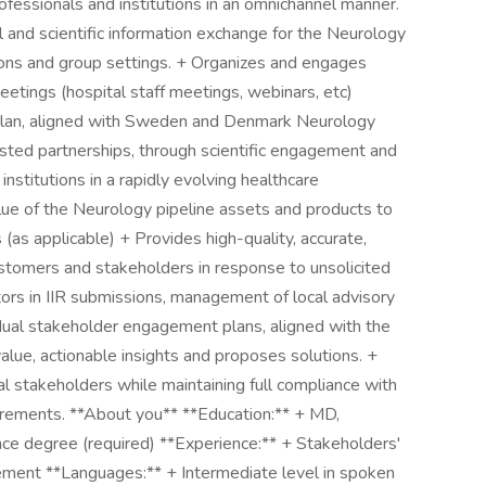
rofessionals and institutions in an omnichannel manner.
and scientific information exchange for the Neurology
ions and group settings. + Organizes and engages
etings (hospital staff meetings, webinars, etc)
plan, aligned with Sweden and Denmark Neurology
sted partnerships, through scientific engagement and
nstitutions in a rapidly evolving healthcare
lue of the Neurology pipeline assets and products to
(as applicable) + Provides high-quality, accurate,
ustomers and stakeholders in response to unsolicited
tors in IIR submissions, management of local advisory
dual stakeholder engagement plans, aligned with the
lue, actionable insights and proposes solutions. +
al stakeholders while maintaining full compliance with
uirements. **About you** **Education:** + MD,
e degree (required) **Experience:** + Stakeholders'
ment **Languages:** + Intermediate level in spoken