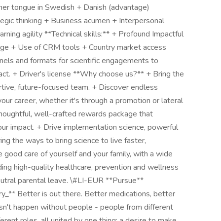
ther tongue in Swedish + Danish (advantage)
tegic thinking + Business acumen + Interpersonal
rning agility **Technical skills:** + Profound Impactful
dge + Use of CRM tools + Country market access
nnels and formats for scientific engagements to
act. + Driver's license **Why choose us?** + Bring the
ortive, future-focused team. + Discover endless
our career, whether it's through a promotion or lateral
thoughtful, well-crafted rewards package that
our impact. + Drive implementation science, powerful
ng the ways to bring science to live faster,
ke good care of yourself and your family, with a wide
ding high-quality healthcare, prevention and wellness
tral parental leave. \#LI-EUR **Pursue**
ry_** Better is out there. Better medications, better
sn't happen without people - people from different
ferent roles, all united by one thing: a desire to make