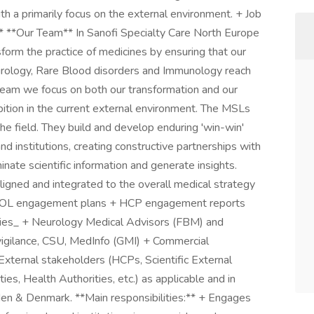
h a primarily focus on the external environment. + Job
* **Our Team** In Sanofi Specialty Care North Europe
form the practice of medicines by ensuring that our
urology, Rare Blood disorders and Immunology reach
team we focus on both our transformation and our
bition in the current external environment. The MSLs
the field. They build and develop enduring 'win-win'
nd institutions, creating constructive partnerships with
nate scientific information and generate insights.
ligned and integrated to the overall medical strategy
 KOL engagement plans + HCP engagement reports
cies_ + Neurology Medical Advisors (FBM) and
ilance, CSU, MedInfo (GMI) + Commercial
External stakeholders (HCPs, Scientific External
ies, Health Authorities, etc.) as applicable and in
den & Denmark. **Main responsibilities:** + Engages