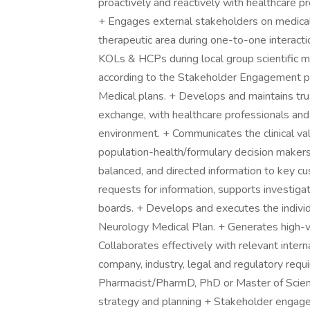
proactively and reactively with healthcare p
+ Engages external stakeholders on medical 
therapeutic area during one-to-one interact
KOLs & HCPs during local group scientific me
according to the Stakeholder Engagement 
Medical plans. + Develops and maintains tru
exchange, with healthcare professionals and i
environment. + Communicates the clinical va
population-health/formulary decision makers 
balanced, and directed information to key c
requests for information, supports investiga
boards. + Develops and executes the indivi
Neurology Medical Plan. + Generates high-va
Collaborates effectively with relevant intern
company, industry, legal and regulatory req
Pharmacist/PharmD, PhD or Master of Scienc
strategy and planning + Stakeholder engage