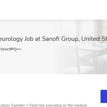
eurology Job at Sanofi Group, United S
lVcnc9PQ==
cation: Sweden + Field role executing on the medical