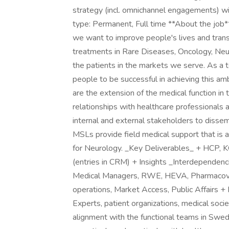
strategy (incl. omnichannel engagements) wit
type: Permanent, Full time **About the job*
we want to improve people's lives and trans
treatments in Rare Diseases, Oncology, Ne
the patients in the markets we serve. As a 
people to be successful in achieving this am
are the extension of the medical function in 
relationships with healthcare professionals a
internal and external stakeholders to dissemi
MSLs provide field medical support that is a
for Neurology. _Key Deliverables_ + HCP,
(entries in CRM) + Insights _Interdependen
Medical Managers, RWE, HEVA, Pharmacovig
operations, Market Access, Public Affairs + 
Experts, patient organizations, medical societ
alignment with the functional teams in Swe