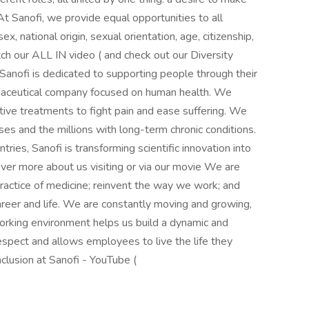
At Sanofi, we provide equal opportunities to all
sex, national origin, sexual orientation, age, citizenship,
atch our ALL IN video ( and check out our Diversity
! Sanofi is dedicated to supporting people through their
rmaceutical company focused on human health. We
ative treatments to fight pain and ease suffering. We
es and the millions with long-term chronic conditions.
es, Sanofi is transforming scientific innovation into
over more about us visiting or via our movie We are
practice of medicine; reinvent the way we work; and
areer and life. We are constantly moving and growing,
orking environment helps us build a dynamic and
espect and allows employees to live the life they
Inclusion at Sanofi - YouTube (