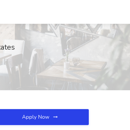
tates
Apply Now