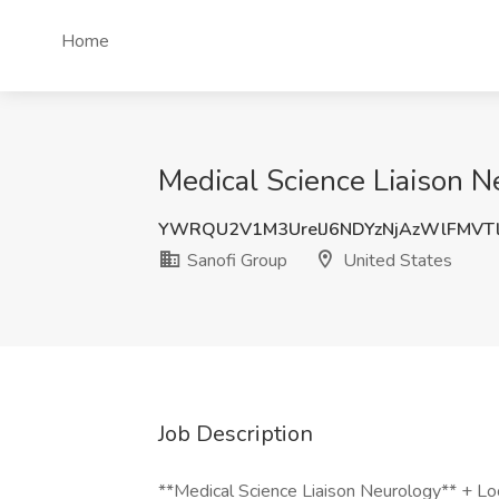
Home
Medical Science Liaison N
YWRQU2V1M3UrelJ6NDYzNjAzWlFMVT
Sanofi Group
United States
Job Description
**Medical Science Liaison Neurology** + Lo