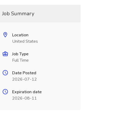
Job Summary
Location
United States
Job Type
Full Time
Date Posted
2026-07-12
Expiration date
2026-08-11