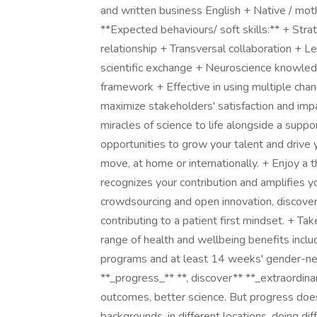
and written business English + Native / mo
**Expected behaviours/ soft skills:** + Stra
relationship + Transversal collaboration + Lea
scientific exchange + Neuroscience knowle
framework + Effective in using multiple cha
maximize stakeholders' satisfaction and imp
miracles of science to life alongside a supp
opportunities to grow your talent and drive y
move, at home or internationally. + Enjoy a 
recognizes your contribution and amplifies y
crowdsourcing and open innovation, discoveri
contributing to a patient first mindset. + Ta
range of health and wellbeing benefits inclu
programs and at least 14 weeks' gender-neu
**_progress_** **, discover** **_extraordina
outcomes, better science. But progress doe
backgrounds, in different locations, doing dif