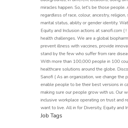
miracles happen. So, let's be those people. 
regardless of race, colour, ancestry, religion, 
marital status, ability or gender identity. W
Equity and Inclusion actions at sanofi.com ( 
health challenges. We are a global biopha
prevent illness with vaccines, provide innov
stand by the few who suffer from rare diseas
With more than 100,000 people in 100 countri
healthcare solutions around the globe. Disc
Sanofi ( As an organization, we change the 
enable people to be their best versions in c
making sure our people grow with us. Our w
inclusive workplace operating on trust and r
want to live. All in for Diversity, Equity and 
Job Tags