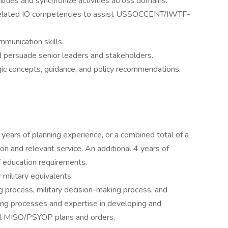
ilities and synchronize activities across domains.
nd related IO competencies to assist USSOCCENT/IWTF-
mmunication skills.
nd persuade senior leaders and stakeholders.
egic concepts, guidance, and policy recommendations.
ears of planning experience, or a combined total of a
 and relevant service. An additional 4 years of
of education requirements.
military equivalents.
g process, military decision-making process, and
ting processes and expertise in developing and
vel MISO/PSYOP plans and orders.