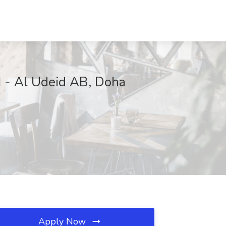
I - Al Udeid AB, Doha
Apply Now