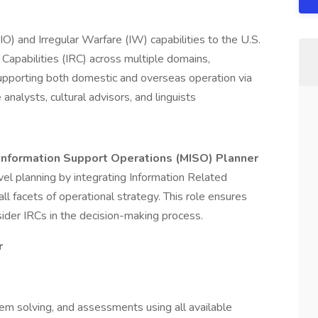
O) and Irregular Warfare (IW) capabilities to the U.S.
Capabilities (IRC) across multiple domains,
upporting both domestic and overseas operation via
analysts, cultural advisors, and linguists
 Information Support Operations (MISO) Planner
 planning by integrating Information Related
 all facets of operational strategy. This role ensures
sider IRCs in the decision-making process.
r
em solving, and assessments using all available