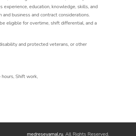
al’s experience, education, knowledge, skills, and
n and business and contract considerations.
ligible for overtime, shift differential, and a
isability and protected veterans, or other
 hours, Shift work,
medreseyamal.ru
. All Rights Reserved.