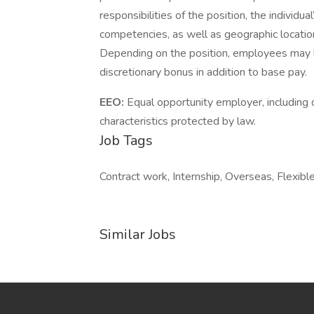
responsibilities of the position, the individu
competencies, as well as geographic locatio
Depending on the position, employees may be e
discretionary bonus in addition to base pay.
EEO:
Equal opportunity employer, including d
characteristics protected by law.
Job Tags
Contract work, Internship, Overseas, Flexible
Similar Jobs