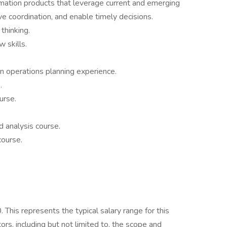
rmation products that leverage current and emerging
ve coordination, and enable timely decisions.
thinking.
 skills.
on operations planning experience.
.
urse.
 analysis course.
course.
his represents the typical salary range for this
ors, including but not limited to, the scope and