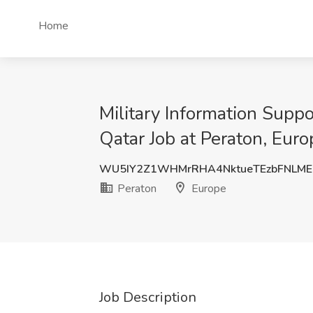
Home
Military Information Supp
Qatar Job at Peraton, Euro
WU5IY2Z1WHMrRHA4NktueTEzbFNLME
Peraton
Europe
Job Description