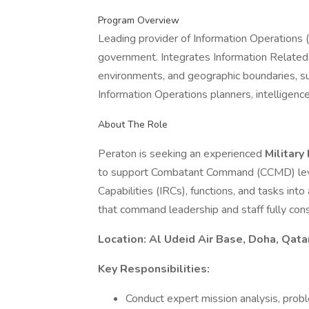
Program Overview
Leading provider of Information Operations (I
government. Integrates Information Related 
environments, and geographic boundaries, s
Information Operations planners, intelligence 
About The Role
Peraton is seeking an experienced
Military
to support Combatant Command (CCMD) level
Capabilities (IRCs), functions, and tasks into
that command leadership and staff fully con
Location: Al Udeid Air Base, Doha, Qata
Key Responsibilities:
Conduct expert mission analysis, probl