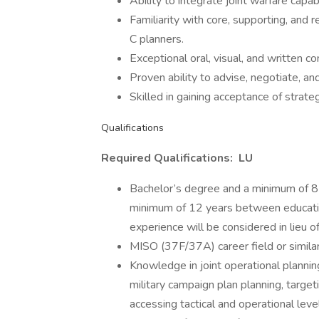
Ability to integrate joint warfare capab
Familiarity with core, supporting, a
C planners.
Exceptional oral, visual, and written co
Proven ability to advise, negotiate, a
Skilled in gaining acceptance of strat
Qualifications
Required Qualifications: LU
Bachelor’s degree and a minimum of 8 y
minimum of 12 years between education
experience will be considered in lieu 
MISO (37F/37A) career field or similar 
Knowledge in joint operational plannin
military campaign plan planning, targe
accessing tactical and operational le