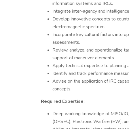
information systems and IRCs.
Integrate inter-agency and intelligence
Develop innovative concepts to counter
electromagnetic spectrum.
Incorporate key cultural factors into ope
assessments.
Review, analyze, and operationalize ta
support of maneuver elements.
Apply technical expertise to planning 
Identify and track performance measur
Advise on the application of IRC capab
concepts.
Required Expertise:
Deep working knowledge of MISO/IO, M
(OPSEC), Electronic Warfare (EW), an