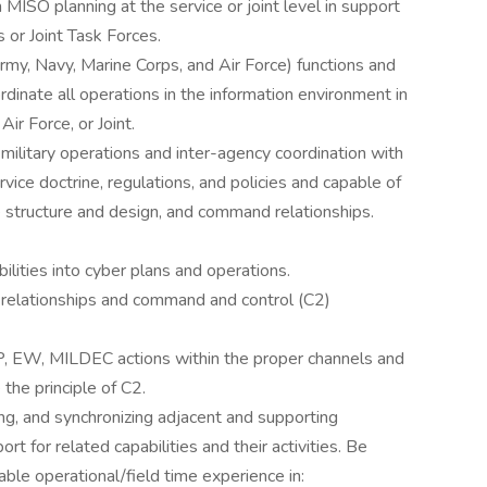
MISO planning at the service or joint level in support
or Joint Task Forces.
y, Navy, Marine Corps, and Air Force) functions and
dinate all operations in the information environment in
Air Force, or Joint.
military operations and inter-agency coordination with
ice doctrine, regulations, and policies and capable of
 structure and design, and command relationships.
bilities into cyber plans and operations.
relationships and command and control (C2)
 EW, MILDEC actions within the proper channels and
 the principle of C2.
ing, and synchronizing adjacent and supporting
t for related capabilities and their activities. Be
icable operational/field time experience in: