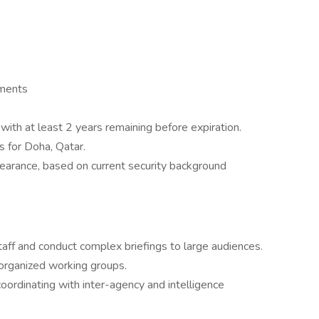
ements
ith at least 2 years remaining before expiration.
s for Doha, Qatar.
earance, based on current security background
taff and conduct complex briefings to large audiences.
k organized working groups.
 coordinating with inter-agency and intelligence