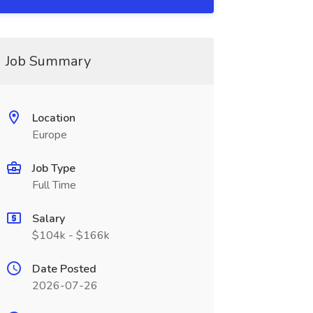
Job Summary
Location
Europe
Job Type
Full Time
Salary
$104k - $166k
Date Posted
2026-07-26