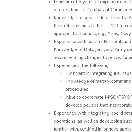
Minimum of 5 years of experience with 
of operations at Combatant Commands 
Knowledge of service departments (Arm
their relationships to the CCMD to coor
appropriate channels, e.g., Army, Navy, 
Experience with joint and/or combined 
Knowledge of DoD, joint, and Army serv
recommending changes to policy, force
Experience in the following:
Proficient in integrating IRC capa
Knowledge of military command 
procedures.
Able to coordinate MISO/PSYOP,
develop policies that incorporate
Experience with integrating, coordinat
operations, as well as developing suppor
familiar with, certified in, or have appl