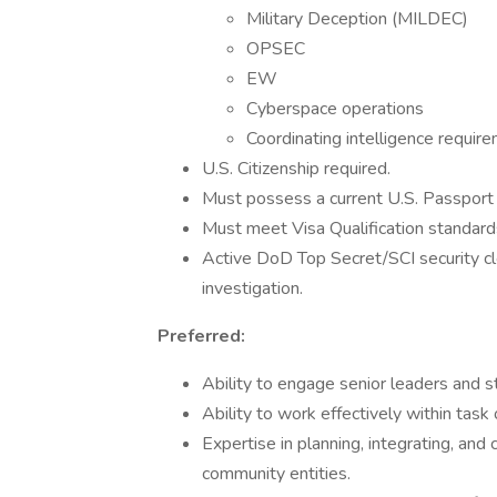
Military Deception (MILDEC)
OPSEC
EW
Cyberspace operations
Coordinating intelligence requir
U.S. Citizenship required.
Must possess a current U.S. Passport w
Must meet Visa Qualification standard
Active DoD Top Secret/SCI security cl
investigation.
Preferred:
Ability to engage senior leaders and s
Ability to work effectively within tas
Expertise in planning, integrating, and
community entities.