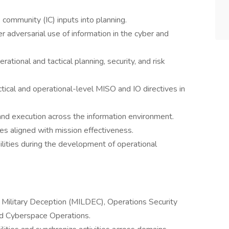
 community (IC) inputs into planning.
 adversarial use of information in the cyber and
rational and tactical planning, security, and risk
ctical and operational-level MISO and IO directives in
and execution across the information environment.
es aligned with mission effectiveness.
ilities during the development of operational
ilitary Deception (MILDEC), Operations Security
d Cyberspace Operations.