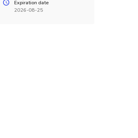
Expiration date
2026-08-25