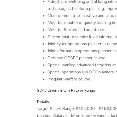
Adept at developing and utilizing info
technologies to inform planning, impro
Must demonstrate creative and critical 
Must be capable of quickly learning new
Must be flexible and adaptable.
Recent joint or service level informati
Joint cyber operations planners’ course
Joint information operations planner co
Defense OPSEC planner course.
Special warfare advanced targeting and
Special operations MILDEC planners’ 
Irregular warfare course.
SCA / Union / Intern Rate or Range
Details
Target Salary Range: $104,000 - $166,000. T
position. Salary is determined by various fact