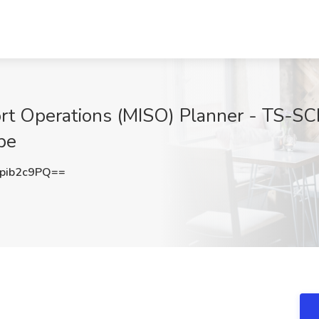
ort Operations (MISO) Planner - TS-SC
pe
pib2c9PQ==