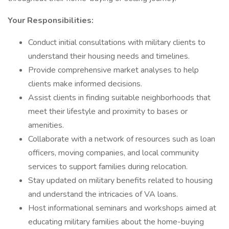
Your Responsibilities:
Conduct initial consultations with military clients to
understand their housing needs and timelines.
Provide comprehensive market analyses to help
clients make informed decisions.
Assist clients in finding suitable neighborhoods that
meet their lifestyle and proximity to bases or
amenities.
Collaborate with a network of resources such as loan
officers, moving companies, and local community
services to support families during relocation.
Stay updated on military benefits related to housing
and understand the intricacies of VA loans.
Host informational seminars and workshops aimed at
educating military families about the home-buying