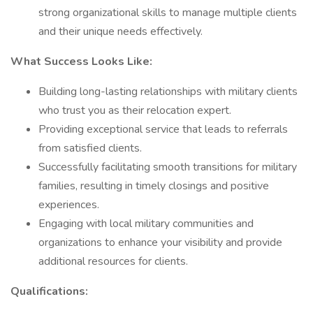
strong organizational skills to manage multiple clients
and their unique needs effectively.
What Success Looks Like:
Building long-lasting relationships with military clients
who trust you as their relocation expert.
Providing exceptional service that leads to referrals
from satisfied clients.
Successfully facilitating smooth transitions for military
families, resulting in timely closings and positive
experiences.
Engaging with local military communities and
organizations to enhance your visibility and provide
additional resources for clients.
Qualifications: