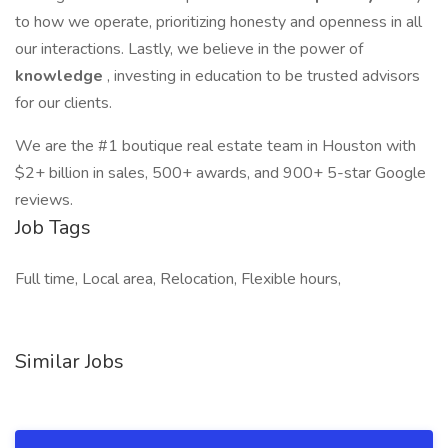
to how we operate, prioritizing honesty and openness in all
our interactions. Lastly, we believe in the power of
knowledge
, investing in education to be trusted advisors
for our clients.
We are the #1 boutique real estate team in Houston with
$2+ billion in sales, 500+ awards, and 900+ 5-star Google
reviews.
Job Tags
Full time, Local area, Relocation, Flexible hours,
Similar Jobs