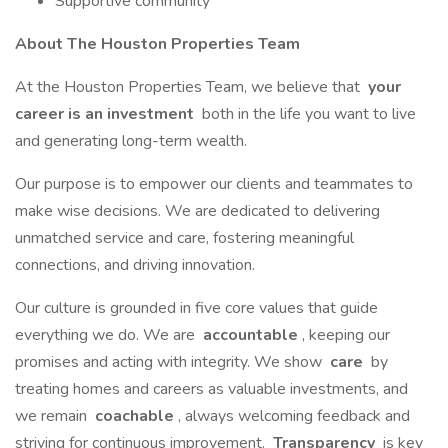
Supportive community
About The Houston Properties Team
At the Houston Properties Team, we believe that
your
career is an investment
both in the life you want to live
and generating long-term wealth.
Our purpose is to empower our clients and teammates to
make wise decisions. We are dedicated to delivering
unmatched service and care, fostering meaningful
connections, and driving innovation.
Our culture is grounded in five core values that guide
everything we do. We are
accountable
, keeping our
promises and acting with integrity. We show
care
by
treating homes and careers as valuable investments, and
we remain
coachable
, always welcoming feedback and
striving for continuous improvement.
Transparency
is key