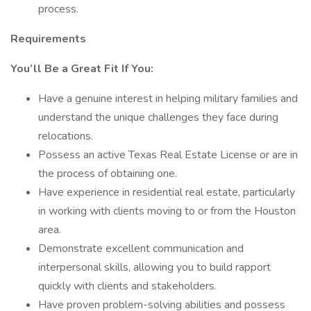
process.
Requirements
You’ll Be a Great Fit If You:
Have a genuine interest in helping military families and
understand the unique challenges they face during
relocations.
Possess an active Texas Real Estate License or are in
the process of obtaining one.
Have experience in residential real estate, particularly
in working with clients moving to or from the Houston
area.
Demonstrate excellent communication and
interpersonal skills, allowing you to build rapport
quickly with clients and stakeholders.
Have proven problem-solving abilities and possess