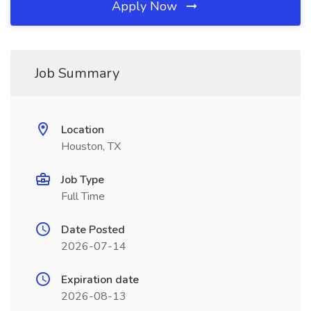
Apply Now
Job Summary
Location
Houston, TX
Job Type
Full Time
Date Posted
2026-07-14
Expiration date
2026-08-13