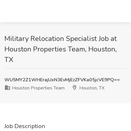
Military Relocation Specialist Job at
Houston Properties Team, Houston,
TX
WU5MY2Z1WHErajUxN3EvMjEzZFVKa05jcVE9PQ==
Houston Properties Team
Houston, TX
Job Description