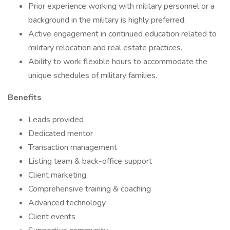
Prior experience working with military personnel or a
background in the military is highly preferred.
Active engagement in continued education related to
military relocation and real estate practices.
Ability to work flexible hours to accommodate the
unique schedules of military families.
Benefits
Leads provided
Dedicated mentor
Transaction management
Listing team & back-office support
Client marketing
Comprehensive training & coaching
Advanced technology
Client events