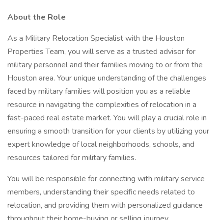
About the Role
As a Military Relocation Specialist with the Houston
Properties Team, you will serve as a trusted advisor for
military personnel and their families moving to or from the
Houston area. Your unique understanding of the challenges
faced by military families will position you as a reliable
resource in navigating the complexities of relocation in a
fast-paced real estate market. You will play a crucial role in
ensuring a smooth transition for your clients by utilizing your
expert knowledge of local neighborhoods, schools, and
resources tailored for military families.
You will be responsible for connecting with military service
members, understanding their specific needs related to
relocation, and providing them with personalized guidance
throughout their home-buying or selling journey.