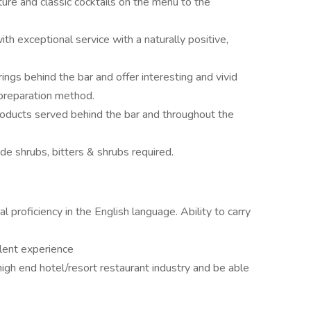
ture and classic cocktails on the menu to the
th exceptional service with a naturally positive,
ngs behind the bar and offer interesting and vivid
 preparation method.
roducts served behind the bar and throughout the
e shrubs, bitters & shrubs required.
ral proficiency in the English language. Ability to carry
alent experience
high end hotel/resort restaurant industry and be able