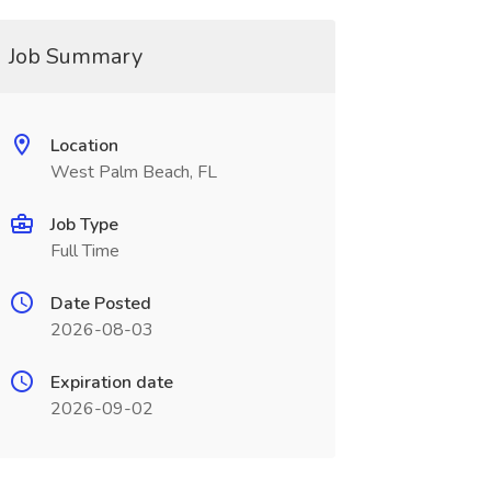
Job Summary
Location
West Palm Beach, FL
Job Type
Full Time
Date Posted
2026-08-03
Expiration date
2026-09-02