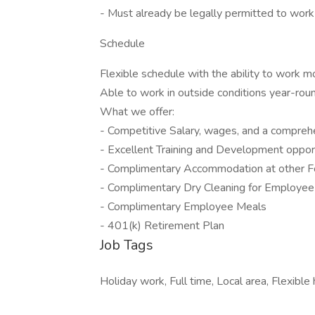
- Must already be legally permitted to work 
Schedule
Flexible schedule with the ability to work m
Able to work in outside conditions year-rou
What we offer:
- Competitive Salary, wages, and a compreh
- Excellent Training and Development oppor
- Complimentary Accommodation at other F
- Complimentary Dry Cleaning for Employee
- Complimentary Employee Meals
- 401(k) Retirement Plan
Job Tags
Holiday work, Full time, Local area, Flexibl