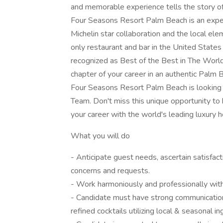
and memorable experience tells the story of t
Four Seasons Resort Palm Beach is an experie
Michelin star collaboration and the local ele
only restaurant and bar in the United States
recognized as Best of the Best in The Worl
chapter of your career in an authentic Palm 
Four Seasons Resort Palm Beach is looking fo
Team. Don't miss this unique opportunity to
your career with the world's leading luxury 
What you will do
- Anticipate guest needs, ascertain satisfac
concerns and requests.
- Work harmoniously and professionally wit
- Candidate must have strong communication s
refined cocktails utilizing local & seasonal in