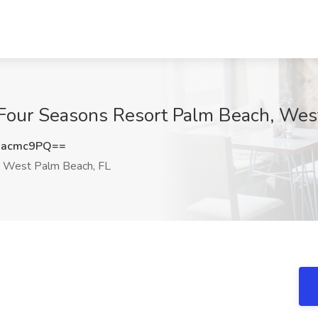
 Four Seasons Resort Palm Beach, Wes
Racmc9PQ==
West Palm Beach, FL