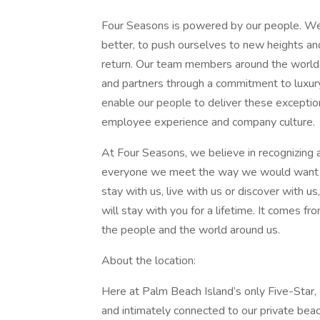
Four Seasons is powered by our people. We 
better, to push ourselves to new heights an
return. Our team members around the world 
and partners through a commitment to luxur
enable our people to deliver these exceptio
employee experience and company culture.
At Four Seasons, we believe in recognizing 
everyone we meet the way we would want t
stay with us, live with us or discover with u
will stay with you for a lifetime. It comes fro
the people and the world around us.
About the location:
Here at Palm Beach Island’s only Five-Star, 
and intimately connected to our private beac