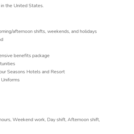
in the United States.
orning/afternoon shifts, weekends, and holidays
nd
ensive benefits package
tunities
our Seasons Hotels and Resort
 Uniforms
e hours, Weekend work, Day shift, Afternoon shift,