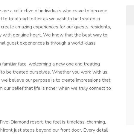
are a collective of individuals who crave to become
d to treat each other as we wish to be treated in
create amazing experiences for our guests, residents,
y with genuine heart. We know that the best way to
nal guest experiences is through a world-class
a familiar face, welcoming a new one and treating
o be treated ourselves. Whether you work with us,
s, we believe our purpose is to create impressions that
m our belief that life is richer when we truly connect to
Five-Diamond resort, the feel is timeless, charming,
hfront just steps beyond our front door. Every detail