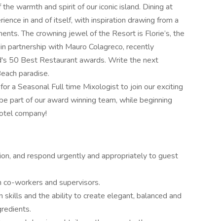
he warmth and spirit of our iconic island. Dining at
nce in and of itself, with inspiration drawing from a
ments. The crowning jewel of the Resort is Florie’s, the
 in partnership with Mauro Colagreco, recently
d's 50 Best Restaurant awards. Write the next
Beach paradise.
r a Seasonal Full time Mixologist to join our exciting
 be part of our award winning team, while beginning
hotel company!
tion, and respond urgently and appropriately to guest
h co-workers and supervisors.
kills and the ability to create elegant, balanced and
gredients.