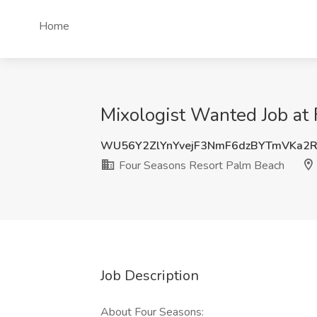
Home
Mixologist Wanted Job at
WU56Y2ZlYnYvejF3NmF6dzBYTmVKa2
Four Seasons Resort Palm Beach
Job Description
About Four Seasons: