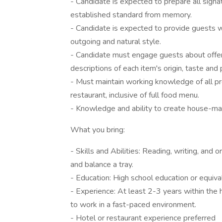
- Candidate is expected to prepare all signa
established standard from memory.
- Candidate is expected to provide guests wi
outgoing and natural style.
- Candidate must engage guests about offeri
descriptions of each item's origin, taste and
- Must maintain working knowledge of all p
restaurant, inclusive of full food menu.
- Knowledge and ability to create house-mad
What you bring:
- Skills and Abilities: Reading, writing, and o
and balance a tray.
- Education: High school education or equiv
- Experience: At least 2-3 years within the 
to work in a fast-paced environment.
- Hotel or restaurant experience preferred