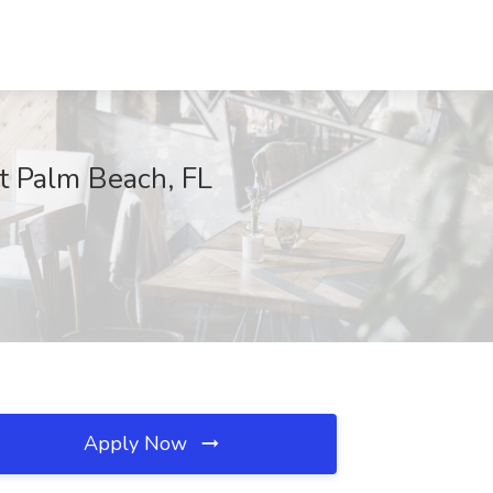
t Palm Beach, FL
Apply Now