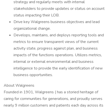
strategy and regularly meets with internal
stakeholders to provide updates or status on account
status impacting their LOB.
Drive key Walgreens business objectives and lead
organizational change.
Develops, maintains, and deploys reporting tools and
metrics to ensure transparent views of the current
activity state, progress against plan, and business
impacts of the functions operations. Utilizes metrics,
internal or external environmental and business
intelligence to provide the early identification of new
business opportunities.
About Walgreens
Founded in 1901, Walgreens ( has a storied heritage of
caring for communities for generations, and proudly serves
nearly 9 million customers and patients each day across its