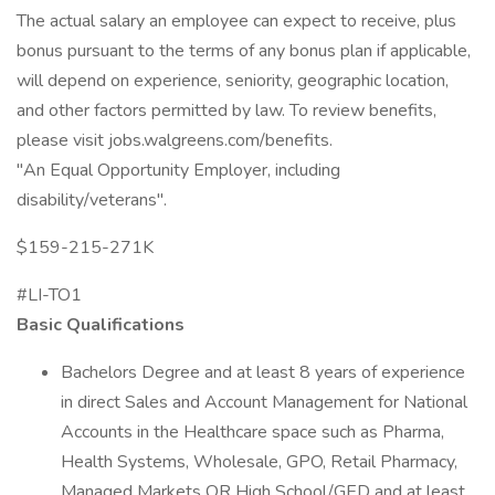
The actual salary an employee can expect to receive, plus
bonus pursuant to the terms of any bonus plan if applicable,
will depend on experience, seniority, geographic location,
and other factors permitted by law. To review benefits,
please visit jobs.walgreens.com/benefits.
"An Equal Opportunity Employer, including
disability/veterans".
$159-215-271K
#LI-TO1
Basic Qualifications
Bachelors Degree and at least 8 years of experience
in direct Sales and Account Management for National
Accounts in the Healthcare space such as Pharma,
Health Systems, Wholesale, GPO, Retail Pharmacy,
Managed Markets OR High School/GED and at least