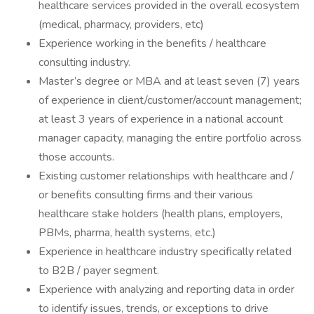
healthcare services provided in the overall ecosystem
(medical, pharmacy, providers, etc)
Experience working in the benefits / healthcare
consulting industry.
Master’s degree or MBA and at least seven (7) years
of experience in client/customer/account management;
at least 3 years of experience in a national account
manager capacity, managing the entire portfolio across
those accounts.
Existing customer relationships with healthcare and /
or benefits consulting firms and their various
healthcare stake holders (health plans, employers,
PBMs, pharma, health systems, etc.)
Experience in healthcare industry specifically related
to B2B / payer segment.
Experience with analyzing and reporting data in order
to identify issues, trends, or exceptions to drive