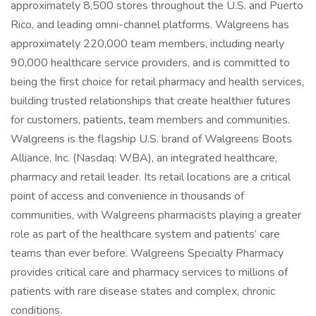
approximately 8,500 stores throughout the U.S. and Puerto
Rico, and leading omni-channel platforms. Walgreens has
approximately 220,000 team members, including nearly
90,000 healthcare service providers, and is committed to
being the first choice for retail pharmacy and health services,
building trusted relationships that create healthier futures
for customers, patients, team members and communities.
Walgreens is the flagship U.S. brand of Walgreens Boots
Alliance, Inc. (Nasdaq: WBA), an integrated healthcare,
pharmacy and retail leader. Its retail locations are a critical
point of access and convenience in thousands of
communities, with Walgreens pharmacists playing a greater
role as part of the healthcare system and patients’ care
teams than ever before. Walgreens Specialty Pharmacy
provides critical care and pharmacy services to millions of
patients with rare disease states and complex, chronic
conditions.