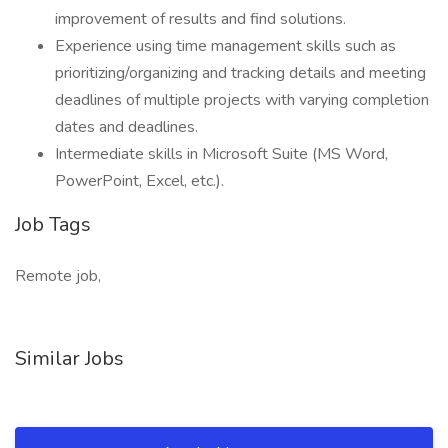
improvement of results and find solutions.
Experience using time management skills such as
prioritizing/organizing and tracking details and meeting
deadlines of multiple projects with varying completion
dates and deadlines.
Intermediate skills in Microsoft Suite (MS Word,
PowerPoint, Excel, etc.).
Job Tags
Remote job,
Similar Jobs