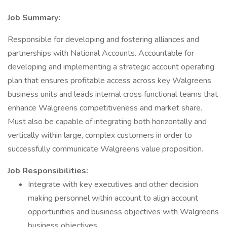
Job Summary:
Responsible for developing and fostering alliances and
partnerships with National Accounts. Accountable for
developing and implementing a strategic account operating
plan that ensures profitable access across key Walgreens
business units and leads internal cross functional teams that
enhance Walgreens competitiveness and market share.
Must also be capable of integrating both horizontally and
vertically within large, complex customers in order to
successfully communicate Walgreens value proposition.
Job Responsibilities:
Integrate with key executives and other decision
making personnel within account to align account
opportunities and business objectives with Walgreens
business objectives.