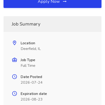
Apply Now
Job Summary
Location
Deerfield, IL
Job Type
Full Time
Date Posted
2026-07-24
Expiration date
2026-08-23