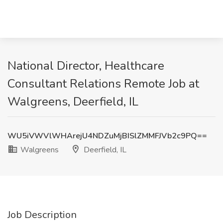
National Director, Healthcare
Consultant Relations Remote Job at
Walgreens, Deerfield, IL
WU5iVWVlWHArejU4NDZuMjBISlZMMFJVb2c9PQ==
Walgreens
Deerfield, IL
Job Description