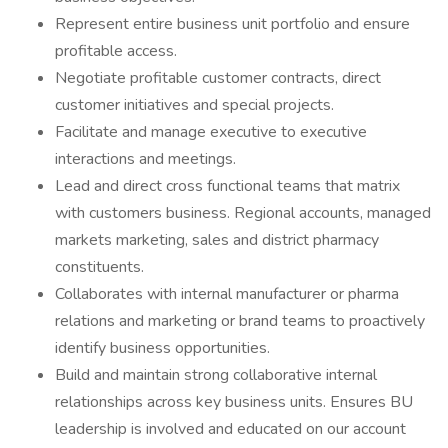
Represent entire business unit portfolio and ensure
profitable access.
Negotiate profitable customer contracts, direct
customer initiatives and special projects.
Facilitate and manage executive to executive
interactions and meetings.
Lead and direct cross functional teams that matrix
with customers business. Regional accounts, managed
markets marketing, sales and district pharmacy
constituents.
Collaborates with internal manufacturer or pharma
relations and marketing or brand teams to proactively
identify business opportunities.
Build and maintain strong collaborative internal
relationships across key business units. Ensures BU
leadership is involved and educated on our account