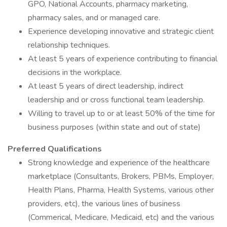
GPO, National Accounts, pharmacy marketing,
pharmacy sales, and or managed care.
Experience developing innovative and strategic client
relationship techniques.
At least 5 years of experience contributing to financial
decisions in the workplace.
At least 5 years of direct leadership, indirect
leadership and or cross functional team leadership.
Willing to travel up to or at least 50% of the time for
business purposes (within state and out of state)
Preferred Qualifications
Strong knowledge and experience of the healthcare
marketplace (Consultants, Brokers, PBMs, Employer,
Health Plans, Pharma, Health Systems, various other
providers, etc), the various lines of business
(Commerical, Medicare, Medicaid, etc) and the various