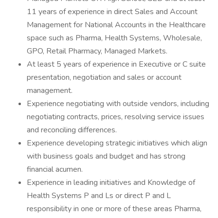
11 years of experience in direct Sales and Account
Management for National Accounts in the Healthcare
space such as Pharma, Health Systems, Wholesale,
GPO, Retail Pharmacy, Managed Markets.
At least 5 years of experience in Executive or C suite
presentation, negotiation and sales or account
management.
Experience negotiating with outside vendors, including
negotiating contracts, prices, resolving service issues
and reconciling differences.
Experience developing strategic initiatives which align
with business goals and budget and has strong
financial acumen.
Experience in leading initiatives and Knowledge of
Health Systems P and Ls or direct P and L
responsibility in one or more of these areas Pharma,