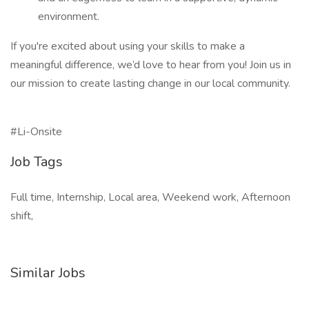
environment.
If you're excited about using your skills to make a
meaningful difference, we’d love to hear from you! Join us in
our mission to create lasting change in our local community.
#Li-Onsite
Job Tags
Full time, Internship, Local area, Weekend work, Afternoon
shift,
Similar Jobs