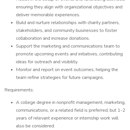
ensuring they align with organizational objectives and
deliver memorable experiences.
Build and nurture relationships with charity partners,
stakeholders, and community businesses to foster
collaboration and increase donations.
Support the marketing and communications team to
promote upcoming events and initiatives, contributing
ideas for outreach and visibility.
Monitor and report on event outcomes, helping the
team refine strategies for future campaigns.
Requirements:
A college degree in nonprofit management, marketing,
communications, or a related field is preferred, but 1-2
years of relevant experience or internship work will
also be considered.