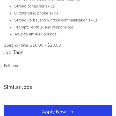
Strong computer skills
Outstanding phone skills
Strong verbal and written communication skills
Prompt, reliable, and responsible
Able to lift 40+ pounds
Starting Rate: $16.00 - $20.00
Job Tags
Full time,
Similar Jobs
Apply Now