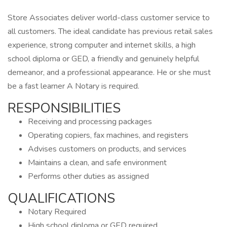
Store Associates deliver world-class customer service to
all customers. The ideal candidate has previous retail sales
experience, strong computer and internet skills, a high
school diploma or GED, a friendly and genuinely helpful
demeanor, and a professional appearance. He or she must
be a fast learner A Notary is required.
RESPONSIBILITIES
Receiving and processing packages
Operating copiers, fax machines, and registers
Advises customers on products, and services
Maintains a clean, and safe environment
Performs other duties as assigned
QUALIFICATIONS
Notary Required
High school diploma or GED required