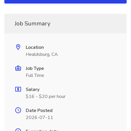
Job Summary
Location
Healdsburg, CA
Job Type
Full Time
Salary
$16 - $20 per hour
Date Posted
2026-07-11