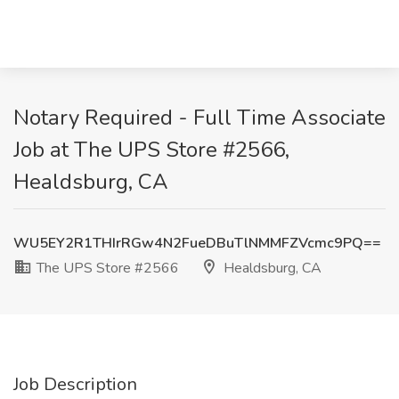
Notary Required - Full Time Associate
Job at The UPS Store #2566,
Healdsburg, CA
WU5EY2R1THIrRGw4N2FueDBuTlNMMFZVcmc9PQ==
The UPS Store #2566
Healdsburg, CA
Job Description