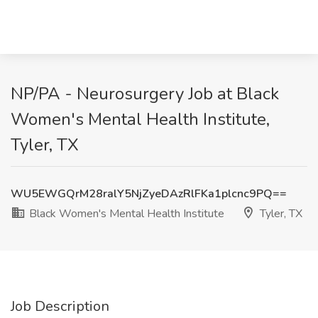
NP/PA - Neurosurgery Job at Black
Women's Mental Health Institute,
Tyler, TX
WU5EWGQrM28ralY5NjZyeDAzRlFKa1plcnc9PQ==
Black Women's Mental Health Institute
Tyler, TX
Job Description