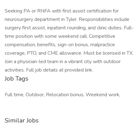
Seeking PA or RNFA with first assist certification for
neurosurgery department in Tyler. Responsibilities include
surgery first assist, inpatient rounding, and clinic duties. Full-
time position with some weekend call. Competitive
compensation, benefits, sign-on bonus, malpractice
coverage, PTO, and CME allowance. Must be licensed in TX.
Join a physician-led team in a vibrant city with outdoor
activities. Full job details at provided link.
Job Tags
Full time, Outdoor, Relocation bonus, Weekend work,
Similar Jobs