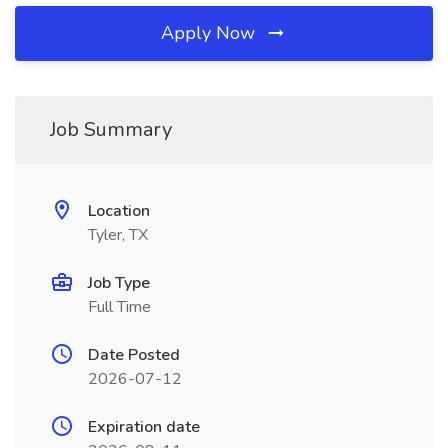
Apply Now
Job Summary
Location
Tyler, TX
Job Type
Full Time
Date Posted
2026-07-12
Expiration date