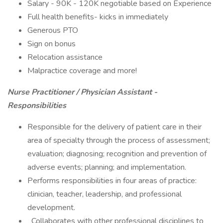
Salary - 90K - 120K negotiable based on Experience
Full health benefits- kicks in immediately
Generous PTO
Sign on bonus
Relocation assistance
Malpractice coverage and more!
Nurse Practitioner / Physician Assistant -
Responsibilities
Responsible for the delivery of patient care in their
area of specialty through the process of assessment;
evaluation; diagnosing; recognition and prevention of
adverse events; planning; and implementation.
Performs responsibilities in four areas of practice:
clinician, teacher, leadership, and professional
development.
Collaborates with other professional disciplines to