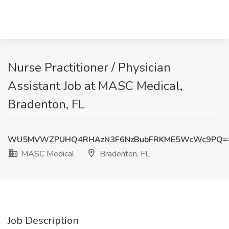
Nurse Practitioner / Physician
Assistant Job at MASC Medical,
Bradenton, FL
WU5MVWZPUHQ4RHAzN3F6NzBubFRKME5WcWc9PQ=
MASC Medical
Bradenton, FL
Job Description