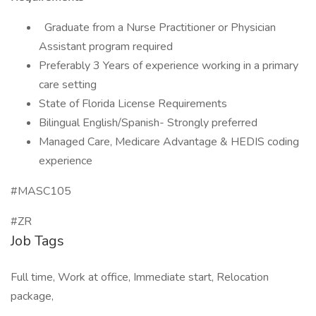
Graduate from a Nurse Practitioner or Physician
Assistant program required
Preferably 3 Years of experience working in a primary
care setting
State of Florida License Requirements
Bilingual English/Spanish- Strongly preferred
Managed Care, Medicare Advantage & HEDIS coding
experience
#MASC105
#ZR
Job Tags
Full time, Work at office, Immediate start, Relocation
package,