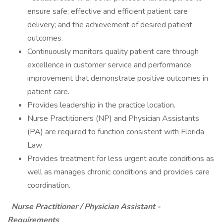
ensure safe; effective and efficient patient care
delivery; and the achievement of desired patient
outcomes.
Continuously monitors quality patient care through
excellence in customer service and performance
improvement that demonstrate positive outcomes in
patient care.
Provides leadership in the practice location.
Nurse Practitioners (NP) and Physician Assistants
(PA) are required to function consistent with Florida
Law
Provides treatment for less urgent acute conditions as
well as manages chronic conditions and provides care
coordination.
Nurse Practitioner / Physician Assistant -
Requirements