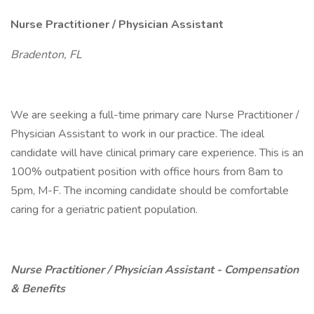
Nurse Practitioner / Physician Assistant
Bradenton, FL
We are seeking a full-time primary care Nurse Practitioner /
Physician Assistant to work in our practice. The ideal
candidate will have clinical primary care experience. This is an
100% outpatient position with office hours from 8am to
5pm, M-F. The incoming candidate should be comfortable
caring for a geriatric patient population.
Nurse Practitioner / Physician Assistant - Compensation
& Benefits