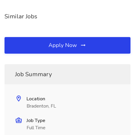
Similar Jobs
Apply Now
Job Summary
Location
Bradenton, FL
Job Type
Full Time