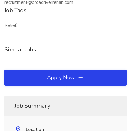
recruitment@broadriverrehab.com
Job Tags
Relief,
Similar Jobs
Apply Now
Job Summary
Location