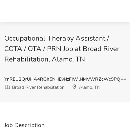
Occupational Therapy Assistant /
COTA / OTA / PRN Job at Broad River
Rehabilitation, Alamo, TN
YnREU2QrUHA4RGh5NHEvNzFIWlNMVWRZcWc9PQ==
Broad River Rehabilitation
Alamo, TN
Job Description