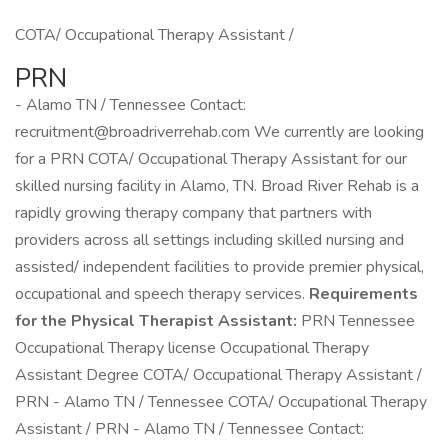
COTA/ Occupational Therapy Assistant /
PRN
- Alamo TN / Tennessee Contact:
recruitment@broadriverrehab.com We currently are looking
for a PRN COTA/ Occupational Therapy Assistant for our
skilled nursing facility in Alamo, TN. Broad River Rehab is a
rapidly growing therapy company that partners with
providers across all settings including skilled nursing and
assisted/ independent facilities to provide premier physical,
occupational and speech therapy services.
Requirements
for the Physical Therapist Assistant:
PRN Tennessee
Occupational Therapy license Occupational Therapy
Assistant Degree COTA/ Occupational Therapy Assistant /
PRN - Alamo TN / Tennessee COTA/ Occupational Therapy
Assistant / PRN - Alamo TN / Tennessee Contact: