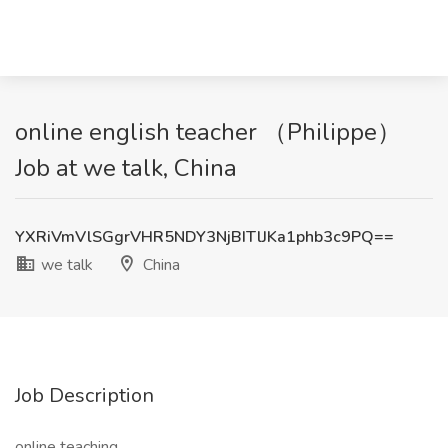
online english teacher （Philippe）
Job at we talk, China
YXRiVmVlSGgrVHR5NDY3NjBITlJKa1phb3c9PQ==
we talk
China
Job Description
online teaching