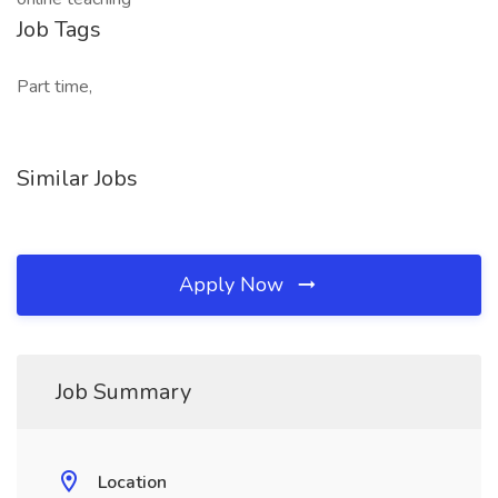
Job Tags
Part time,
Similar Jobs
Apply Now
Job Summary
Location