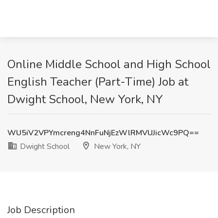
Online Middle School and High School
English Teacher (Part-Time) Job at
Dwight School, New York, NY
WU5iV2VPYmcreng4NnFuNjEzWlRMVUJicWc9PQ==
Dwight School
New York, NY
Job Description