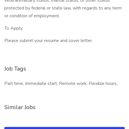
veteran/military status, marital status, or other status
protected by federal or state law, with regards to any term
or condition of employment.
To Apply:
Please submit your resume and cover letter.
Job Tags
Part time, Immediate start, Remote work, Flexible hours,
Similar Jobs