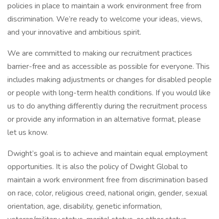
policies in place to maintain a work environment free from
discrimination. We’re ready to welcome your ideas, views,
and your innovative and ambitious spirit.
We are committed to making our recruitment practices
barrier-free and as accessible as possible for everyone. This
includes making adjustments or changes for disabled people
or people with long-term health conditions. If you would like
us to do anything differently during the recruitment process
or provide any information in an alternative format, please
let us know.
Dwight’s goal is to achieve and maintain equal employment
opportunities. It is also the policy of Dwight Global to
maintain a work environment free from discrimination based
on race, color, religious creed, national origin, gender, sexual
orientation, age, disability, genetic information,