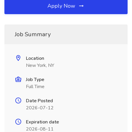
Apply Now
Job Summary
Location
New York, NY
Job Type
Full Time
Date Posted
2026-07-12
Expiration date
2026-08-11