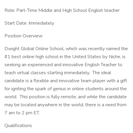
Role: Part-Time Middle and High School English teacher
Start Date: Immediately
Position Overview
Dwight Global Online School, which was recently named the
#1 best online high school in the United States by Niche, is
seeking an experienced and innovative English Teacher to
teach virtual classes starting immediately. The ideal
candidate is a flexible and innovative team player with a gift
for igniting the spark of genius in online students around the
world. This position is fully remote, and while the candidate
may be located anywhere in the world, there is a need from
7 am to 2 pm ET.
Qualifications