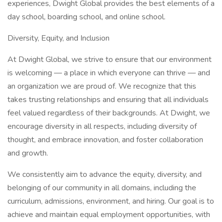
experiences, Dwight Global provides the best elements of a
day school, boarding school, and online school.
Diversity, Equity, and Inclusion
At Dwight Global, we strive to ensure that our environment
is welcoming — a place in which everyone can thrive — and
an organization we are proud of. We recognize that this
takes trusting relationships and ensuring that all individuals
feel valued regardless of their backgrounds. At Dwight, we
encourage diversity in all respects, including diversity of
thought, and embrace innovation, and foster collaboration
and growth.
We consistently aim to advance the equity, diversity, and
belonging of our community in all domains, including the
curriculum, admissions, environment, and hiring. Our goal is to
achieve and maintain equal employment opportunities, with