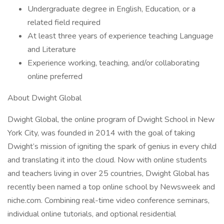
Undergraduate degree in English, Education, or a
related field required
At least three years of experience teaching Language
and Literature
Experience working, teaching, and/or collaborating
online preferred
About Dwight Global
Dwight Global, the online program of Dwight School in New
York City, was founded in 2014 with the goal of taking
Dwight’s mission of igniting the spark of genius in every child
and translating it into the cloud. Now with online students
and teachers living in over 25 countries, Dwight Global has
recently been named a top online school by Newsweek and
niche.com. Combining real-time video conference seminars,
individual online tutorials, and optional residential