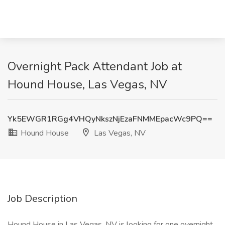
Overnight Pack Attendant Job at
Hound House, Las Vegas, NV
Yk5EWGR1RGg4VHQyNkszNjEzaFNMMEpacWc9PQ==
Hound House
Las Vegas, NV
Job Description
Hound House in Las Vegas, NV is looking for one overnight