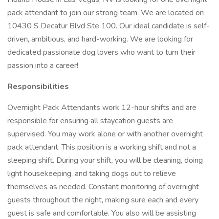
pack attendant to join our strong team. We are located on
10430 S Decatur Blvd Ste 100. Our ideal candidate is self-
driven, ambitious, and hard-working. We are looking for
dedicated passionate dog lovers who want to turn their
passion into a career!
Responsibilities
Overnight Pack Attendants work 12-hour shifts and are
responsible for ensuring all staycation guests are
supervised. You may work alone or with another overnight
pack attendant. This position is a working shift and not a
sleeping shift. During your shift, you will be cleaning, doing
light housekeeping, and taking dogs out to relieve
themselves as needed. Constant monitoring of overnight
guests throughout the night, making sure each and every
guest is safe and comfortable. You also will be assisting