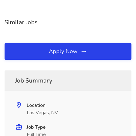
Similar Jobs
Apply Now
Job Summary
Location
Las Vegas, NV
Job Type
Full Time