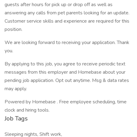
guests after hours for pick up or drop off as well as
answering any calls from pet parents looking for an update.
Customer service skills and experience are required for this
position.
We are looking forward to receiving your application. Thank
you.
By applying to this job, you agree to receive periodic text
messages from this employer and Homebase about your
pending job application. Opt out anytime. Msg & data rates
may apply.
Powered by Homebase . Free employee scheduling, time
clock and hiring tools.
Job Tags
Sleeping nights, Shift work,