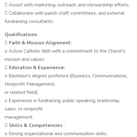
 Assist with marketing, outreach, and stewardship efforts.
 Collaborate with parish staff, committees, and external
fundraising consultants.
Qualifications

Faith & Mission Alignment:
o Active Catholic faith with a commitment to the Church's
mission and values.

Education & Experience:
o Bachelor's degree preferred (Business, Communications,
Nonprofit Management,
or related field).
o Experience in fundraising, public speaking, leadership,
sales, or nonprofit
management.
 Skills & Competencies
:
o Strong organizational and communication skills.