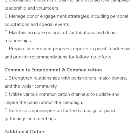
 Coordinate recruitment, training, and oversight of campaign
leadership and volunteers.
 Manage donor engagement strategies, including personal
solicitations and special events.
 Maintain accurate records of contributions and donor
relationships.
 Prepare and present progress reports to parish leadership
and provide recommendations for follow-up efforts.
Community Engagement & Communication
 Strengthen relationships with parishioners, major donors,
and the wider community.
 Utilize various communication channels to update and
inspire the parish about the campaign.
 Serve as a spokesperson for the campaign at parish
gatherings and meetings.
Additional Duties