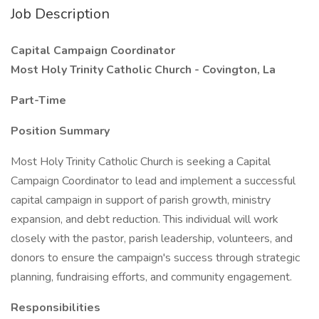
Job Description
Capital Campaign Coordinator
Most Holy Trinity Catholic Church - Covington, La
Part-Time
Position Summary
Most Holy Trinity Catholic Church is seeking a Capital
Campaign Coordinator to lead and implement a successful
capital campaign in support of parish growth, ministry
expansion, and debt reduction. This individual will work
closely with the pastor, parish leadership, volunteers, and
donors to ensure the campaign's success through strategic
planning, fundraising efforts, and community engagement.
Responsibilities