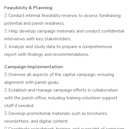
Feasibility & Planning
 Conduct internal feasibility reviews to assess fundraising
potential and parish readiness.
 Help develop campaign materials and conduct confidential
interviews with key stakeholders.
 Analyze and study data to prepare a comprehensive
report with findings and recommendations.
Campaign Implementation
 Oversee all aspects of the capital campaign, ensuring
alignment with parish goals.
 Establish and manage campaign efforts in collaboration
with the parish office, including training volunteer support
staff if needed.
 Develop promotional materials such as brochures,
newsletters, and digital content.