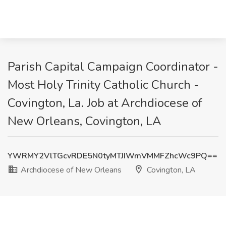
Parish Capital Campaign Coordinator -
Most Holy Trinity Catholic Church -
Covington, La. Job at Archdiocese of
New Orleans, Covington, LA
YWRMY2VlTGcvRDE5N0tyMTJIWmVMMFZhcWc9PQ==
Archdiocese of New Orleans
Covington, LA