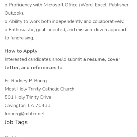
o Proficiency with Microsoft Office (Word, Excel, Publisher,
Outlook).
o Ability to work both independently and collaboratively.
o Enthusiastic, goal-oriented, and mission-driven approach
to fundraising.
How to Apply
Interested candidates should submit
a resume, cover
letter, and references
to
Fr. Rodney P. Bourg
Most Holy Trinity Catholic Church
501 Holy Trinity Drive
Covington, LA 70433
frbourg@mhtcc.net
Job Tags