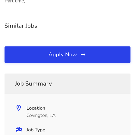
Part time,
Similar Jobs
Apply Now
Job Summary
Location
Covington, LA
Job Type