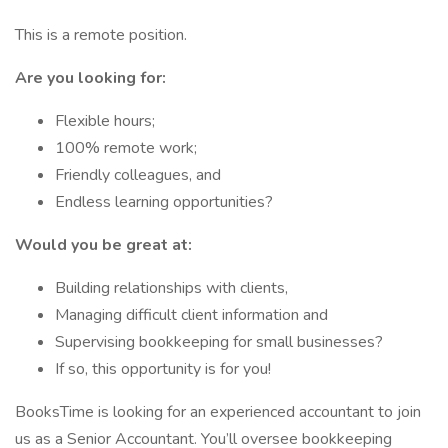
This is a remote position.
Are you looking for:
Flexible hours;
100% remote work;
Friendly colleagues, and
Endless learning opportunities?
Would you be great at:
Building relationships with clients,
Managing difficult client information and
Supervising bookkeeping for small businesses?
If so, this opportunity is for you!
BooksTime is looking for an experienced accountant to join
us as a Senior Accountant. You’ll oversee bookkeeping