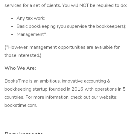
services for a set of clients. You will NOT be required to do:
Any tax work;
Basic bookkeeping (you supervise the bookkeepers);
Management*.
(*However, management opportunities are available for
those interested.)
Who We Are:
BooksTime is an ambitious, innovative accounting &
bookkeeping startup founded in 2016 with operations in 5
countries. For more information, check out our website:
bookstime.com.