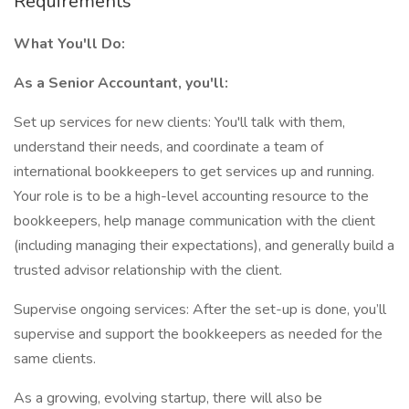
Requirements
What You'll Do:
As a Senior Accountant, you'll:
Set up services for new clients: You'll talk with them,
understand their needs, and coordinate a team of
international bookkeepers to get services up and running.
Your role is to be a high-level accounting resource to the
bookkeepers, help manage communication with the client
(including managing their expectations), and generally build a
trusted advisor relationship with the client.
Supervise ongoing services: After the set-up is done, you’ll
supervise and support the bookkeepers as needed for the
same clients.
As a growing, evolving startup, there will also be