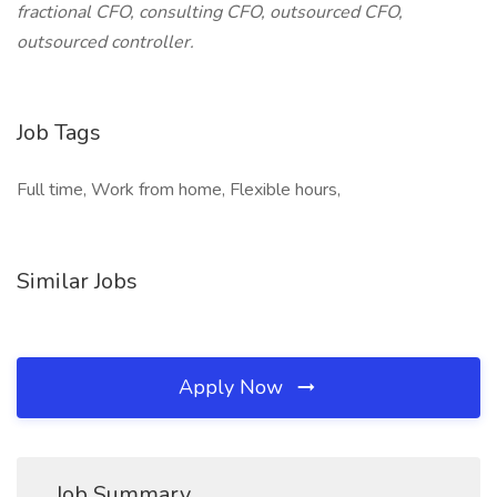
fractional CFO, consulting CFO, outsourced CFO,
outsourced controller.
Job Tags
Full time, Work from home, Flexible hours,
Similar Jobs
Apply Now
Job Summary