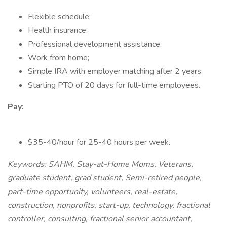
Flexible schedule;
Health insurance;
Professional development assistance;
Work from home;
Simple IRA with employer matching after 2 years;
Starting PTO of 20 days for full-time employees.
Pay:
$35-40/hour for 25-40 hours per week.
Keywords: SAHM, Stay-at-Home Moms, Veterans,
graduate student, grad student, Semi-retired people,
part-time opportunity, volunteers, real-estate,
construction, nonprofits, start-up, technology, fractional
controller, consulting, fractional senior accountant,