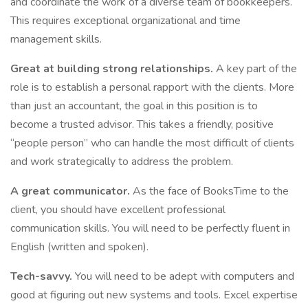
and coordinate the work of a diverse team of bookkeepers.
This requires exceptional organizational and time
management skills.
Great at building strong relationships.
A key part of the
role is to establish a personal rapport with the clients. More
than just an accountant, the goal in this position is to
become a trusted advisor. This takes a friendly, positive
“people person” who can handle the most difficult of clients
and work strategically to address the problem.
A great communicator.
As the face of BooksTime to the
client, you should have excellent professional
communication skills. You will need to be perfectly fluent in
English (written and spoken).
Tech-savvy.
You will need to be adept with computers and
good at figuring out new systems and tools. Excel expertise