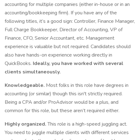
accounting for multiple companies (either in-house or in an
accounting/bookkeeping firm). If you have any of the
following titles, it’s a good sign: Controller, Finance Manager,
Full Charge Bookkeeper, Director of Accounting, VP of
Finance, CFO, Senior Accountant, etc. Management
experience is valuable but not required. Candidates should
also have hands-on experience working directly in
QuickBooks.
Ideally, you have worked with several
clients simultaneously.
Knowledgeable.
Most folks in this role have degrees in
accounting (or similar) though this isn't strictly required.
Being a CPA and/or ProAdvisor would be a plus, and
common for this role, but these aren’t required either.
Highly organized.
This role is a high-speed juggling act.
You need to juggle multiple clients with different services