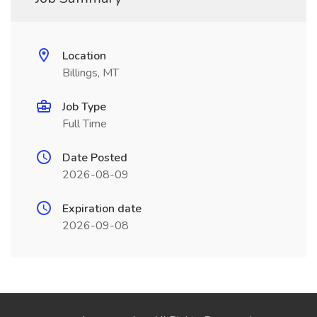
Location
Billings, MT
Job Type
Full Time
Date Posted
2026-08-09
Expiration date
2026-09-08