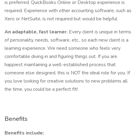
is preferred. QuickBooks Online or Desktop experience is
required. Experience with other accounting software, such as
Xero or NetSuite, is not required but would be helpful.
An adaptable, fast learner.
Every client is unique in terms
of personality, needs, software, etc., so each new client is a
learning experience. We need someone who feels very
comfortable diving in and figuring things out. If you are
happiest maintaining a well-established process that
someone else designed, this is NOT the ideal role for you. If
you love looking for creative solutions to new problems all
the time, you could be a perfect fit!
Benefits
Benefits include: