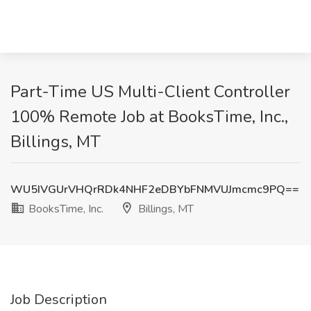
Part-Time US Multi-Client Controller
100% Remote Job at BooksTime, Inc.,
Billings, MT
WU5IVGUrVHQrRDk4NHF2eDBYbFNMVUJmcmc9PQ==
BooksTime, Inc.
Billings, MT
Job Description