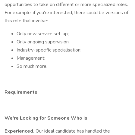
opportunities to take on different or more specialized roles.
For example, if you’re interested, there could be versions of
this role that involve:
Only new service set-up;
Only ongoing supervision;
Industry-specific specialisation;
Management;
So much more.
Requirements:
We're Looking for Someone Who Is:
Experienced.
Our ideal candidate has handled the