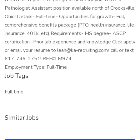
Pathologist Assistant position available north of Crooksville,
Ohio! Details- Full-time- Opportunities for growth- Full,
comprehensive benefits package (PTO, health insurance, life
insurance, 401k, etc) Requirements- MS degree- ASCP
certification- Prior lab experience and knowledge Click apply
or email your resume to leah@ka-recruiting.com/ call or text
617-746-2751! REF#LM974
Employment Type: Full-Time
Job Tags
Full time,
Similar Jobs