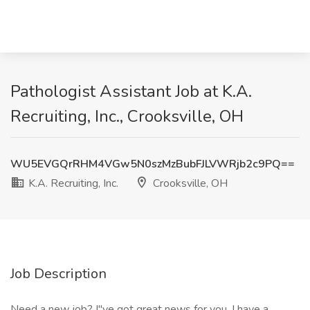
Pathologist Assistant Job at K.A.
Recruiting, Inc., Crooksville, OH
WU5EVGQrRHM4VGw5N0szMzBubFJLVWRjb2c9PQ==
K.A. Recruiting, Inc.
Crooksville, OH
Job Description
Need a new job? I"ve got great news for you. I have a