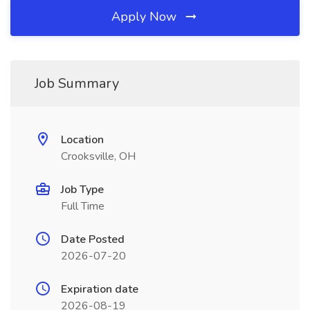
Apply Now
Job Summary
Location
Crooksville, OH
Job Type
Full Time
Date Posted
2026-07-20
Expiration date
2026-08-19