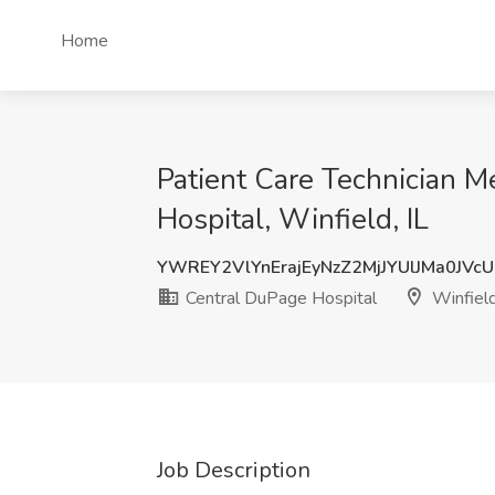
Home
Patient Care Technician M
Hospital, Winfield, IL
YWREY2VlYnErajEyNzZ2MjJYUlJMa0JVc
Central DuPage Hospital
Winfield
Job Description