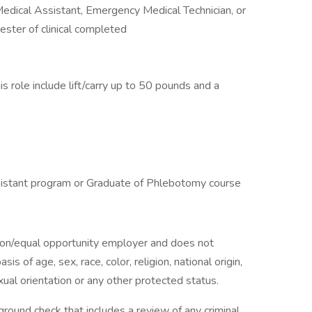
 Medical Assistant, Emergency Medical Technician, or
ster of clinical completed
s role include lift/carry up to 50 pounds and a
sistant program or Graduate of Phlebotomy course
tion/equal opportunity employer and does not
is of age, sex, race, color, religion, national origin,
exual orientation or any other protected status.
ground check that includes a review of any criminal