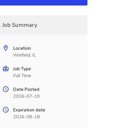
Job Summary
Location
Winfield, IL
Job Type
Full Time
Date Posted
2026-07-19
Expiration date
2026-08-18