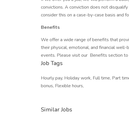
convictions. A conviction does not disqual
consider this on a case-by-case basis and fol
Benefits
We offer a wide range of benefits that pro
their physical, emotional, and financial well
events. Please visit our Benefits section to
Job Tags
Hourly pay, Holiday work, Full time, Part ti
bonus, Flexible hours,
Similar Jobs