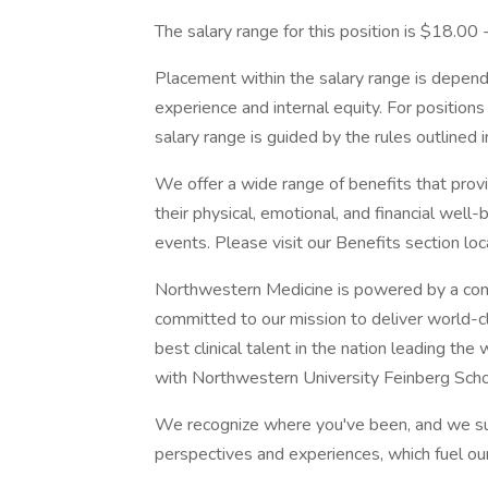
The salary range for this position is $18.00
Placement within the salary range is depend
experience and internal equity. For position
salary range is guided by the rules outlined 
We offer a wide range of benefits that pro
their physical, emotional, and financial well
events. Please visit our Benefits section lo
Northwestern Medicine is powered by a com
committed to our mission to deliver world-c
best clinical talent in the nation leading th
with Northwestern University Feinberg Scho
We recognize where you've been, and we su
perspectives and experiences, which fuel ou