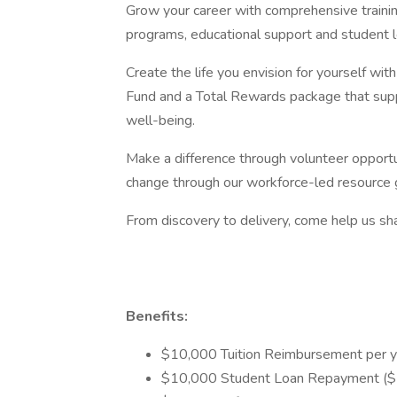
Grow your career with comprehensive traini
programs, educational support and student 
Create the life you envision for yourself wi
Fund and a Total Rewards package that suppo
well-being.
Make a difference through volunteer opportun
change through our workforce-led resource 
From discovery to delivery, come help us sha
Benefits:
$10,000 Tuition Reimbursement per y
$10,000 Student Loan Repayment ($5