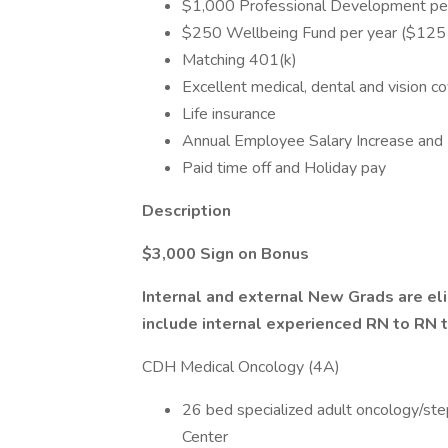
$1,000 Professional Development per
$250 Wellbeing Fund per year ($125 f
Matching 401(k)
Excellent medical, dental and vision c
Life insurance
Annual Employee Salary Increase and 
Paid time off and Holiday pay
Description
$3,000 Sign on Bonus
Internal and external New Grads are eli
include internal experienced RN to RN 
CDH Medical Oncology (4A)
26 bed specialized adult oncology/ste
Center