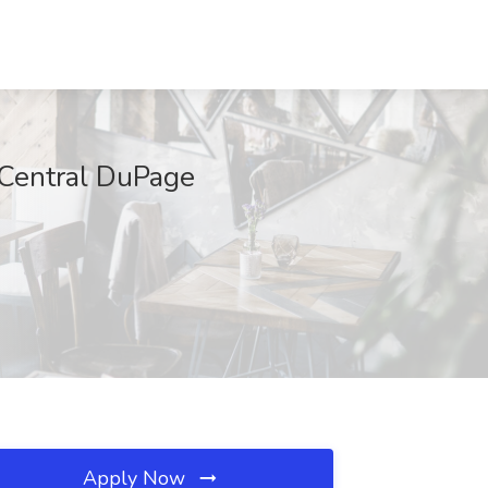
 Central DuPage
Apply Now