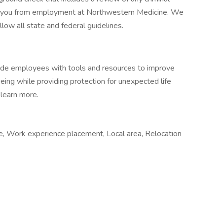
ify you from employment at Northwestern Medicine. We
low all state and federal guidelines.
vide employees with tools and resources to improve
-being while providing protection for unexpected life
 learn more.
me, Work experience placement, Local area, Relocation