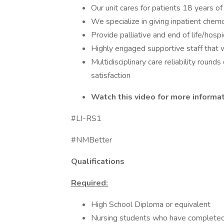
Our unit cares for patients 18 years of
We specialize in giving inpatient c
Provide palliative and end of life/hosp
Highly engaged supportive staff that 
Multidisciplinary care reliability roun
satisfaction
Watch this video for more informa
#LI-RS1
#NMBetter
Qualifications
Required:
High School Diploma or equivalent
Nursing students who have completed o