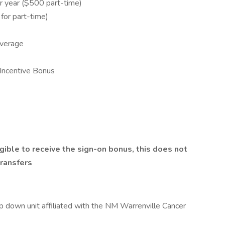
 year ($500 part-time)
or part-time)
overage
Incentive Bonus
gible to receive the sign-on bonus, this does not
transfers
p down unit affiliated with the NM Warrenville Cancer