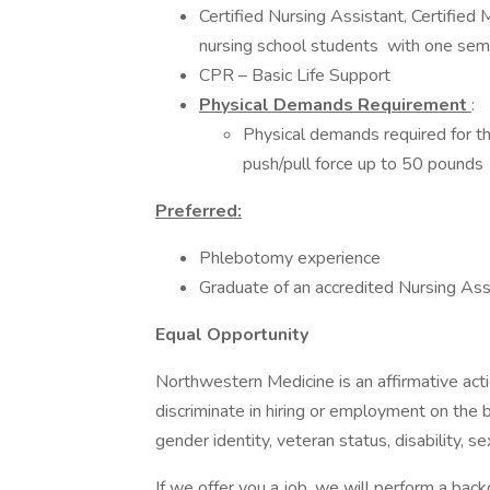
Certified Nursing Assistant, Certified
nursing school students with one seme
CPR – Basic Life Support
Physical Demands Requirement
:
Physical demands required for thi
push/pull force up to 50 pounds
Preferred:
Phlebotomy experience
Graduate of an accredited Nursing As
Equal Opportunity
Northwestern Medicine is an affirmative ac
discriminate in hiring or employment on the bas
gender identity, veteran status, disability, s
If we offer you a job, we will perform a back