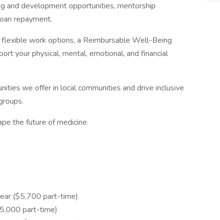
ng and development opportunities, mentorship
loan repayment.
th flexible work options, a Reimbursable Well-Being
rt your physical, mental, emotional, and financial
ities we offer in local communities and drive inclusive
groups.
pe the future of medicine.
ear ($5,700 part-time)
,000 part-time)