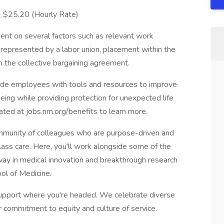
 - $25.20 (Hourly Rate)
ent on several factors such as relevant work
s represented by a labor union, placement within the
in the collective bargaining agreement.
vide employees with tools and resources to improve
-being while providing protection for unexpected life
cated at jobs.nm.org/benefits to learn more.
munity of colleagues who are purpose-driven and
lass care. Here, you'll work alongside some of the
e way in medical innovation and breakthrough research
ol of Medicine.
pport where you're headed. We celebrate diverse
r commitment to equity and culture of service.