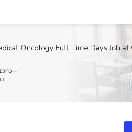
edical Oncology Full Time Days Job at
UE9PQ==
, IL