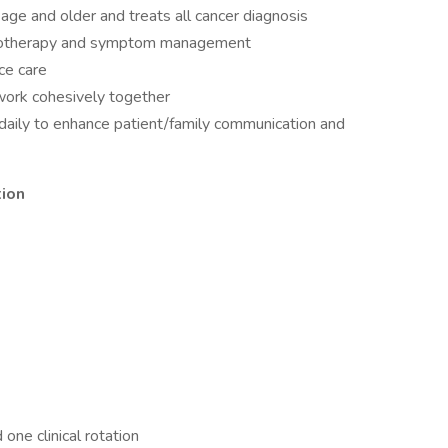
 age and older and treats all cancer diagnosis
hemotherapy and symptom management
ice care
work cohesively together
ds daily to enhance patient/family communication and
tion
ne clinical rotation