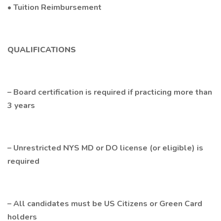
• Tuition Reimbursement
QUALIFICATIONS
– Board certification is required if practicing more than
3 years
– Unrestricted NYS MD or DO license (or eligible) is
required
– All candidates must be US Citizens or Green Card
holders