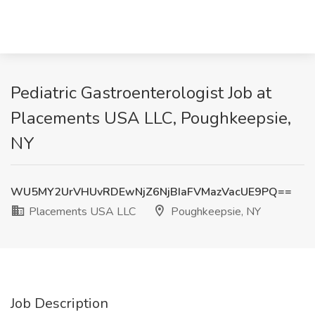
Pediatric Gastroenterologist Job at
Placements USA LLC, Poughkeepsie,
NY
WU5MY2UrVHUvRDEwNjZ6NjBIaFVMazVacUE9PQ==
Placements USA LLC
Poughkeepsie, NY
Job Description