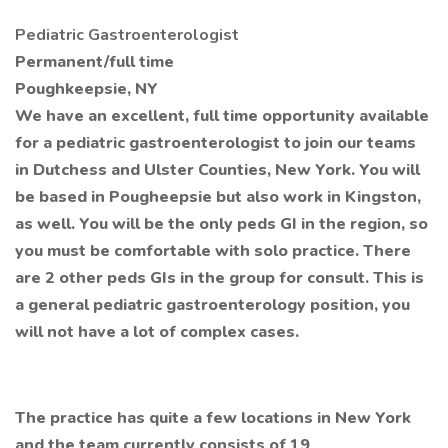
Pediatric Gastroenterologist
Permanent/full time
Poughkeepsie, NY
We have an excellent, full time opportunity available
for a pediatric gastroenterologist to join our teams
in Dutchess and Ulster Counties, New York. You will
be based in Pougheepsie but also work in Kingston,
as well. You will be the only peds GI in the region, so
you must be comfortable with solo practice. There
are 2 other peds GIs in the group for consult. This is
a general pediatric gastroenterology position, you
will not have a lot of complex cases.
The practice has quite a few locations in New York
and the team currently consists of 19