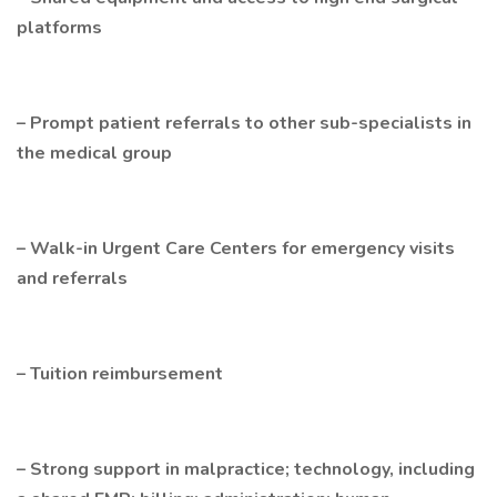
platforms
– Prompt patient referrals to other sub-specialists in
the medical group
– Walk-in Urgent Care Centers for emergency visits
and referrals
– Tuition reimbursement
– Strong support in malpractice; technology, including