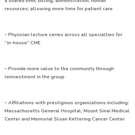
a shared EMR; billing; administration; human
resources; allowing more time for patient care
– Physician lecture series across all specialties for
“in-house” CME
– Provide more value to the community through
reinvestment in the group
– Affiliations with prestigious organizations including:
Massachusetts General Hospital, Mount Sinai Medical
Center and Memorial Sloan Kettering Cancer Center