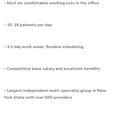
– Must be comfortable working solo in the office
– 15-18 patients per day
– 4.5 day work week, flexible scheduling
– Competitive base salary and excellent benefits
– Largest independent multi-specialty group in New
York State with over 600 providers