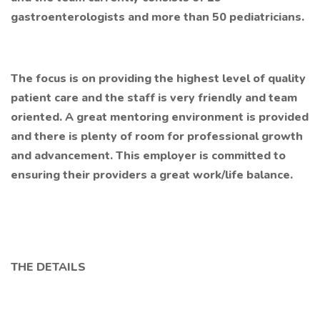
gastroenterologists and more than 50 pediatricians.
The focus is on providing the highest level of quality
patient care and the staff is very friendly and team
oriented. A great mentoring environment is provided
and there is plenty of room for professional growth
and advancement. This employer is committed to
ensuring their providers a great work/life balance.
THE DETAILS