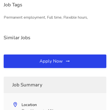
Job Tags
Permanent employment, Full time, Flexible hours,
Similar Jobs
Apply Now
Job Summary
Location