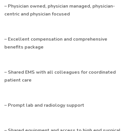
– Physician owned, physician managed, physician-
centric and physician focused
– Excellent compensation and comprehensive
benefits package
– Shared EMS with all colleagues for coordinated
patient care
– Prompt lab and radiology support
– Shared equipment and access to high end surgical