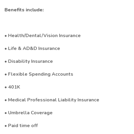
Benefits include:
• Health/Dental/Vision Insurance
• Life & AD&D Insurance
• Disability Insurance
• Flexible Spending Accounts
• 401K
• Medical Professional Liability Insurance
• Umbrella Coverage
• Paid time off