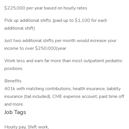
$225,000 per year based on hourly rates
Pick up additional shifts (paid up to $1,100 for each
additional shift)
Just two additional shifts per month would increase your
income to over $250,000|year
Work less and earn far more than most outpatient pediatric
positions
Benefits
401k with matching contributions, health insurance, liability
insurance (tail included), CME expense account, paid time off
and more
Job Tags
Hourly pay, Shift work,