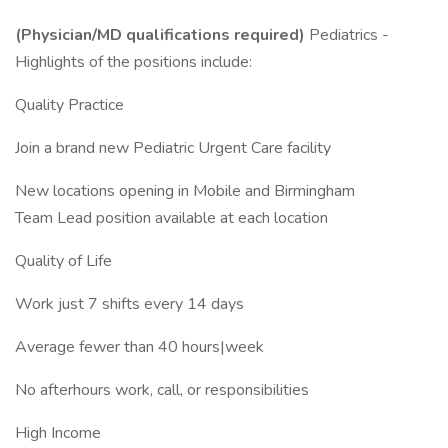
(Physician/MD qualifications required)
Pediatrics -
Highlights of the positions include:
Quality Practice
Join a brand new Pediatric Urgent Care facility
New locations opening in Mobile and Birmingham
Team Lead position available at each location
Quality of Life
Work just 7 shifts every 14 days
Average fewer than 40 hours|week
No afterhours work, call, or responsibilities
High Income