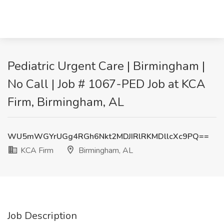
Pediatric Urgent Care | Birmingham |
No Call | Job # 1067-PED Job at KCA
Firm, Birmingham, AL
WU5mWGYrUGg4RGh6Nkt2MDJIRlRKMDllcXc9PQ==
KCA Firm
Birmingham, AL
Job Description