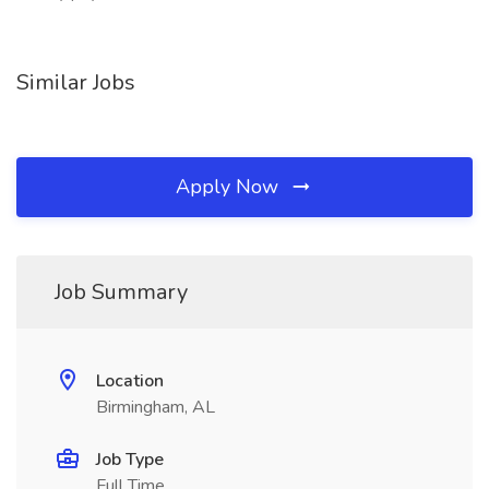
Similar Jobs
Apply Now
Job Summary
Location
Birmingham, AL
Job Type
Full Time