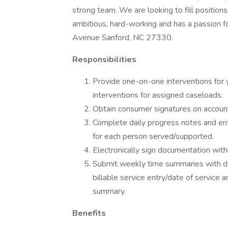
strong team. We are looking to fill positions 
ambitious, hard-working and has a passion 
Avenue Sanford, NC 27330.
Responsibilities
Provide one-on-one interventions for 
interventions for assigned caseloads.
Obtain consumer signatures on accounta
Complete daily progress notes and ent
for each person served/supported.
Electronically sign documentation wit
Submit weekly time summaries with dai
billable service entry/date of service
summary.
Benefits