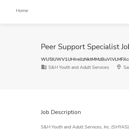
Home
Peer Support Specialist J
WU5IUWV1UHIrelIzNktMMzBuVlVLMFJl
S&H Youth and Adult Services
Sa
Job Description
S&H Youth and Adult Services, Inc. (SHYAS) i