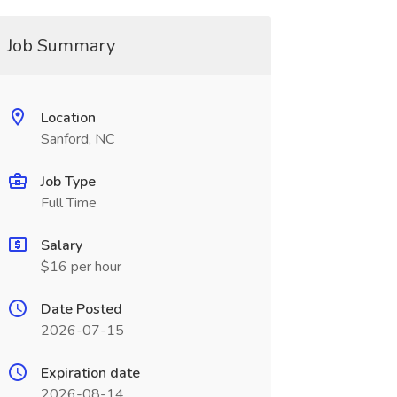
Job Summary
Location
Sanford, NC
Job Type
Full Time
Salary
$16 per hour
Date Posted
2026-07-15
Expiration date
2026-08-14