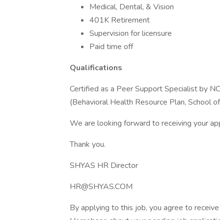
Medical, Dental, & Vision
401K Retirement
Supervision for licensure
Paid time off
Qualifications
Certified as a Peer Support Specialist by N
(Behavioral Health Resource Plan, School of
We are looking forward to receiving your app
Thank you.
SHYAS HR Director
HR@SHYAS.COM
By applying to this job, you agree to recei