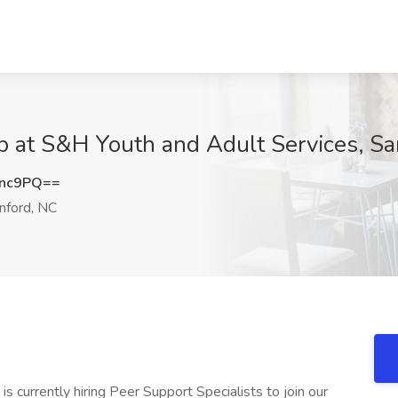
ob at S&H Youth and Adult Services, S
cnc9PQ==
nford, NC
s currently hiring Peer Support Specialists to join our