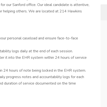
for our Sanford office. Our ideal candidate is attentive,
for helping others. We are located at 214 Hawkins
your personal caseload and ensure face-to-face
bility logs daily at the end of each session.
er it into the EHR system within 24 hours of service
hin 24 hours of note being locked in the EHR system.
ly progress notes and accountability logs for each
 and duration of service documented on the time