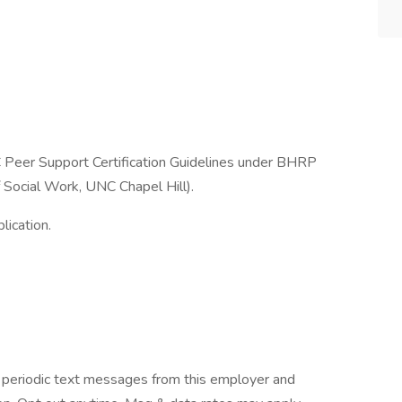
C Peer Support Certification Guidelines under BHRP
 Social Work, UNC Chapel Hill).
lication.
ve periodic text messages from this employer and