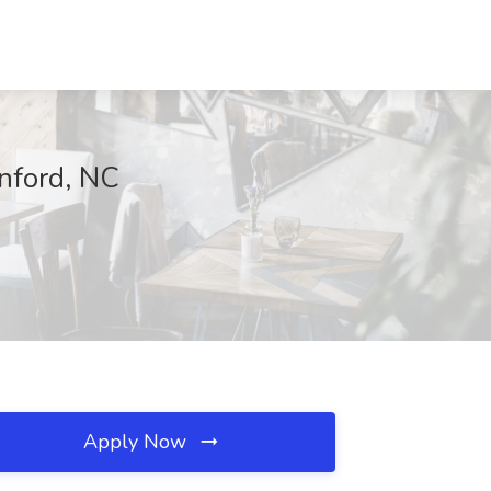
anford, NC
Apply Now